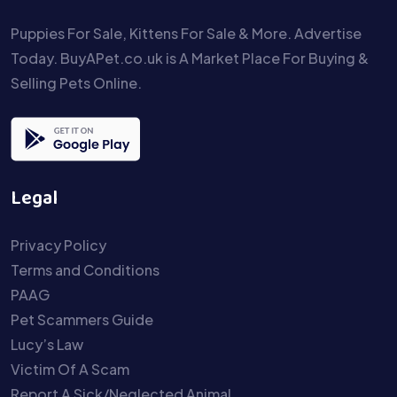
Puppies For Sale, Kittens For Sale & More. Advertise
Today. BuyAPet.co.uk is A Market Place For Buying &
Selling Pets Online.
Legal
Privacy Policy
Terms and Conditions
PAAG
Pet Scammers Guide
Lucy’s Law
Victim Of A Scam
Report A Sick/Neglected Animal