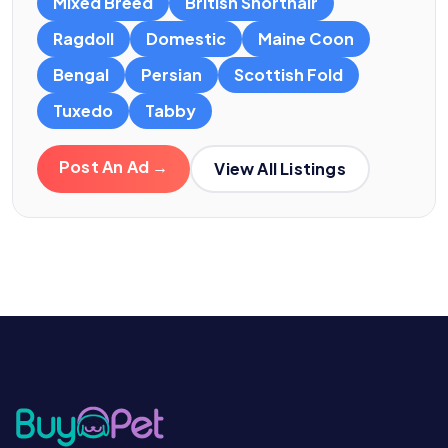
Mixed Breed
British Shorthair
Ragdoll
Domestic
Maine Coon
Bengal
Persian
Scottish Fold
Tuxedo
Tabby
Post An Ad →
View All Listings