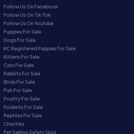
Follow Us On Facebook
Follow Us On Tik Tok
Follow Us On Youtube
Puppies For Sale
Dogs For Sale
KC Registered Puppies For Sale
Kittens For Sale
Cats For Sale
Rabbits For Sale
Birds For Sale
Fish For Sale
Poultry For Sale
Rodents For Sale
Reptiles For Sale
Charities
Pet Selling Safety Quiz