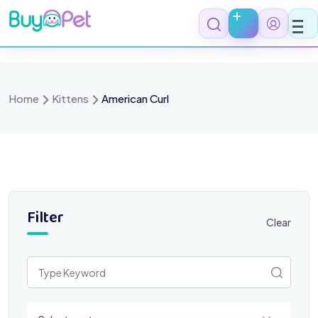
Skip
to
content
Home
Kittens
American Curl
Filter
Clear
Select a category