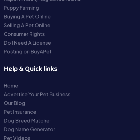
Puppy Farming
Buying A Pet Online
Selling A Pet Online
Consumer Rights
Do I Need A License
Posting on BuyAPet
Help & Quick links
Home
Advertise Your Pet Business
Our Blog
Pet Insurance
Dog Breed Matcher
Dog Name Generator
Pet Videos