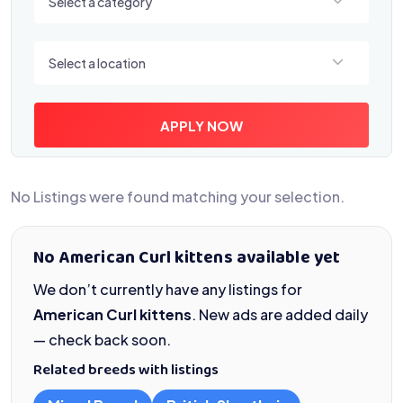
Select a category
Select a location
Select a location
APPLY NOW
No Listings were found matching your selection.
No American Curl kittens available yet
We don’t currently have any listings for
American Curl kittens
. New ads are added daily
— check back soon.
Related breeds with listings