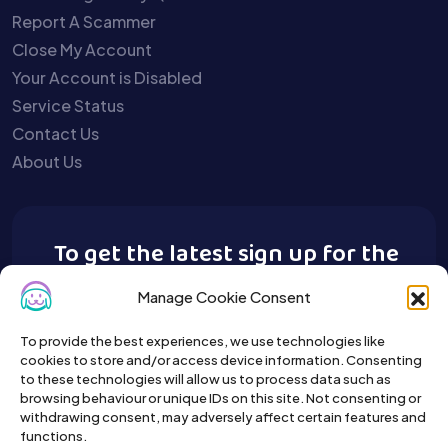
Report A Scammer
Close My Account
Your Account is Disabled
Service Status
Contact Us
About Us
To get the latest sign up for the
Buy A Pet newsletter.
Manage Cookie Consent
To provide the best experiences, we use technologies like
cookies to store and/or access device information. Consenting
to these technologies will allow us to process data such as
browsing behaviour or unique IDs on this site. Not consenting or
withdrawing consent, may adversely affect certain features and
functions.