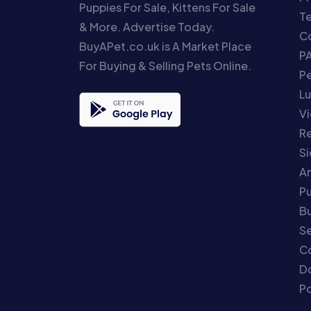
Puppies For Sale, Kittens For Sale
T
& More. Advertise Today.
Co
BuyAPet.co.uk is A Market Place
P
For Buying & Selling Pets Online.
P
Lu
Vi
Re
S
An
P
Bu
Se
C
Do
Po