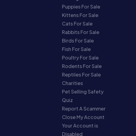
Puppies For Sale
Kittens For Sale
Cats For Sale
Rabbits For Sale
Birds For Sale
Fish For Sale
Poultry For Sale
Rodents For Sale
Reptiles For Sale
Charities
Pet Selling Safety
Quiz
Report A Scammer
Close My Account
Your Account is
Disabled