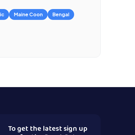
ic
Maine Coon
Bengal
To get the latest sign up