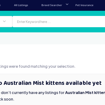
e
All Listings
Breed Searcher
Pet Insurance
tings were found matching your selection.
 Australian Mist kittens available yet
don’t currently have any listings for
Australian Mist kitte
ck soon.