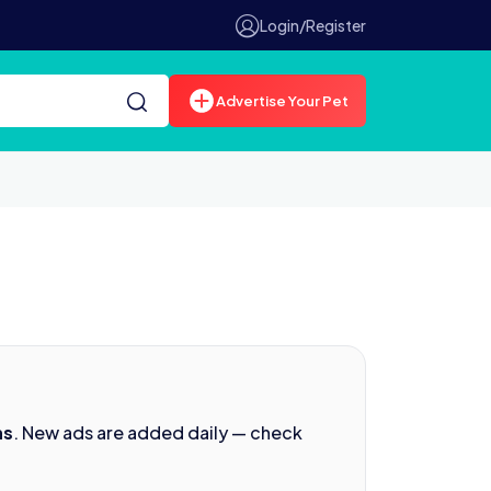
Login/Register
Advertise Your Pet
ns
. New ads are added daily — check