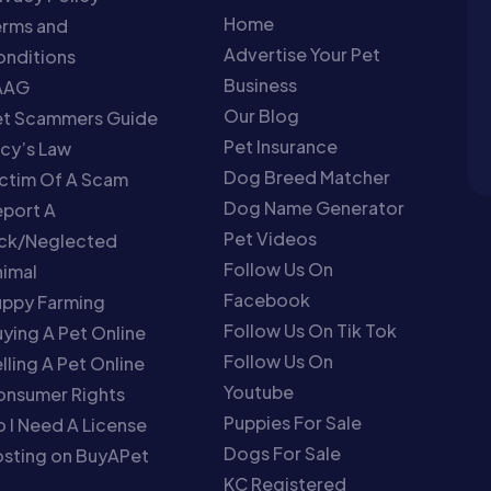
Home
erms and
Advertise Your Pet
nditions
Business
AAG
Our Blog
et Scammers Guide
Pet Insurance
cy’s Law
Dog Breed Matcher
ctim Of A Scam
Dog Name Generator
port A
Pet Videos
ick/Neglected
Follow Us On
imal
Facebook
uppy Farming
Follow Us On Tik Tok
ying A Pet Online
Follow Us On
lling A Pet Online
Youtube
onsumer Rights
Puppies For Sale
 I Need A License
Dogs For Sale
sting on BuyAPet
KC Registered