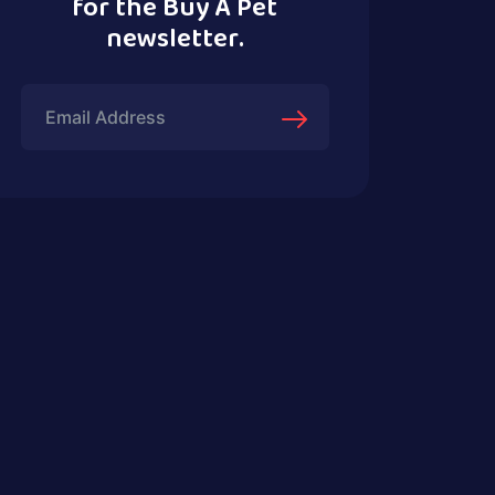
for the Buy A Pet
newsletter.