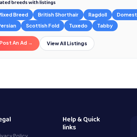
ated breeds with listings
Mixed Breed
British Shorthair
Ragdoll
Domest
Persian
Scottish Fold
Tuxedo
Tabby
Post An Ad →
View All Listings
egal
Help & Quick
links
ivacy Policy