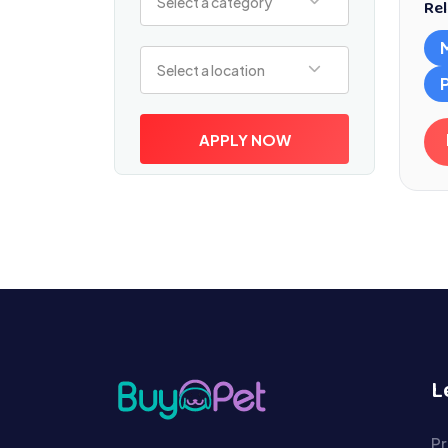
Select a category
Rel
Select a location
Select a location
APPLY NOW
L
Pr