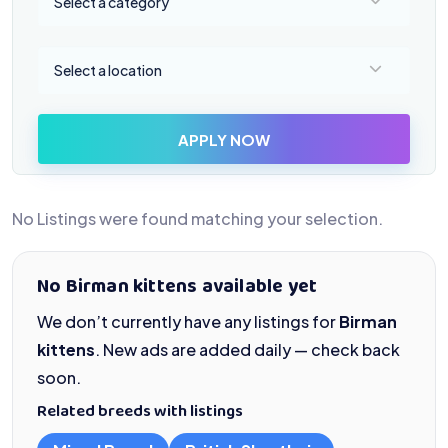
Select a category
Select a location
Select a location
APPLY NOW
No Listings were found matching your selection.
No Birman kittens available yet
We don’t currently have any listings for
Birman
kittens
. New ads are added daily — check back
soon.
Related breeds with listings