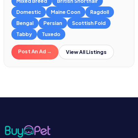
Mixed Breed
British Shorthair
Domestic
Maine Coon
Ragdoll
Bengal
Persian
Scottish Fold
Tabby
Tuxedo
Post An Ad →
View All Listings