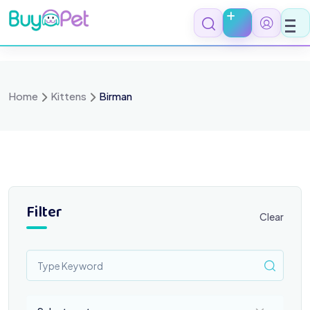
Skip
to
content
Home
Kittens
Birman
Filter
Clear
Select a category