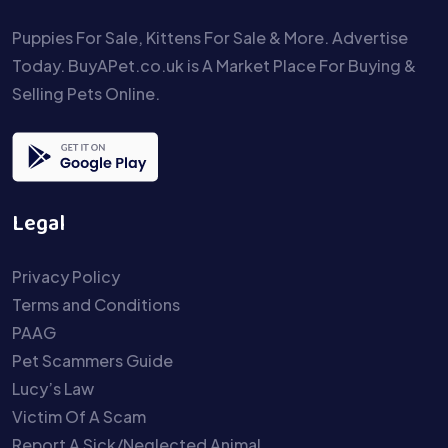
Puppies For Sale, Kittens For Sale & More. Advertise
Today. BuyAPet.co.uk is A Market Place For Buying &
Selling Pets Online.
Legal
Privacy Policy
Terms and Conditions
PAAG
Pet Scammers Guide
Lucy’s Law
Victim Of A Scam
Report A Sick/Neglected Animal