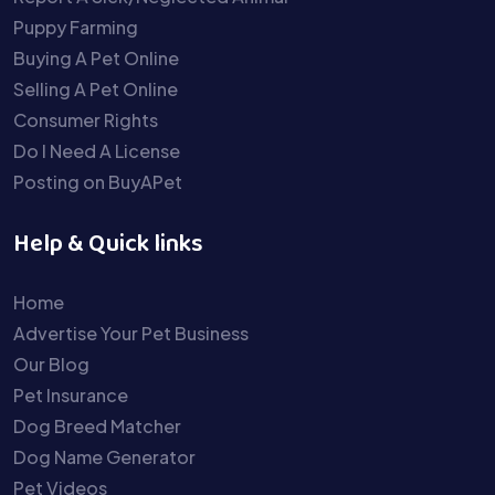
Puppy Farming
Buying A Pet Online
Selling A Pet Online
Consumer Rights
Do I Need A License
Posting on BuyAPet
Help & Quick links
Home
Advertise Your Pet Business
Our Blog
Pet Insurance
Dog Breed Matcher
Dog Name Generator
Pet Videos