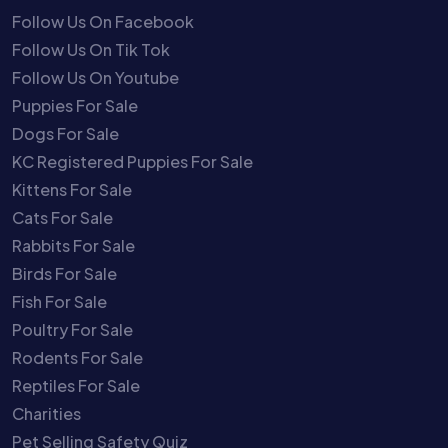
Follow Us On Facebook
Follow Us On Tik Tok
Follow Us On Youtube
Puppies For Sale
Dogs For Sale
KC Registered Puppies For Sale
Kittens For Sale
Cats For Sale
Rabbits For Sale
Birds For Sale
Fish For Sale
Poultry For Sale
Rodents For Sale
Reptiles For Sale
Charities
Pet Selling Safety Quiz