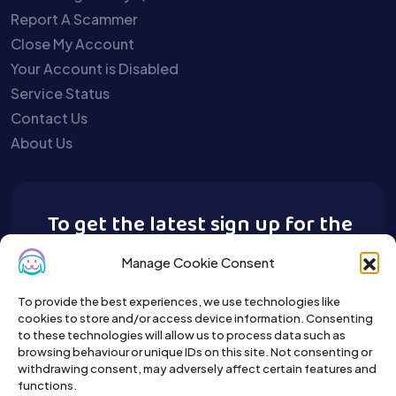
Report A Scammer
Close My Account
Your Account is Disabled
Service Status
Contact Us
About Us
To get the latest sign up for the
Buy A Pet newsletter.
Manage Cookie Consent
To provide the best experiences, we use technologies like
cookies to store and/or access device information. Consenting
to these technologies will allow us to process data such as
browsing behaviour or unique IDs on this site. Not consenting or
withdrawing consent, may adversely affect certain features and
functions.