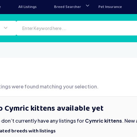
e
All Listings
Breed Searcher
Pet Insurance
tings were found matching your selection.
 Cymric kittens available yet
don’t currently have any listings for
Cymric kittens
. New 
ated breeds with listings