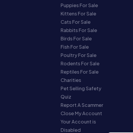
Puppies For Sale
Kittens For Sale
Cats For Sale
Rabbits For Sale
Birds For Sale
Fish For Sale
Poultry For Sale
Rodents For Sale
Reptiles For Sale
Charities
Pet Selling Safety
Quiz
Report A Scammer
Close My Account
Your Account is
Disabled