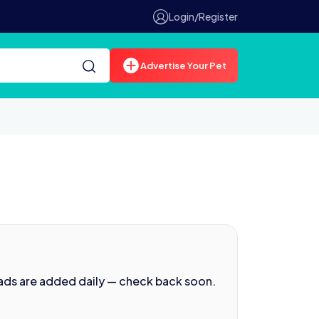
Login/Register
Advertise Your Pet
ads are added daily — check back soon.