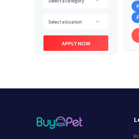
Select a category
Select a location
Select a location
APPLY NOW
L
Pr