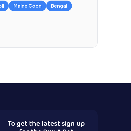
ll
Maine Coon
Bengal
To get the latest sign up