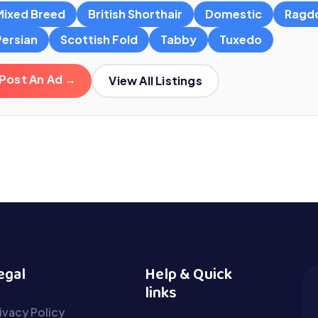
Mixed Breed
British Shorthair
Domestic
Ragdo
Persian
Scottish Fold
Tabby
Tuxedo
Post An Ad →
View All Listings
egal
Help & Quick
links
ivacy Policy