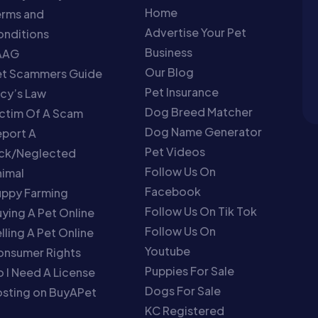
Home
erms and
Advertise Your Pet
nditions
Business
AAG
Our Blog
et Scammers Guide
Pet Insurance
cy’s Law
Dog Breed Matcher
ctim Of A Scam
Dog Name Generator
port A
Pet Videos
ick/Neglected
Follow Us On
imal
Facebook
uppy Farming
Follow Us On Tik Tok
ying A Pet Online
Follow Us On
lling A Pet Online
Youtube
onsumer Rights
Puppies For Sale
 I Need A License
Dogs For Sale
sting on BuyAPet
KC Registered