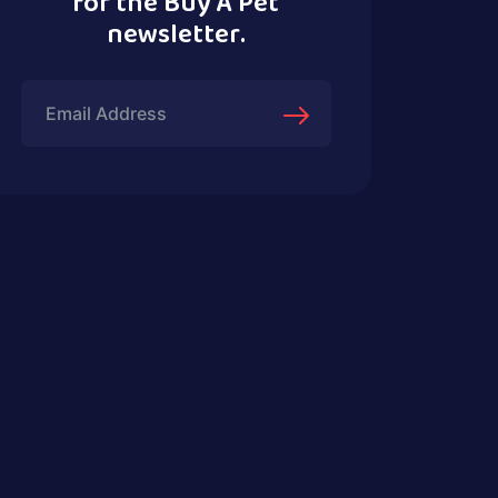
for the Buy A Pet
newsletter.