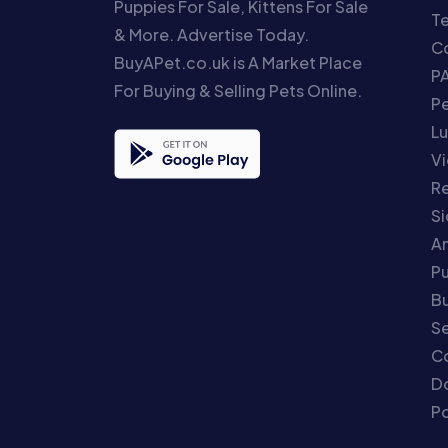
Puppies For Sale, Kittens For Sale
T
& More. Advertise Today.
Co
BuyAPet.co.uk is A Market Place
P
For Buying & Selling Pets Online.
P
Lu
Vi
Re
S
An
P
Bu
Se
C
Do
Po