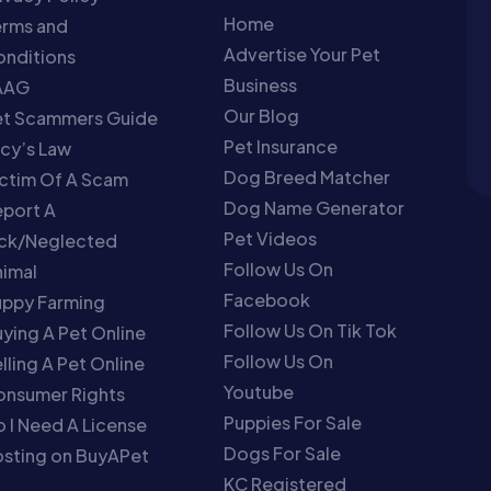
Home
erms and
Advertise Your Pet
nditions
Business
AAG
Our Blog
et Scammers Guide
Pet Insurance
cy’s Law
Dog Breed Matcher
ctim Of A Scam
Dog Name Generator
port A
Pet Videos
ick/Neglected
Follow Us On
imal
Facebook
uppy Farming
Follow Us On Tik Tok
ying A Pet Online
Follow Us On
lling A Pet Online
Youtube
onsumer Rights
Puppies For Sale
 I Need A License
Dogs For Sale
sting on BuyAPet
KC Registered