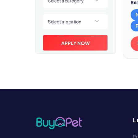
Select a category
Rel
Select a location
Select a location
APPLY NOW
L
Pr