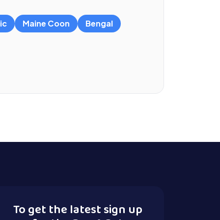
ic
Maine Coon
Bengal
To get the latest sign up