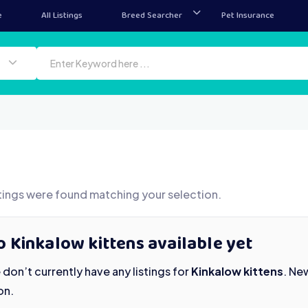
e
All Listings
Breed Searcher
Pet Insurance
tings were found matching your selection.
 Kinkalow kittens available yet
don’t currently have any listings for
Kinkalow kittens
. Ne
on.