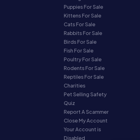
Puppies For Sale
Kittens For Sale
Cats For Sale
Rabbits For Sale
Birds For Sale
Fish For Sale
Poultry For Sale
Rodents For Sale
Reptiles For Sale
Charities
Pet Selling Safety
Quiz
Report A Scammer
Close My Account
Your Account is
Disabled