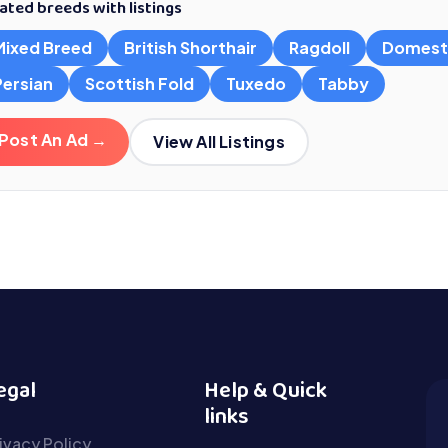
ated breeds with listings
Mixed Breed
British Shorthair
Ragdoll
Domest
Persian
Scottish Fold
Tuxedo
Tabby
Post An Ad →
View All Listings
egal
Help & Quick
links
ivacy Policy