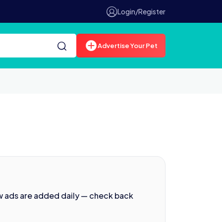
Login/Register
Advertise Your Pet
w ads are added daily — check back