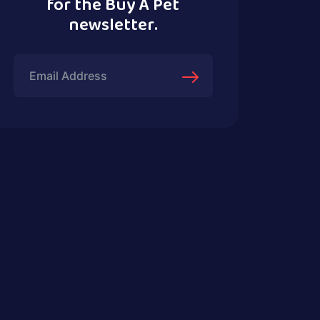
for the Buy A Pet
newsletter.