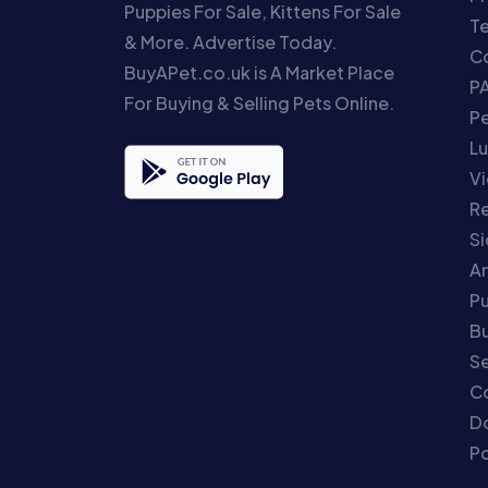
Puppies For Sale, Kittens For Sale
T
& More. Advertise Today.
Co
BuyAPet.co.uk is A Market Place
P
For Buying & Selling Pets Online.
P
Lu
Vi
Re
S
An
P
Bu
Se
C
Do
Po