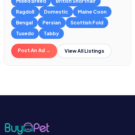
Mixed Breed
British Shorthair
Ragdoll
Domestic
Maine Coon
Bengal
Persian
Scottish Fold
Tuxedo
Tabby
Post An Ad →
View All Listings