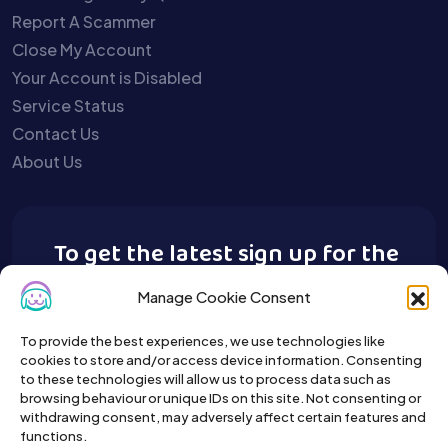
Report A Scammer
Close My Account
Your Account is Disabled
Service Status
Contact Us
About Us
To get the latest sign up for the
Buy A Pet newsletter.
Manage Cookie Consent
To provide the best experiences, we use technologies like
cookies to store and/or access device information. Consenting
to these technologies will allow us to process data such as
browsing behaviour or unique IDs on this site. Not consenting or
withdrawing consent, may adversely affect certain features and
functions.