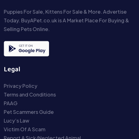
Puppies For Sale, Kittens For Sale & More. Advertise
Today. BuyAPet.co.uk is A Market Place For Buying &
Selling Pets Online.
Legal
Privacy Policy
Terms and Conditions
PAAG
Pet Scammers Guide
Lucy’s Law
Victim Of A Scam
Report A Sick/Neglected Animal