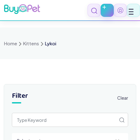
Skip
to
content
Home
Kittens
Lykoi
Filter
Clear
Select a category