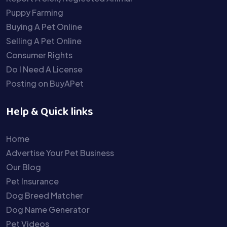
Puppy Farming
Buying A Pet Online
Selling A Pet Online
Consumer Rights
Do I Need A License
Posting on BuyAPet
Help & Quick links
Home
Advertise Your Pet Business
Our Blog
Pet Insurance
Dog Breed Matcher
Dog Name Generator
Pet Videos