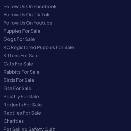
Follow Us On Facebook
Follow Us On Tik Tok
Follow Us On Youtube
Puppies For Sale
Dogs For Sale
KC Registered Puppies For Sale
Kittens For Sale
Cats For Sale
Rabbits For Sale
Birds For Sale
Fish For Sale
Poultry For Sale
Rodents For Sale
Reptiles For Sale
Charities
Pet Selling Safety Quiz