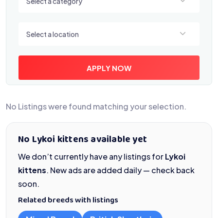
Select a category
Select a location
Select a location
APPLY NOW
No Listings were found matching your selection.
No Lykoi kittens available yet
We don’t currently have any listings for
Lykoi
kittens
. New ads are added daily — check back
soon.
Related breeds with listings