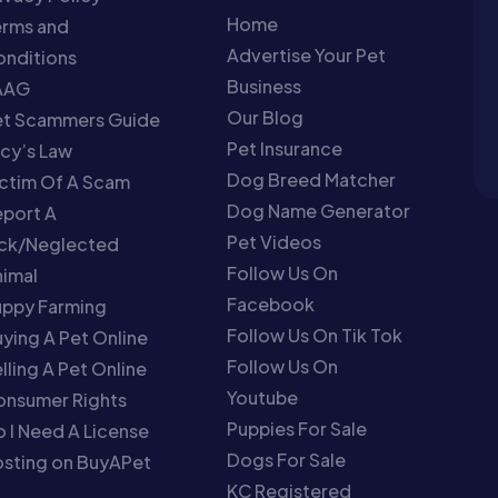
Home
erms and
Advertise Your Pet
nditions
Business
AAG
Our Blog
et Scammers Guide
Pet Insurance
cy’s Law
Dog Breed Matcher
ctim Of A Scam
Dog Name Generator
port A
Pet Videos
ick/Neglected
Follow Us On
imal
Facebook
uppy Farming
Follow Us On Tik Tok
ying A Pet Online
Follow Us On
lling A Pet Online
Youtube
onsumer Rights
Puppies For Sale
 I Need A License
Dogs For Sale
sting on BuyAPet
KC Registered