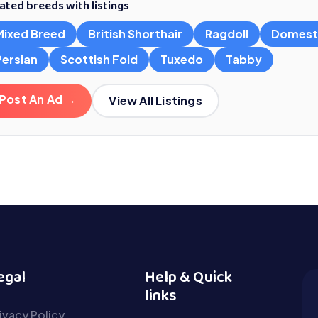
ated breeds with listings
Mixed Breed
British Shorthair
Ragdoll
Domest
Persian
Scottish Fold
Tuxedo
Tabby
Post An Ad →
View All Listings
egal
Help & Quick
links
ivacy Policy