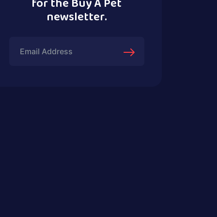
for the Buy A Pet
newsletter.