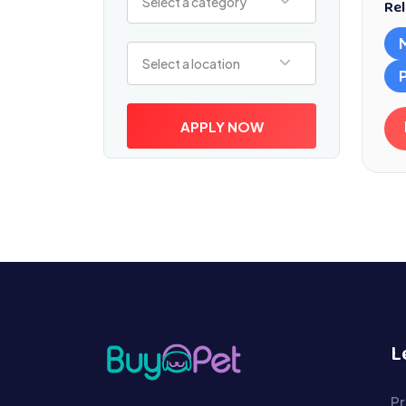
Select a category
Rel
Select a location
Select a location
APPLY NOW
L
Pr