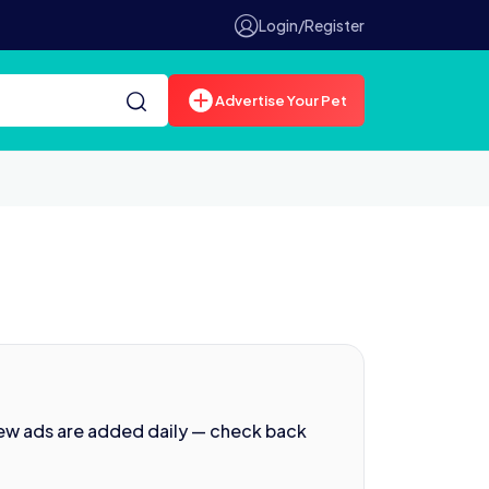
Login/Register
Advertise Your Pet
New ads are added daily — check back