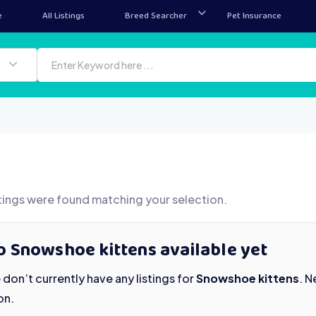
e
All Listings
Breed Searcher
Pet Insurance
tings were found matching your selection.
o Snowshoe kittens available yet
don’t currently have any listings for
Snowshoe kittens
. 
on.