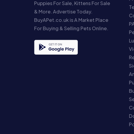
Puppies For Sale, Kittens For Sale
T
& More. Advertise Today.
Co
BuyAPet.co.uk is A Market Place
P
For Buying & Selling Pets Online.
P
Lu
Vi
Re
S
An
P
Bu
Se
C
Do
Po