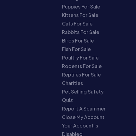
Puppies For Sale
Kittens For Sale
Cats For Sale
Rabbits For Sale
Birds For Sale
Fish For Sale
Poultry For Sale
Rodents For Sale
Reptiles For Sale
Charities
Pet Selling Safety
Quiz
Report A Scammer
Close My Account
Your Account is
Disabled