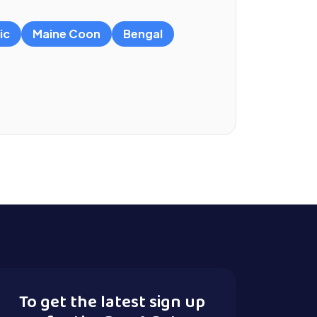
ic
Maine Coon
Bengal
To get the latest sign up