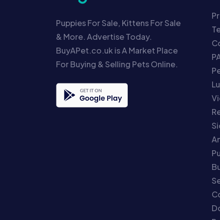
Pr
Puppies For Sale, Kittens For Sale
T
& More. Advertise Today.
Co
BuyAPet.co.uk is A Market Place
P
For Buying & Selling Pets Online.
P
Lu
Vi
Re
S
An
P
Bu
Se
C
Do