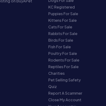
Dogs For Sale
sting on BuyAPet
KC Registered
Puppies For Sale
Kittens For Sale
Cats For Sale
Rabbits For Sale
Birds For Sale
Fish For Sale
Poultry For Sale
Rodents For Sale
Reptiles For Sale
Charities
Pet Selling Safety
Quiz
Report A Scammer
Close My Account