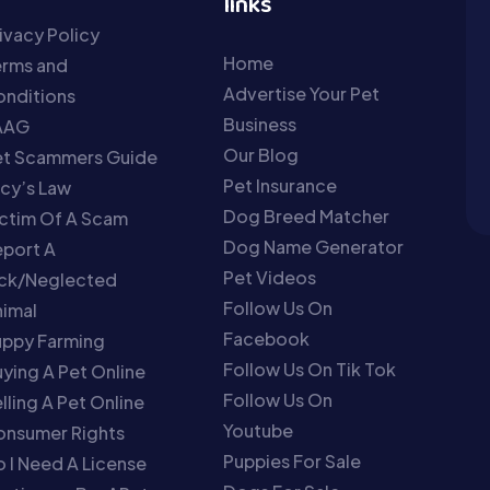
links
ivacy Policy
Home
erms and
Advertise Your Pet
nditions
Business
AAG
Our Blog
et Scammers Guide
Pet Insurance
cy’s Law
Dog Breed Matcher
ctim Of A Scam
Dog Name Generator
port A
Pet Videos
ick/Neglected
Follow Us On
imal
Facebook
uppy Farming
Follow Us On Tik Tok
ying A Pet Online
Follow Us On
lling A Pet Online
Youtube
onsumer Rights
Puppies For Sale
 I Need A License