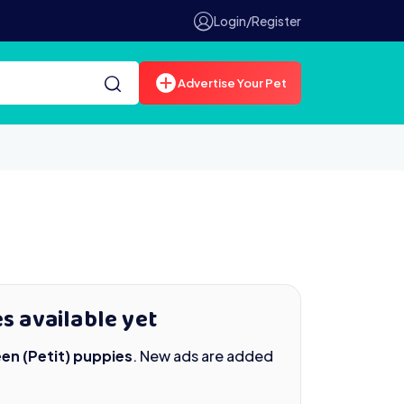
Login/Register
Advertise Your Pet
s available yet
en (Petit) puppies
. New ads are added