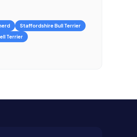
herd
Staffordshire Bull Terrier
ll Terrier