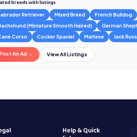
ated breeds with listings
Labrador Retriever
Mixed Breed
French Bulldog
Dachshund (Miniature Smooth Haired)
German Shep
Cane Corso
Cocker Spaniel
Maltese
Jack Russe
Post An Ad →
View All Listings
egal
Help & Quick