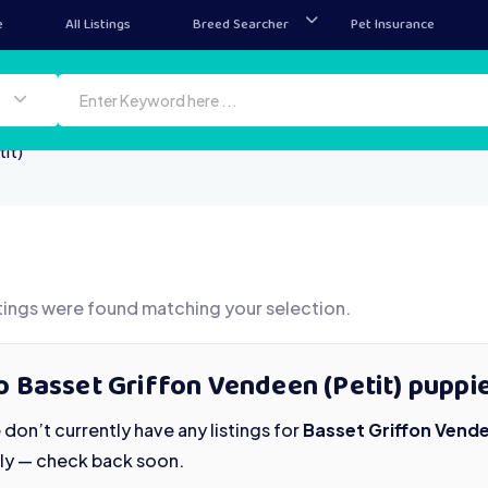
e
All Listings
Breed Searcher
Pet Insurance
it)
tings were found matching your selection.
 Basset Griffon Vendeen (Petit) puppie
don’t currently have any listings for
Basset Griffon Vende
ily — check back soon.