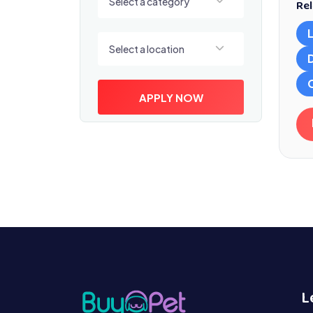
Select a category
Rel
Select a location
Select a location
APPLY NOW
L