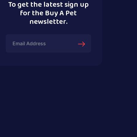
To get the latest sign up
for the Buy A Pet
newsletter.