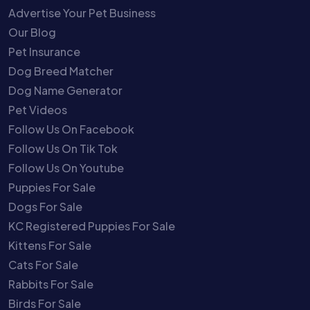
Advertise Your Pet Business
Our Blog
Pet Insurance
Dog Breed Matcher
Dog Name Generator
Pet Videos
Follow Us On Facebook
Follow Us On Tik Tok
Follow Us On Youtube
Puppies For Sale
Dogs For Sale
KC Registered Puppies For Sale
Kittens For Sale
Cats For Sale
Rabbits For Sale
Birds For Sale