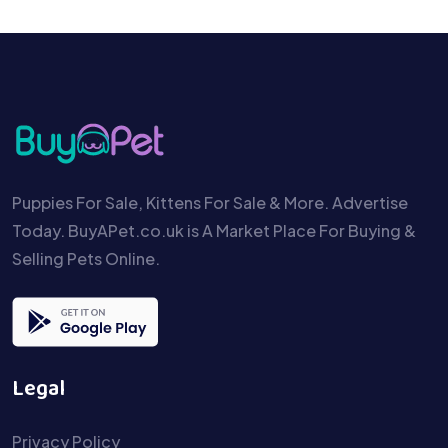
Puppies For Sale, Kittens For Sale & More. Advertise
Today. BuyAPet.co.uk is A Market Place For Buying &
Selling Pets Online.
Legal
Privacy Policy