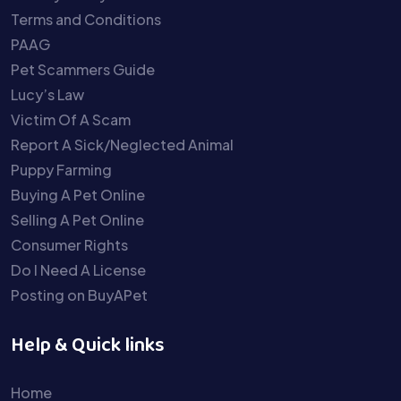
Terms and Conditions
PAAG
Pet Scammers Guide
Lucy’s Law
Victim Of A Scam
Report A Sick/Neglected Animal
Puppy Farming
Buying A Pet Online
Selling A Pet Online
Consumer Rights
Do I Need A License
Posting on BuyAPet
Help & Quick links
Home