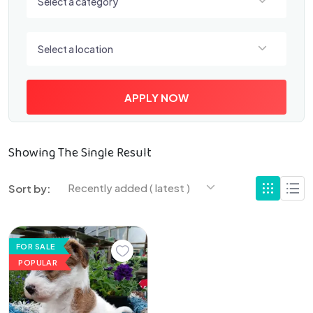
Select a category
Select a location
Select a location
APPLY NOW
Showing The Single Result
Recently added ( latest )
Sort by:
FOR SALE
POPULAR