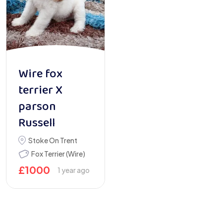
Wire fox
terrier X
parson
Russell
Stoke On Trent
Fox Terrier (Wire)
£
1000
1 year ago