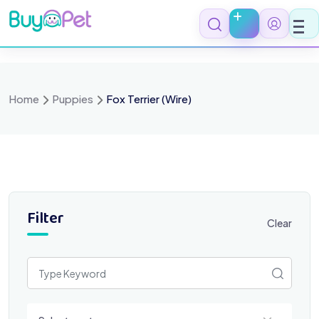
Skip
to
content
Home
Puppies
Fox Terrier (Wire)
Filter
Clear
Select a category