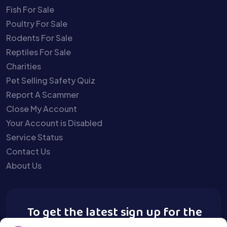
Fish For Sale
Poultry For Sale
Rodents For Sale
Reptiles For Sale
Charities
Pet Selling Safety Quiz
Report A Scammer
Close My Account
Your Account is Disabled
Service Status
Contact Us
About Us
To get the latest sign up for the