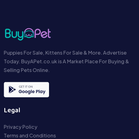
Puppies For Sale, Kittens For Sale & More. Advertise
Today. BuyAPet.co.uk is A Market Place For Buying &
Selling Pets Online.
Legal
Privacy Policy
Terms and Conditions