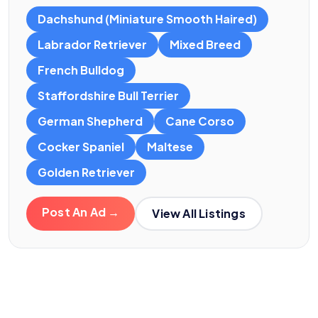
Dachshund (Miniature Smooth Haired)
Labrador Retriever
Mixed Breed
French Bulldog
Staffordshire Bull Terrier
German Shepherd
Cane Corso
Cocker Spaniel
Maltese
Golden Retriever
Post An Ad →
View All Listings