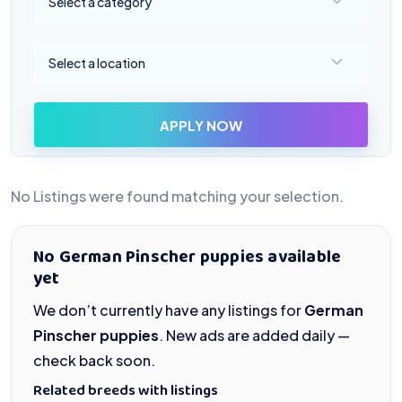
Select a category
Select a location
Select a location
APPLY NOW
No Listings were found matching your selection.
No German Pinscher puppies available
yet
We don’t currently have any listings for
German
Pinscher puppies
. New ads are added daily —
check back soon.
Related breeds with listings