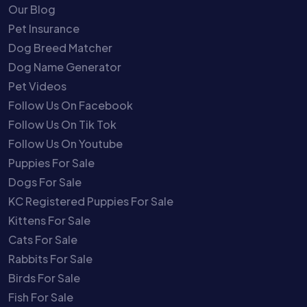
Our Blog
Pet Insurance
Dog Breed Matcher
Dog Name Generator
Pet Videos
Follow Us On Facebook
Follow Us On Tik Tok
Follow Us On Youtube
Puppies For Sale
Dogs For Sale
KC Registered Puppies For Sale
Kittens For Sale
Cats For Sale
Rabbits For Sale
Birds For Sale
Fish For Sale