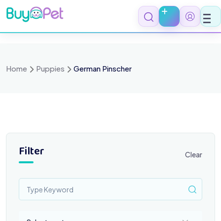
Skip
to
content
Home
Puppies
German Pinscher
Filter
Clear
Select a category