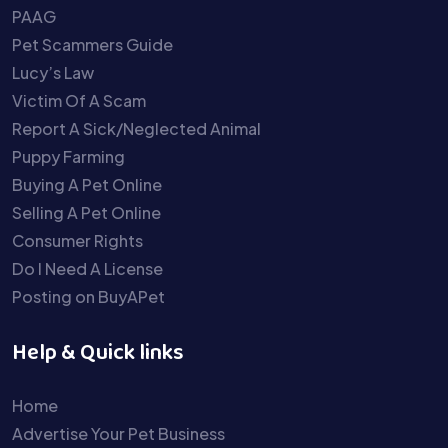
PAAG
Pet Scammers Guide
Lucy’s Law
Victim Of A Scam
Report A Sick/Neglected Animal
Puppy Farming
Buying A Pet Online
Selling A Pet Online
Consumer Rights
Do I Need A License
Posting on BuyAPet
Help & Quick links
Home
Advertise Your Pet Business