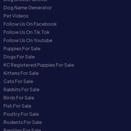
Dog Name Generator
Pet Videos
Follow Us On Facebook
Follow Us On Tik Tok
Follow Us On Youtube
Puppies For Sale
Dogs For Sale
KC Registered Puppies For Sale
Kittens For Sale
Cats For Sale
Rabbits For Sale
Birds For Sale
Fish For Sale
Poultry For Sale
Rodents For Sale
Reptiles For Sale