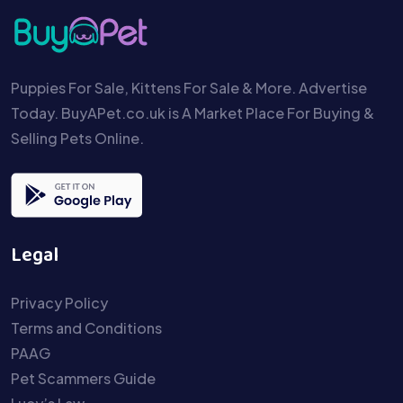
Puppies For Sale, Kittens For Sale & More. Advertise
Today. BuyAPet.co.uk is A Market Place For Buying &
Selling Pets Online.
Legal
Privacy Policy
Terms and Conditions
PAAG
Pet Scammers Guide