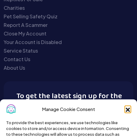
Charities
Pet Selling Safety Quiz
Report A Scammer
Close My Account
Your Account is Disabled
Service Status
Contact Us
About Us
To get the latest sign up for the
Buy A Pet newsletter.
Manage Cookie Consent
To provide the best experiences, we use technologies like
cookies to store and/or access device information. Consenting
to these technologies will allow us to process data such as