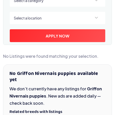
Select a category
Select a location
Select a location
APPLY NOW
No Listings were found matching your selection.
No Griffon Nivernais puppies available
yet
We don’t currently have any listings for
Griffon
Nivernais puppies
. New ads are added daily —
check back soon.
Related breeds with listings