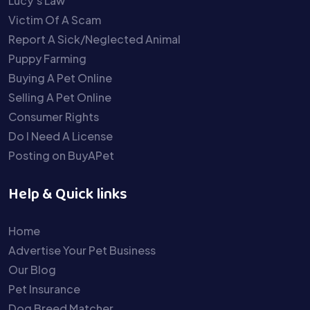
Lucy’s Law
Victim Of A Scam
Report A Sick/Neglected Animal
Puppy Farming
Buying A Pet Online
Selling A Pet Online
Consumer Rights
Do I Need A License
Posting on BuyAPet
Help & Quick links
Home
Advertise Your Pet Business
Our Blog
Pet Insurance
Dog Breed Matcher