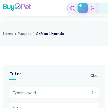
Skip
to
content
Home
Puppies
Griffon Nivernais
Filter
Clear
Select a category