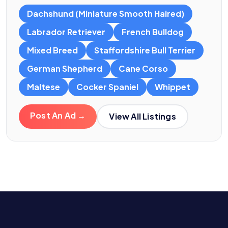
Dachshund (Miniature Smooth Haired)
Labrador Retriever
French Bulldog
Mixed Breed
Staffordshire Bull Terrier
German Shepherd
Cane Corso
Maltese
Cocker Spaniel
Whippet
Post An Ad →
View All Listings