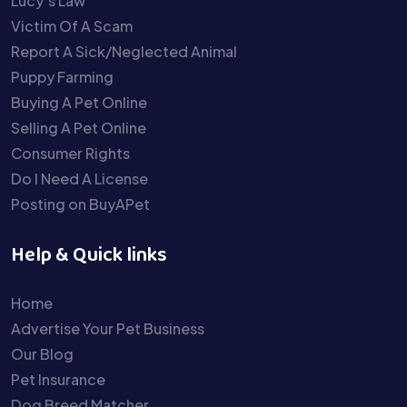
Lucy’s Law
Victim Of A Scam
Report A Sick/Neglected Animal
Puppy Farming
Buying A Pet Online
Selling A Pet Online
Consumer Rights
Do I Need A License
Posting on BuyAPet
Help & Quick links
Home
Advertise Your Pet Business
Our Blog
Pet Insurance
Dog Breed Matcher