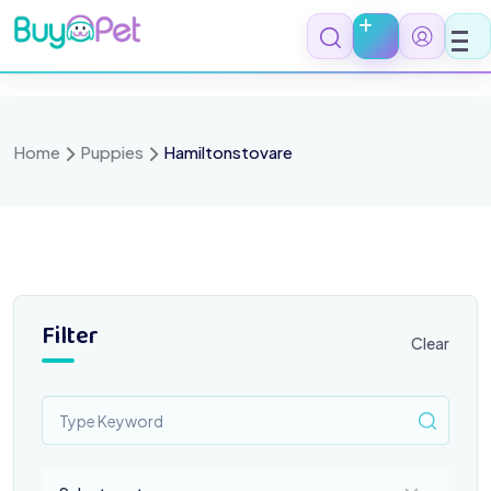
Skip
to
content
Home
Puppies
Hamiltonstovare
Filter
Clear
Select a category