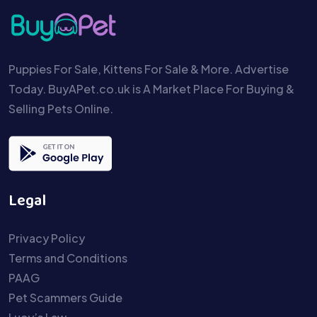
Puppies For Sale, Kittens For Sale & More. Advertise
Today. BuyAPet.co.uk is A Market Place For Buying &
Selling Pets Online.
Legal
Privacy Policy
Terms and Conditions
PAAG
Pet Scammers Guide