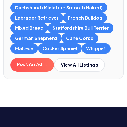
Dachshund (Miniature Smooth Haired)
Labrador Retriever
French Bulldog
Mixed Breed
Staffordshire Bull Terrier
German Shepherd
Cane Corso
Maltese
Cocker Spaniel
Whippet
Post An Ad →
View All Listings