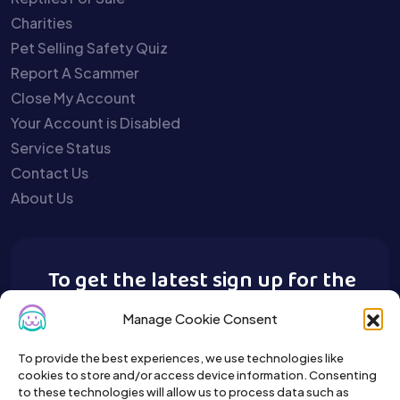
Charities
Pet Selling Safety Quiz
Report A Scammer
Close My Account
Your Account is Disabled
Service Status
Contact Us
About Us
To get the latest sign up for the
Buy A Pet newsletter.
Manage Cookie Consent
To provide the best experiences, we use technologies like
cookies to store and/or access device information. Consenting
to these technologies will allow us to process data such as