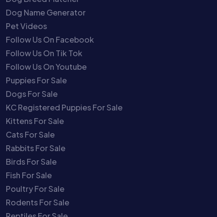
Dog Name Generator
Pet Videos
Follow Us On Facebook
Follow Us On Tik Tok
Follow Us On Youtube
Puppies For Sale
Dogs For Sale
KC Registered Puppies For Sale
Kittens For Sale
Cats For Sale
Rabbits For Sale
Birds For Sale
Fish For Sale
Poultry For Sale
Rodents For Sale
Reptiles For Sale