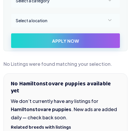
Select a category
Select a location
Select a location
APPLY NOW
No Listings were found matching your selection.
No Hamiltonstovare puppies available
yet
We don’t currently have any listings for
Hamiltonstovare puppies
. New ads are added
daily — check back soon.
Related breeds with listings