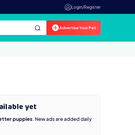
Login/Register
Advertise Your Pet
ailable yet
Setter puppies
. New ads are added daily