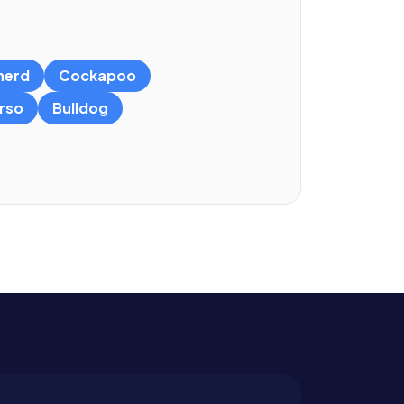
herd
Cockapoo
rso
Bulldog