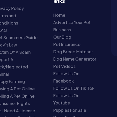
links
ivacy Policy
Home
erms and
Advertise Your Pet
nditions
Business
AAG
Our Blog
et Scammers Guide
Pet Insurance
cy’s Law
Dog Breed Matcher
ctim Of A Scam
Dog Name Generator
port A
Pet Videos
ick/Neglected
Follow Us On
imal
Facebook
uppy Farming
Follow Us On Tik Tok
ying A Pet Online
Follow Us On
lling A Pet Online
Youtube
onsumer Rights
Puppies For Sale
 I Need A License