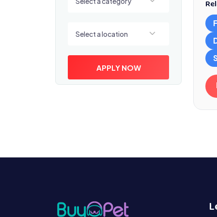
Select a category
Rel
Select a location
Select a location
S
APPLY NOW
L