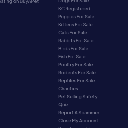
Dogs For Sale
sting on BuyAPet
KC Registered
Puppies For Sale
Kittens For Sale
Cats For Sale
Rabbits For Sale
Birds For Sale
Fish For Sale
Poultry For Sale
Rodents For Sale
Reptiles For Sale
Charities
Pet Selling Safety
Quiz
Report A Scammer
Close My Account