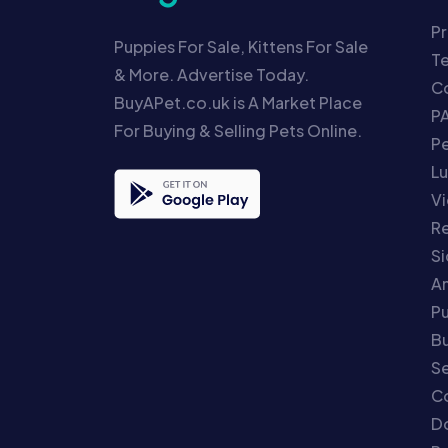
Pr
Puppies For Sale, Kittens For Sale
T
& More. Advertise Today.
Co
BuyAPet.co.uk is A Market Place
P
For Buying & Selling Pets Online.
P
Lu
Vi
Re
S
An
P
Bu
Se
C
Do