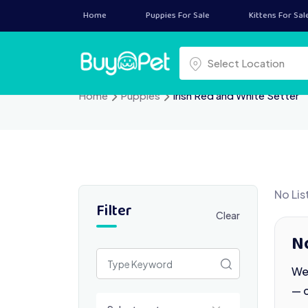
Skip
Home
Puppies For Sale
Kittens For Sal
to
content
Select a location
Select Location
Home
Puppies
Irish Red and White Setter
No Lis
Filter
Clear
No
We 
— 
Select a category