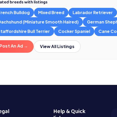
ated breeds with listings
French Bulldog
Mixed Breed
Labrador Retriever
Dachshund (Miniature Smooth Haired)
German Shep
taffordshire Bull Terrier
Cocker Spaniel
Cane Co
Post An Ad →
View All Listings
egal
Help & Quick