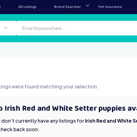
e
All Listings
Breed Searcher
Pet Insurance
tings were found matching your selection.
 Irish Red and White Setter puppies av
don’t currently have any listings for
Irish Red and White 
check back soon.