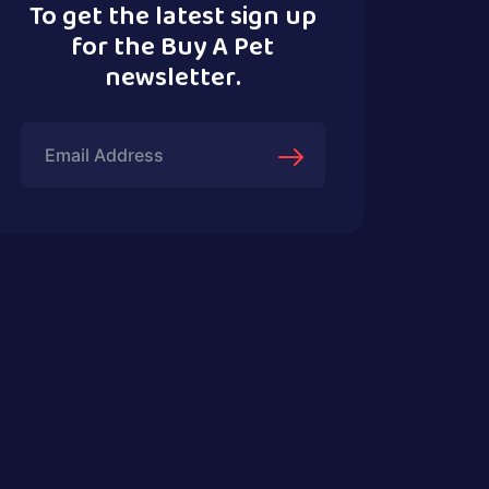
To get the latest sign up
for the Buy A Pet
newsletter.