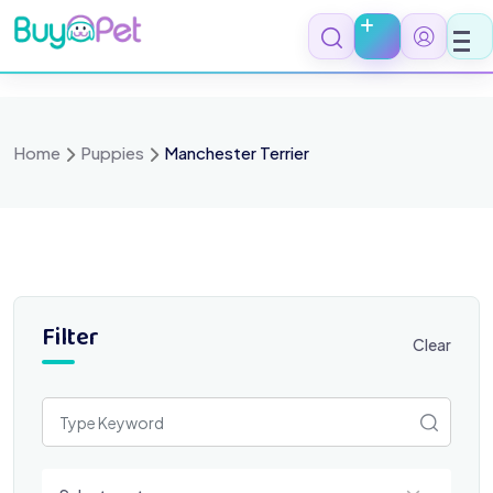
Skip
to
content
Home
Puppies
Manchester Terrier
Filter
Clear
Select a category