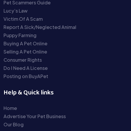
Pet Scammers Guide
Lucy’s Law
Victim Of A Scam
Report A Sick/Neglected Animal
Puppy Farming
Buying A Pet Online
Selling A Pet Online
Consumer Rights
Do I Need A License
Posting on BuyAPet
Help & Quick links
Home
Advertise Your Pet Business
Our Blog