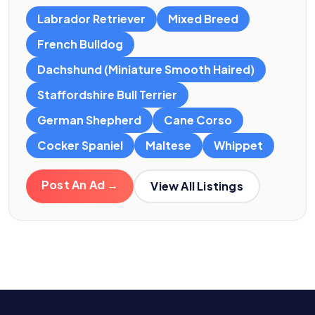
Labrador Retriever
Mixed Breed
French Bulldog
Dachshund (Miniature Smooth Haired)
Staffordshire Bull Terrier
German Shepherd
Cane Corso
Cocker Spaniel
Maltese
Whippet
Post An Ad →
View All Listings