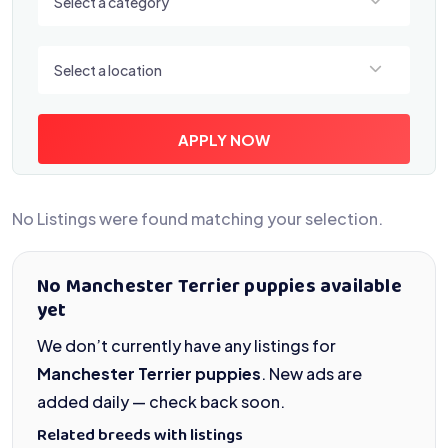
Select a category
Select a location
Select a location
APPLY NOW
No Listings were found matching your selection.
No Manchester Terrier puppies available
yet
We don’t currently have any listings for
Manchester Terrier puppies
. New ads are
added daily — check back soon.
Related breeds with listings