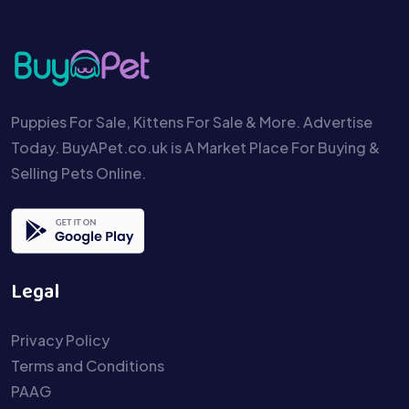
Puppies For Sale, Kittens For Sale & More. Advertise
Today. BuyAPet.co.uk is A Market Place For Buying &
Selling Pets Online.
Legal
Privacy Policy
Terms and Conditions
PAAG