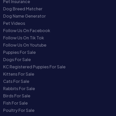
Pet Insurance
Dog Breed Matcher
Dog Name Generator
Pet Videos
Follow Us On Facebook
Follow Us On Tik Tok
Follow Us On Youtube
Puppies For Sale
Dogs For Sale
KC Registered Puppies For Sale
Kittens For Sale
Cats For Sale
Rabbits For Sale
Birds For Sale
Fish For Sale
Poultry For Sale