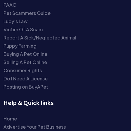
PAAG
Pet Scammers Guide
Lucy’s Law
Victim Of A Scam
Report A Sick/Neglected Animal
Puppy Farming
Buying A Pet Online
Selling A Pet Online
Consumer Rights
Do I Need A License
Posting on BuyAPet
Help & Quick links
Home
Advertise Your Pet Business