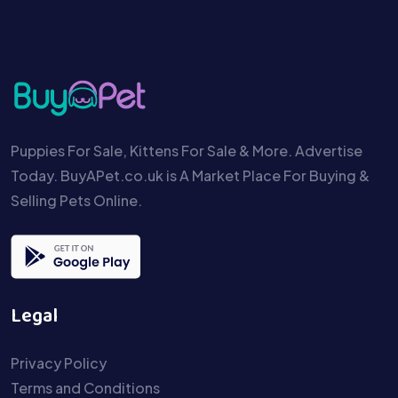
Puppies For Sale, Kittens For Sale & More. Advertise
Today. BuyAPet.co.uk is A Market Place For Buying &
Selling Pets Online.
Legal
Privacy Policy
Terms and Conditions