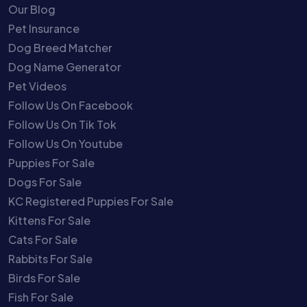
Our Blog
Pet Insurance
Dog Breed Matcher
Dog Name Generator
Pet Videos
Follow Us On Facebook
Follow Us On Tik Tok
Follow Us On Youtube
Puppies For Sale
Dogs For Sale
KC Registered Puppies For Sale
Kittens For Sale
Cats For Sale
Rabbits For Sale
Birds For Sale
Fish For Sale