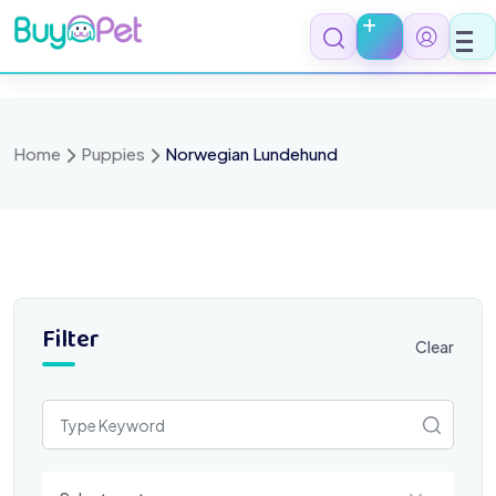
Skip
to
content
Home
Puppies
Norwegian Lundehund
Filter
Clear
Select a category