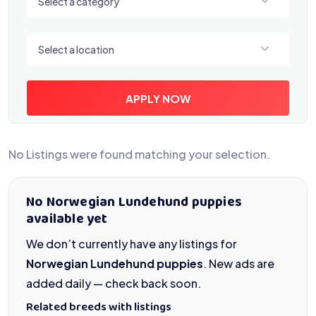
Select a category
Select a location
Select a location
APPLY NOW
No Listings were found matching your selection.
No Norwegian Lundehund puppies
available yet
We don’t currently have any listings for
Norwegian Lundehund puppies
. New ads are
added daily — check back soon.
Related breeds with listings