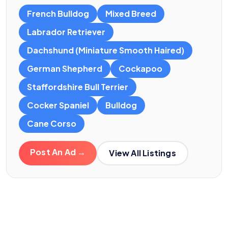
French Bulldog
Mixed Breed
Labrador Retriever
Dachshund (Miniature Smooth Haired)
German Shepherd
Cockapoo
Staffordshire Bull Terrier
Cocker Spaniel
Bulldog
Cane Corso
Post An Ad →
View All Listings