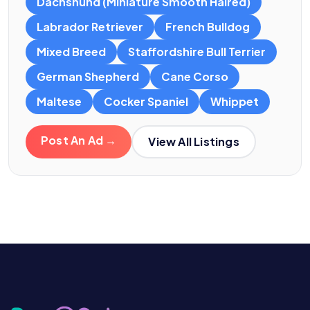
Dachshund (Miniature Smooth Haired)
Labrador Retriever
French Bulldog
Mixed Breed
Staffordshire Bull Terrier
German Shepherd
Cane Corso
Maltese
Cocker Spaniel
Whippet
Post An Ad →
View All Listings