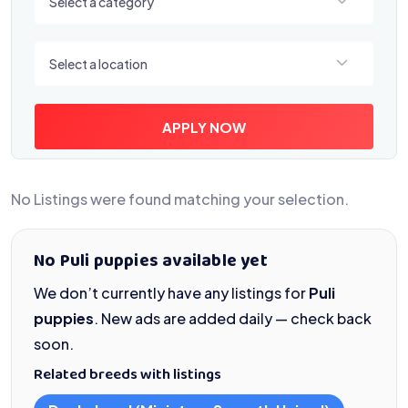
Select a category
Select a location
Select a location
APPLY NOW
No Listings were found matching your selection.
No Puli puppies available yet
We don’t currently have any listings for
Puli
puppies
. New ads are added daily — check back
soon.
Related breeds with listings