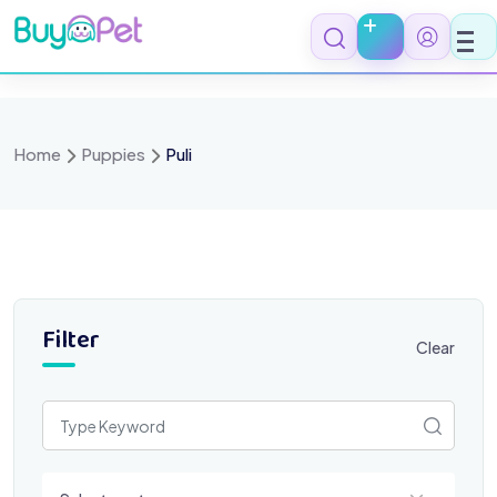
Skip
to
content
Home
Puppies
Puli
Filter
Clear
Select a category