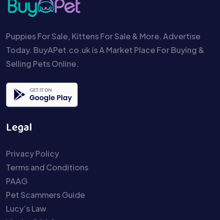
Puppies For Sale, Kittens For Sale & More. Advertise
Today. BuyAPet.co.uk is A Market Place For Buying &
Selling Pets Online.
Legal
Privacy Policy
Terms and Conditions
PAAG
Pet Scammers Guide
Lucy’s Law