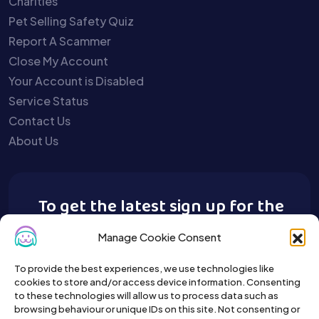
Charities
Pet Selling Safety Quiz
Report A Scammer
Close My Account
Your Account is Disabled
Service Status
Contact Us
About Us
To get the latest sign up for the
Buy A Pet newsletter.
Manage Cookie Consent
To provide the best experiences, we use technologies like
cookies to store and/or access device information. Consenting
to these technologies will allow us to process data such as
browsing behaviour or unique IDs on this site. Not consenting or