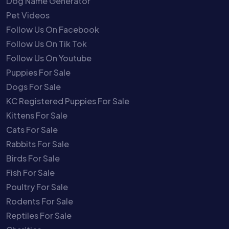
Dog Name Generator
Pet Videos
Follow Us On Facebook
Follow Us On Tik Tok
Follow Us On Youtube
Puppies For Sale
Dogs For Sale
KC Registered Puppies For Sale
Kittens For Sale
Cats For Sale
Rabbits For Sale
Birds For Sale
Fish For Sale
Poultry For Sale
Rodents For Sale
Reptiles For Sale