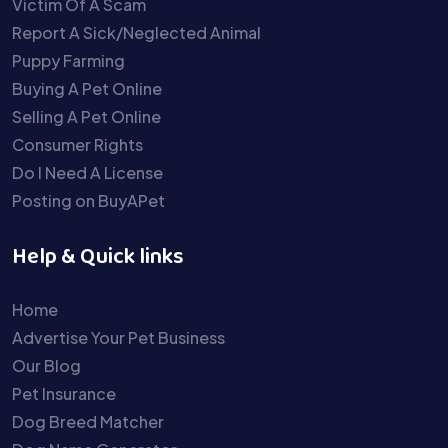
Victim Of A Scam
Report A Sick/Neglected Animal
Puppy Farming
Buying A Pet Online
Selling A Pet Online
Consumer Rights
Do I Need A License
Posting on BuyAPet
Help & Quick links
Home
Advertise Your Pet Business
Our Blog
Pet Insurance
Dog Breed Matcher