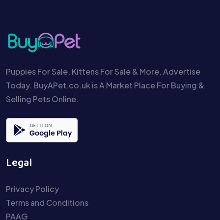
Puppies For Sale, Kittens For Sale & More. Advertise
Today. BuyAPet.co.uk is A Market Place For Buying &
Selling Pets Online.
Legal
Privacy Policy
Terms and Conditions
PAAG