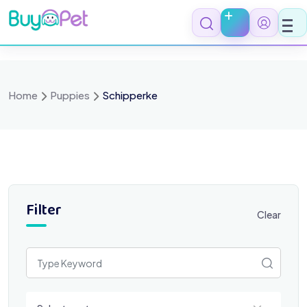
Skip
to
content
Home
Puppies
Schipperke
Filter
Clear
Select a category