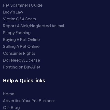
Pet Scammers Guide
Lucy’s Law
Victim Of A Scam
Report A Sick/Neglected Animal
Puppy Farming
Buying A Pet Online
Selling A Pet Online
Consumer Rights
Do I Need A License
Posting on BuyAPet
Help & Quick links
Home
Advertise Your Pet Business
Our Blog