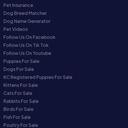
Pet Insurance
Dog Breed Matcher
Dog Name Generator
Pet Videos
Follow Us On Facebook
Follow Us On Tik Tok
Follow Us On Youtube
Puppies For Sale
Dogs For Sale
KC Registered Puppies For Sale
Kittens For Sale
Cats For Sale
Rabbits For Sale
Birds For Sale
Fish For Sale
Poultry For Sale