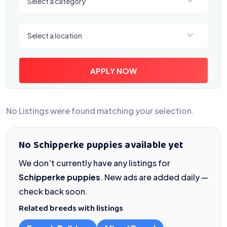
Select a category
Select a location
Select a location
APPLY NOW
No Listings were found matching your selection.
No Schipperke puppies available yet
We don’t currently have any listings for
Schipperke puppies
. New ads are added daily —
check back soon.
Related breeds with listings