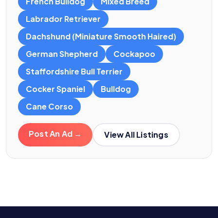
French Bulldog
Mixed Breed
Labrador Retriever
Dachshund (Miniature Smooth Haired)
German Shepherd
Cockapoo
Staffordshire Bull Terrier
Cocker Spaniel
Bulldog
Cane Corso
Post An Ad →
View All Listings