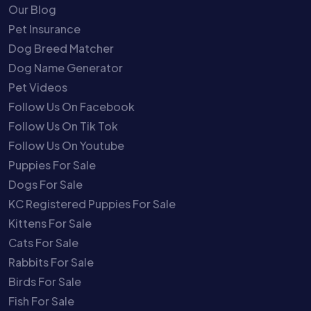
Our Blog
Pet Insurance
Dog Breed Matcher
Dog Name Generator
Pet Videos
Follow Us On Facebook
Follow Us On Tik Tok
Follow Us On Youtube
Puppies For Sale
Dogs For Sale
KC Registered Puppies For Sale
Kittens For Sale
Cats For Sale
Rabbits For Sale
Birds For Sale
Fish For Sale