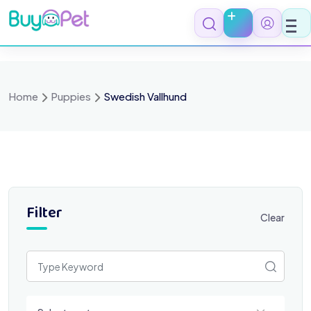
Skip
to
content
Home
Puppies
Swedish Vallhund
Filter
Clear
Select a category