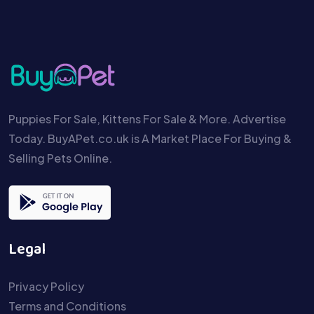
Puppies For Sale, Kittens For Sale & More. Advertise
Today. BuyAPet.co.uk is A Market Place For Buying &
Selling Pets Online.
Legal
Privacy Policy
Terms and Conditions