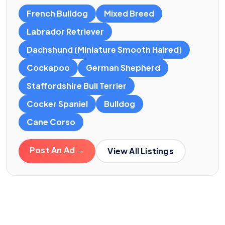
French Bulldog
Mixed Breed
Labrador Retriever
Dachshund (Miniature Smooth Haired)
Cockapoo
German Shepherd
Staffordshire Bull Terrier
Cocker Spaniel
Bulldog
Cane Corso
Post An Ad →
View All Listings