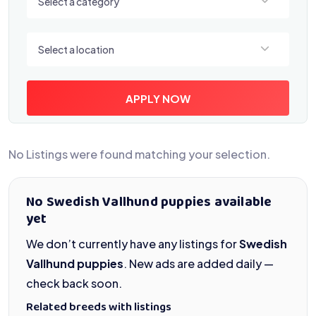
Select a category
Select a location
Select a location
APPLY NOW
No Listings were found matching your selection.
No Swedish Vallhund puppies available
yet
We don’t currently have any listings for
Swedish
Vallhund puppies
. New ads are added daily —
check back soon.
Related breeds with listings