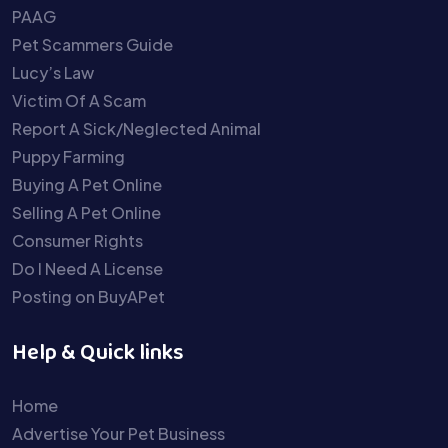
PAAG
Pet Scammers Guide
Lucy’s Law
Victim Of A Scam
Report A Sick/Neglected Animal
Puppy Farming
Buying A Pet Online
Selling A Pet Online
Consumer Rights
Do I Need A License
Posting on BuyAPet
Help & Quick links
Home
Advertise Your Pet Business