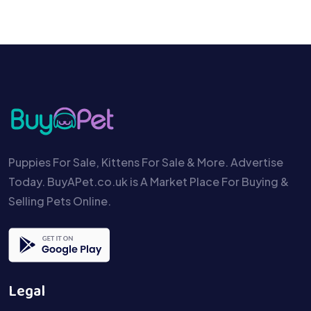
Puppies For Sale, Kittens For Sale & More. Advertise
Today. BuyAPet.co.uk is A Market Place For Buying &
Selling Pets Online.
Legal