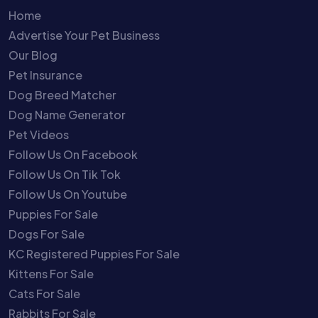
Home
Advertise Your Pet Business
Our Blog
Pet Insurance
Dog Breed Matcher
Dog Name Generator
Pet Videos
Follow Us On Facebook
Follow Us On Tik Tok
Follow Us On Youtube
Puppies For Sale
Dogs For Sale
KC Registered Puppies For Sale
Kittens For Sale
Cats For Sale
Rabbits For Sale