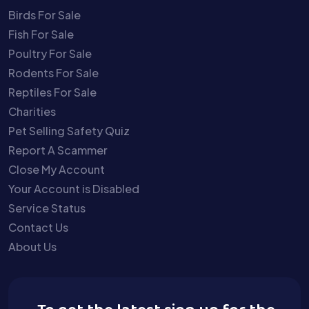
Birds For Sale
Fish For Sale
Poultry For Sale
Rodents For Sale
Reptiles For Sale
Charities
Pet Selling Safety Quiz
Report A Scammer
Close My Account
Your Account is Disabled
Service Status
Contact Us
About Us