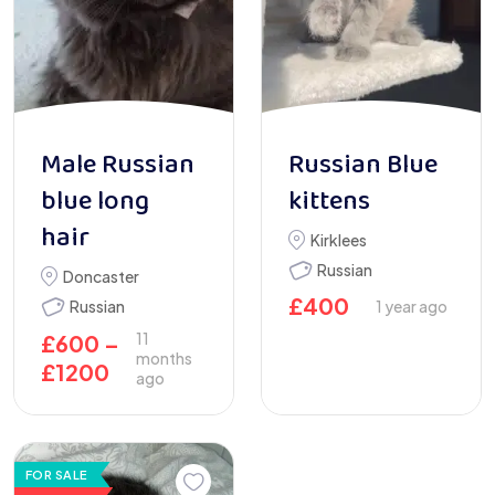
Male Russian
Russian Blue
blue long
kittens
hair
Kirklees
Russian
Doncaster
£
400
Russian
1 year ago
11
£
600
–
months
£
1200
ago
FOR SALE