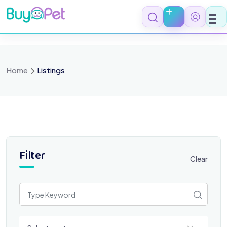
Skip
to
content
Home
Listings
Filter
Clear
Select a category