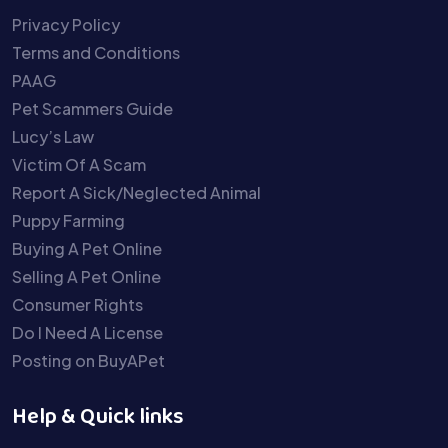
Privacy Policy
Terms and Conditions
PAAG
Pet Scammers Guide
Lucy’s Law
Victim Of A Scam
Report A Sick/Neglected Animal
Puppy Farming
Buying A Pet Online
Selling A Pet Online
Consumer Rights
Do I Need A License
Posting on BuyAPet
Help & Quick links