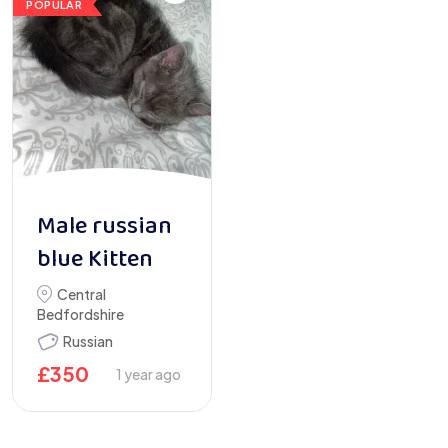
POPULAR
Male russian
blue Kitten
Central
Bedfordshire
Russian
£
350
1 year ago