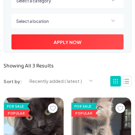
Select a category
Select a location
Select a location
APPLY NOW
Showing All 3 Results
Recently added ( latest )
Sort by:
FOR SALE
FOR SALE
POPULAR
POPULAR