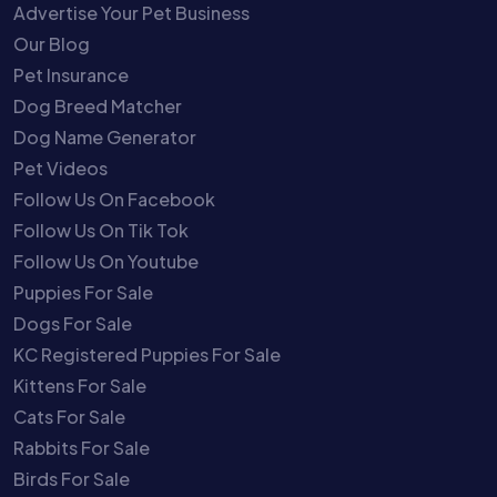
Advertise Your Pet Business
Our Blog
Pet Insurance
Dog Breed Matcher
Dog Name Generator
Pet Videos
Follow Us On Facebook
Follow Us On Tik Tok
Follow Us On Youtube
Puppies For Sale
Dogs For Sale
KC Registered Puppies For Sale
Kittens For Sale
Cats For Sale
Rabbits For Sale
Birds For Sale