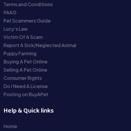
Terms and Conditions
PAAG
Pet Scammers Guide
Lucy’s Law
Victim Of A Scam
Report A Sick/Neglected Animal
Puppy Farming
Buying A Pet Online
Selling A Pet Online
Consumer Rights
Do I Need A License
Posting on BuyAPet
Help & Quick links
Home