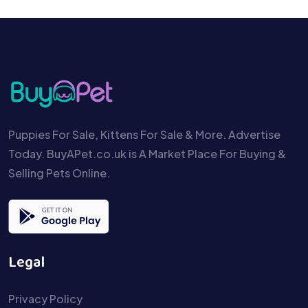
Puppies For Sale, Kittens For Sale & More. Advertise
Today. BuyAPet.co.uk is A Market Place For Buying &
Selling Pets Online.
Legal
Privacy Policy