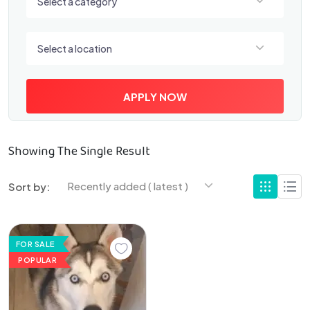
Select a category
Select a location
Select a location
APPLY NOW
Showing The Single Result
Recently added ( latest )
Sort by:
FOR SALE
POPULAR