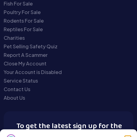
Fish For Sale
Poultry For Sale
Rodents For Sale
Reptiles For Sale
Charities
Pet Selling Safety Quiz
Report A Scammer
Close My Account
Your Account is Disabled
Service Status
Contact Us
About Us
To get the latest sign up for the
Buy A Pet newsletter.