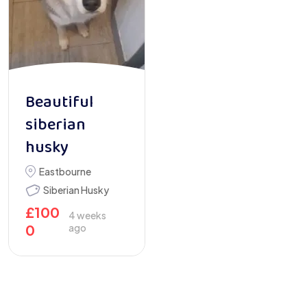
Beautiful
siberian
husky
Eastbourne
Siberian Husky
£
100
4 weeks
0
ago