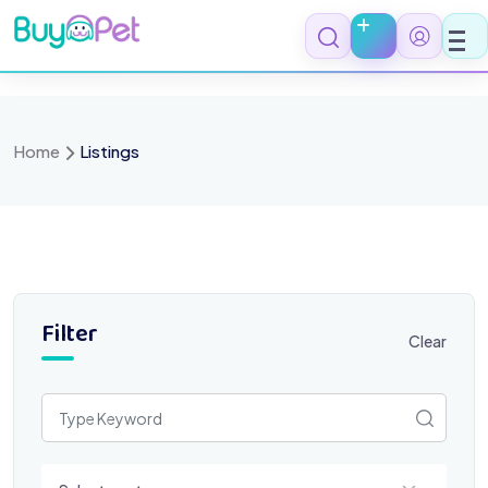
Skip
to
content
Home
Listings
Filter
Clear
Select a category