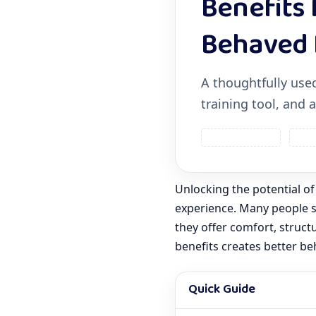
Benefits 
Behaved 
A thoughtfully used
training tool, and
House Training
Safe
Unlocking the potential of
experience. Many people se
they offer comfort, struct
benefits creates better be
Quick Guide