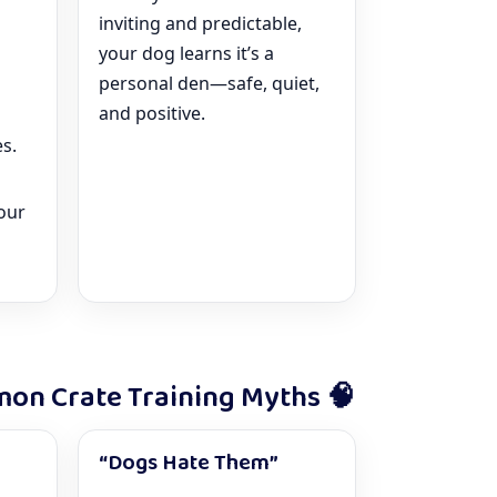
inviting and predictable,
your dog learns it’s a
personal den—safe, quiet,
and positive.
s.
our
on Crate Training Myths 🧠
“Dogs Hate Them”