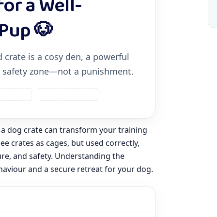
for a Well-
Pup 🐶
 crate is a cosy den, a powerful
 a safety zone—not a punishment.
ty & Calm
Positive Methods
 a dog crate can transform your training
e crates as cages, but used correctly,
ure, and safety. Understanding the
haviour and a secure retreat for your dog.