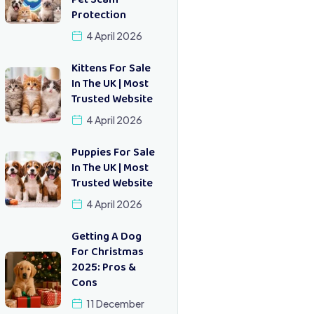
Pet Scam
Protection
4 April 2026
Kittens For Sale
In The UK | Most
Trusted Website
4 April 2026
Puppies For Sale
In The UK | Most
Trusted Website
4 April 2026
Getting A Dog
For Christmas
2025: Pros &
Cons
11 December