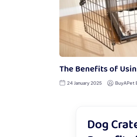
The Benefits of Usin
24 January 2025
BuyAPet E
Dog Crate