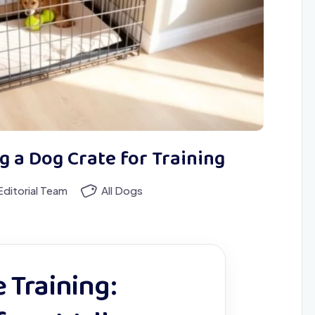
g a Dog Crate for Training
ditorial Team
All Dogs
 Training: