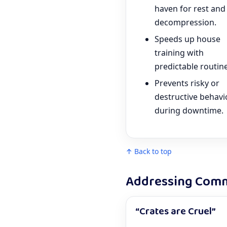
haven for rest and
decompression.
Speeds up house
training with
predictable routine
Prevents risky or
destructive behavi
during downtime.
↑ Back to top
Addressing Comm
“Crates are Cruel”