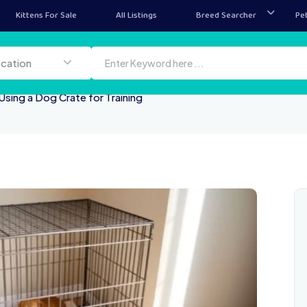
Kittens For Sale
All Listings
Breed Searcher
Pe
ion
ocation
Using a Dog Crate for Training