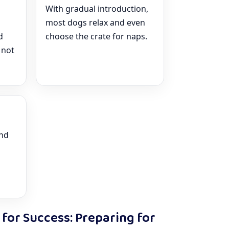
With gradual introduction,
most dogs relax and even
d
choose the crate for naps.
 not
and
 for Success: Preparing for