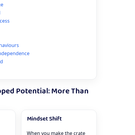
ge
d
ccess
haviours
Independence
nd
pped Potential: More Than
Mindset Shift
When you make the crate