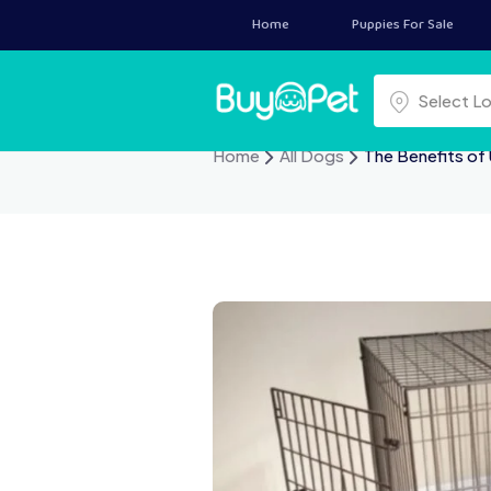
Home
Puppies For Sale
Select a locat
Select L
Home
All Dogs
The Benefits of 