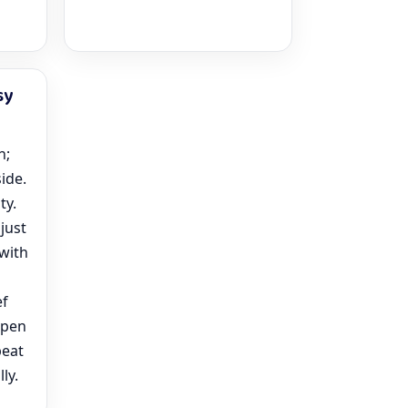
sy
n;
side.
ty.
just
 with
ef
open
peat
ly.