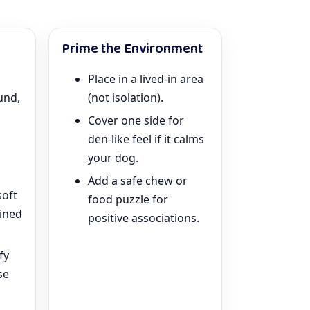
Prime the Environment
Place in a lived-in area
und,
(not isolation).
Cover one side for
den-like feel if it calms
your dog.
Add a safe chew or
soft
food puzzle for
ained
positive associations.
fy
se