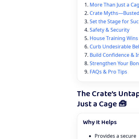
More Than Just a Ca
Crate Myths—Buste
Set the Stage for Su
Safety & Security
House Training Wins
Curb Undesirable Be
Build Confidence & 
Strengthen Your Bo
FAQs & Pro Tips
The Crate’s Unta
Just a Cage 🧰
Why It Helps
Provides a secure