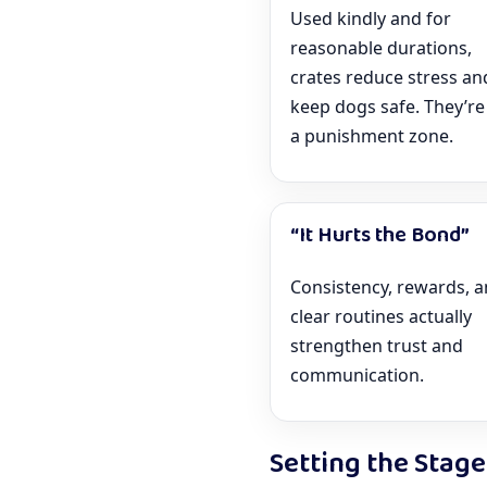
Used kindly and for
reasonable durations,
crates reduce stress an
keep dogs safe. They’re
a punishment zone.
“It Hurts the Bond”
Consistency, rewards, 
clear routines actually
strengthen trust and
communication.
Setting the Stage