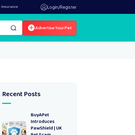
t Insurance
Login/Register
Advertise Your Pet
Recent Posts
BuyAPet
Introduces
PawShield | UK