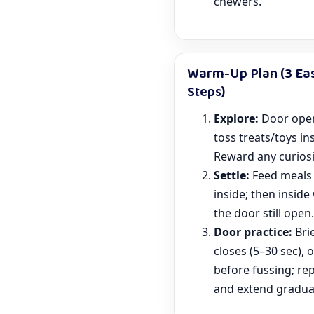
chewers.
Warm-Up Plan (3 Ea
Steps)
Explore:
Door ope
toss treats/toys in
Reward any curiosi
Settle:
Feed meals 
inside; then inside
the door still open.
Door practice:
Bri
closes (5–30 sec), 
before fussing; re
and extend gradual