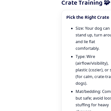
Crate Training 🧩
Pick the Right Crate
Size: Your dog can
stand up, turn aro
and lie flat
comfortably.
Type: Wire
(airflow/visibility),
plastic (cozier), or 
(for calm, crate-tr
dogs).
Mat/bedding: Com
but safe; avoid loo
stuffing for heavy