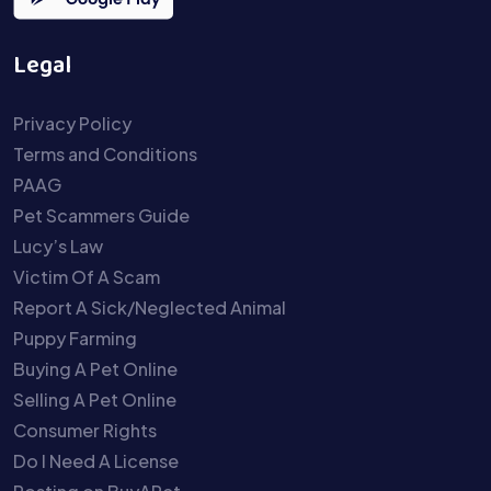
Legal
Privacy Policy
Terms and Conditions
PAAG
Pet Scammers Guide
Lucy’s Law
Victim Of A Scam
Report A Sick/Neglected Animal
Puppy Farming
Buying A Pet Online
Selling A Pet Online
Consumer Rights
Do I Need A License