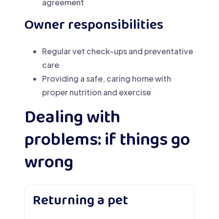
agreement
Owner responsibilities
Regular vet check-ups and preventative
care
Providing a safe, caring home with
proper nutrition and exercise
Dealing with
problems: if things go
wrong
Returning a pet