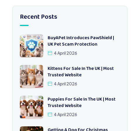
Recent Posts
BuyAPet Introduces PawShield |
UK Pet Scam Protection
4 April 2026
Kittens For Sale In The UK | Most
Trusted Website
4 April 2026
Puppies For Sale In The UK | Most
Trusted Website
4 April 2026
Getting A Dog For Christmas