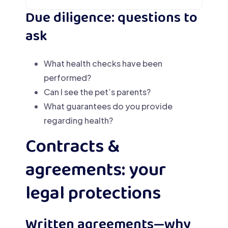
Due diligence: questions to
ask
What health checks have been
performed?
Can I see the pet’s parents?
What guarantees do you provide
regarding health?
Contracts &
agreements: your
legal protections
Written agreements—why