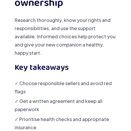
ownership
Research thoroughly, know your rights and
responsibilities, and use the support
available. Informed choices help protect you
and give your new companion a healthy,
happy start.
Key takeaways
✓ Choose responsible sellers and avoid red
flags
✓ Get a written agreement and keep all
paperwork
✓ Prioritise health checks and appropriate
insurance