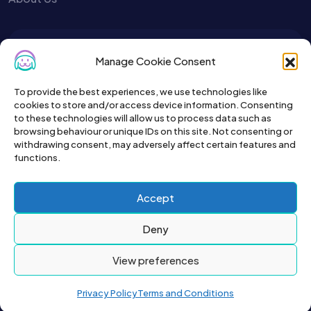
To get the latest sign up for the
Manage Cookie Consent
Petslist newsletter.
To provide the best experiences, we use technologies like
cookies to store and/or access device information. Consenting
to these technologies will allow us to process data such as
browsing behaviour or unique IDs on this site. Not consenting or
withdrawing consent, may adversely affect certain features and
functions.
Accept
Deny
View preferences
2026© All right reserved by Buyapet.co.uk
Privacy Policy
Terms and Conditions