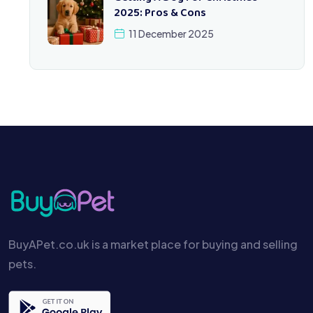
2025: Pros & Cons
11 December 2025
BuyAPet.co.uk is a market place for buying and selling
pets.