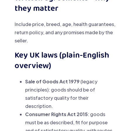
they matter
Include price, breed, age, health guarantees,
return policy, and any promises made by the
seller.
Key UK laws (plain-English
overview)
Sale of Goods Act 1979
(legacy
principles): goods should be of
satisfactory quality for their
description.
Consumer Rights Act 2015
: goods
must be as described, fit for purpose
and of satisfactory quality, with routes