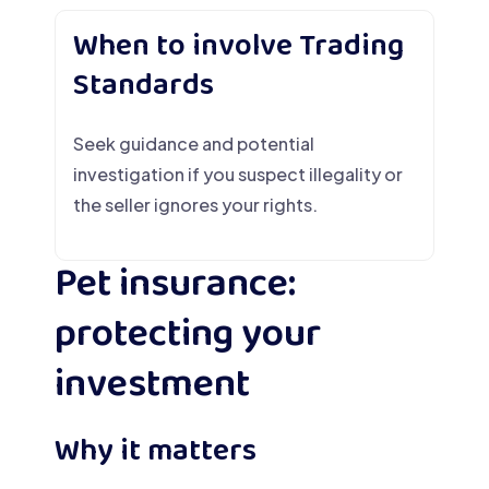
When to involve Trading
Standards
Seek guidance and potential
investigation if you suspect illegality or
the seller ignores your rights.
Pet insurance:
protecting your
investment
Why it matters