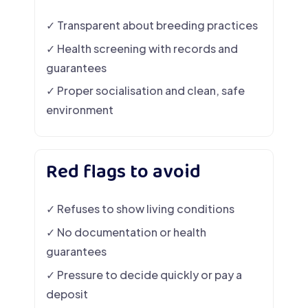
✓ Transparent about breeding practices
✓ Health screening with records and
guarantees
✓ Proper socialisation and clean, safe
environment
Red flags to avoid
✓ Refuses to show living conditions
✓ No documentation or health
guarantees
✓ Pressure to decide quickly or pay a
deposit