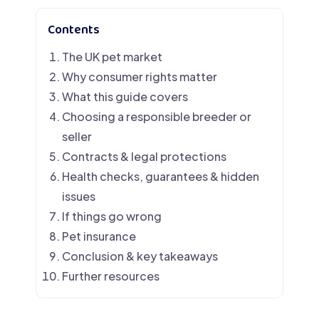
Contents
The UK pet market
Why consumer rights matter
What this guide covers
Choosing a responsible breeder or
seller
Contracts & legal protections
Health checks, guarantees & hidden
issues
If things go wrong
Pet insurance
Conclusion & key takeaways
Further resources