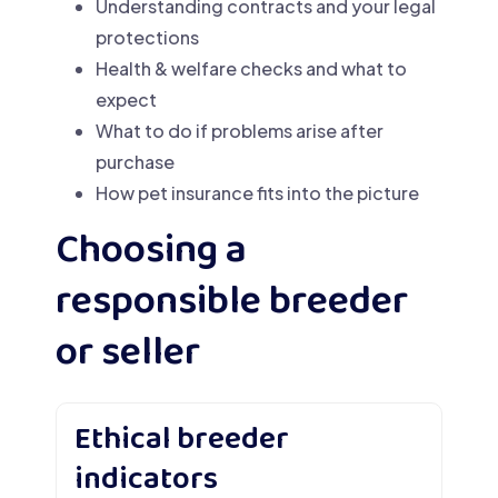
Understanding contracts and your legal
protections
Health & welfare checks and what to
expect
What to do if problems arise after
purchase
How pet insurance fits into the picture
Choosing a
responsible breeder
or seller
Ethical breeder
indicators