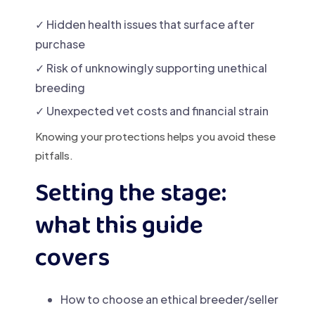
✓ Hidden health issues that surface after
purchase
✓ Risk of unknowingly supporting unethical
breeding
✓ Unexpected vet costs and financial strain
Knowing your protections helps you avoid these
pitfalls.
Setting the stage:
what this guide
covers
How to choose an ethical breeder/seller