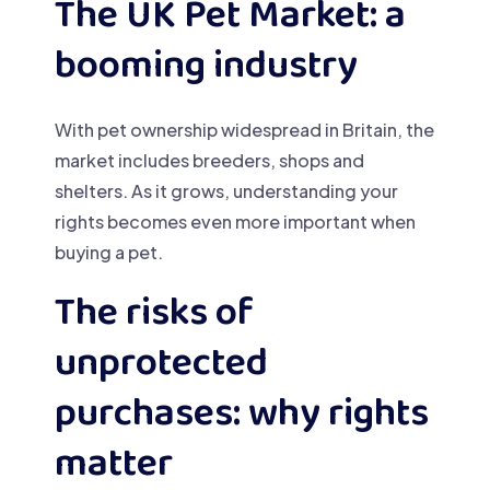
The UK Pet Market: a
booming industry
With pet ownership widespread in Britain, the
market includes breeders, shops and
shelters. As it grows, understanding your
rights becomes even more important when
buying a pet.
The risks of
unprotected
purchases: why rights
matter