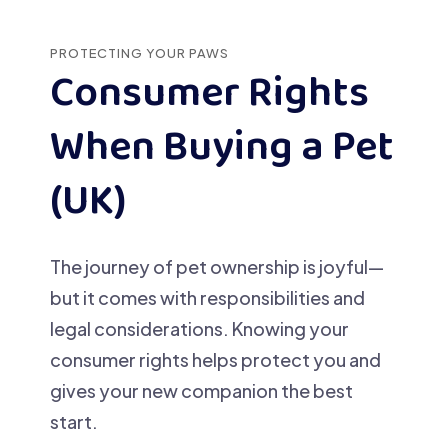
PROTECTING YOUR PAWS
Consumer Rights
When Buying a Pet
(UK)
The journey of pet ownership is joyful—
but it comes with responsibilities and
legal considerations. Knowing your
consumer rights helps protect you and
gives your new companion the best
start.