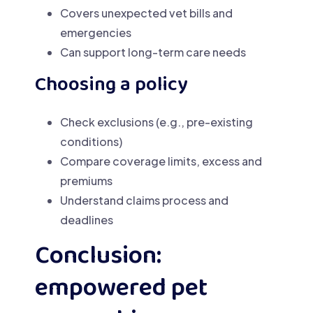
Covers unexpected vet bills and
emergencies
Can support long-term care needs
Choosing a policy
Check exclusions (e.g., pre-existing
conditions)
Compare coverage limits, excess and
premiums
Understand claims process and
deadlines
Conclusion:
empowered pet