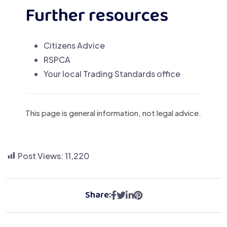
Further resources
Citizens Advice
RSPCA
Your local Trading Standards office
This page is general information, not legal advice.
Post Views:
11,220
Share: