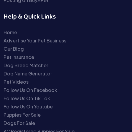
Posting on BuyAPet
Help & Quick Links
Home
Advertise Your Pet Business
Our Blog
Pet Insurance
Dog Breed Matcher
Dog Name Generator
Pet Videos
Follow Us On Facebook
Follow Us On Tik Tok
Follow Us On Youtube
Puppies For Sale
Dogs For Sale
KC Registered Puppies For Sale