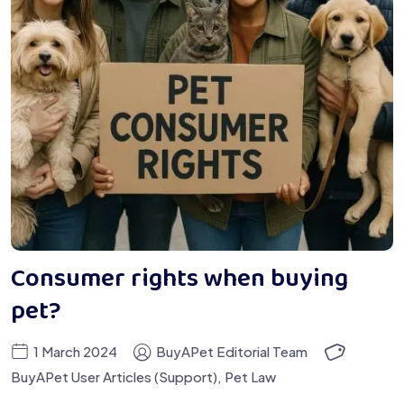
Consumer rights when buying
pet?
1 March 2024
BuyAPet Editorial Team
BuyAPet User Articles (Support)
,
Pet Law