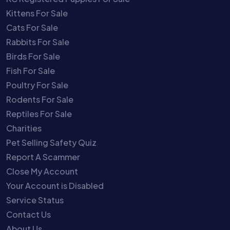
Kittens For Sale
Cats For Sale
Rabbits For Sale
Birds For Sale
Fish For Sale
Poultry For Sale
Rodents For Sale
Reptiles For Sale
Charities
Pet Selling Safety Quiz
Report A Scammer
Close My Account
Your Account is Disabled
Service Status
Contact Us
About Us