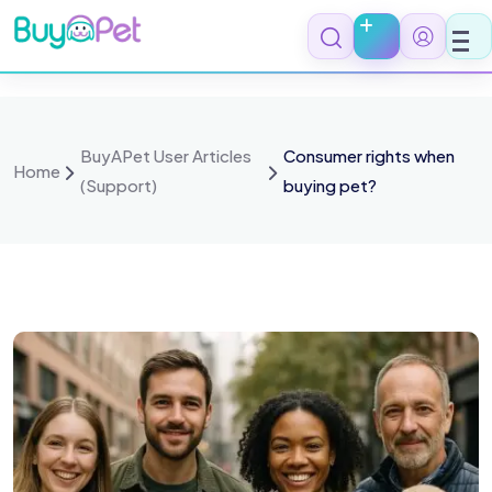
BuyAPet User Articles
Consumer rights when
Home
(Support)
buying pet?