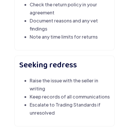
Check the return policy in your
agreement
Document reasons and any vet
findings
Note any time limits for returns
Seeking redress
Raise the issue with the seller in
writing
Keep records of all communications
Escalate to Trading Standards if
unresolved