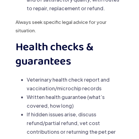
to repair, replacement or refund.
Always seek specific legal advice for your
situation.
Health checks &
guarantees
Veterinary health check report and
vaccination/microchip records
Written health guarantee (what’s
covered, how long)
If hidden issues arise, discuss
refund/partial refund, vet cost
contributions or returning the pet per