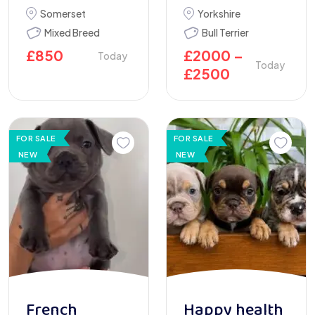
Somerset
Yorkshire
Mixed Breed
Bull Terrier
£
850
£
2000
–
Today
Today
£
2500
FOR SALE
FOR SALE
NEW
NEW
French
Happy health