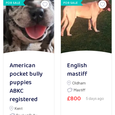
FOR SALE
FOR SALE
American
English
pocket bully
mastiff
puppies
Oldham
ABKC
Mastiff
registered
£
800
5 days ago
Kent