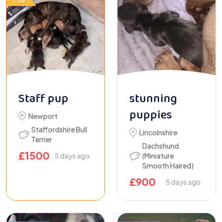
TOP
Staff pup
stunning
puppies
Newport
Staffordshire Bull
Lincolnshire
Terrier
Dachshund
£
1500
5 days ago
(Miniature
Smooth Haired)
£
900
5 days ago