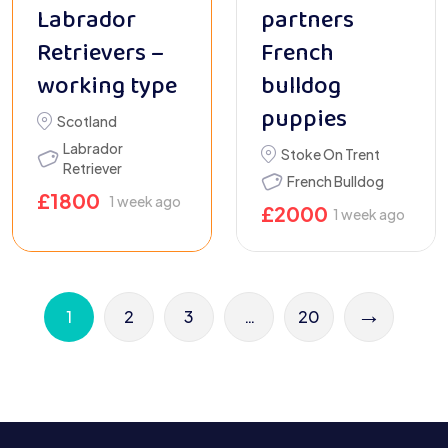
Labrador
partners
Retrievers –
French
working type
bulldog
puppies
Scotland
Labrador
Stoke On Trent
Retriever
French Bulldog
£
1800
1 week ago
£
2000
1 week ago
→
1
2
3
…
20