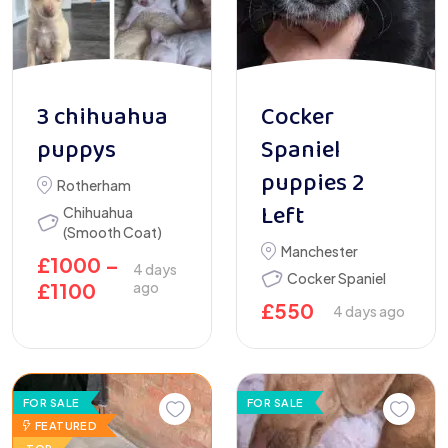
3 chihuahua
Cocker
puppys
Spaniel
puppies 2
Rotherham
Left
Chihuahua
(Smooth Coat)
Manchester
£
1000
–
4 days
Cocker Spaniel
£
1100
ago
£
550
4 days ago
FOR SALE
FOR SALE
FEATURED