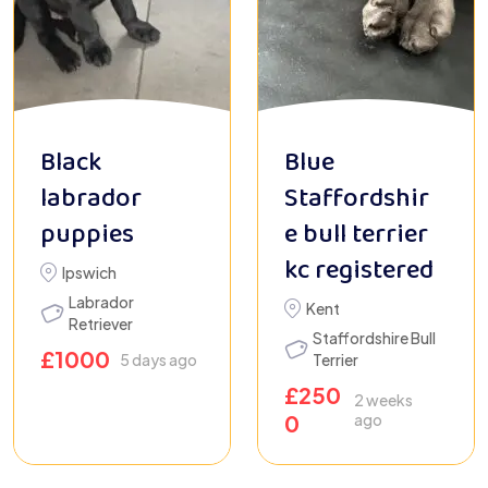
Black
Blue
labrador
Staffordshir
puppies
e bull terrier
kc registered
Ipswich
Labrador
Kent
Retriever
Staffordshire Bull
£
1000
5 days ago
Terrier
£
250
2 weeks
0
ago