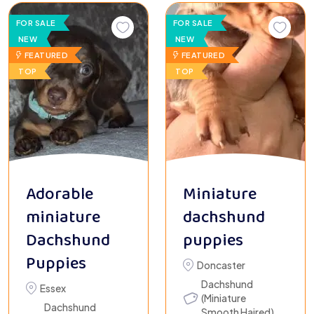
FOR SALE
FOR SALE
NEW
NEW
FEATURED
FEATURED
TOP
TOP
Adorable
Miniature
miniature
dachshund
Dachshund
puppies
Puppies
Doncaster
Dachshund
Essex
(Miniature
Dachshund
Smooth Haired)