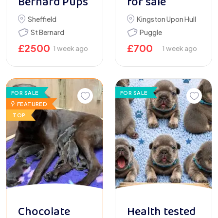
Bernard Pups
for sale
Sheffield
Kingston Upon Hull
St Bernard
Puggle
£
2500
£
700
1 week ago
1 week ago
FOR SALE
FOR SALE
FEATURED
TOP
Chocolate
Health tested