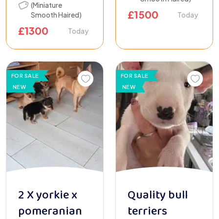
(Miniature
£
1500
Smooth Haired)
Today
£
1300
Today
FOR SALE
FOR SALE
NEW
NEW
2 X yorkie x
Quality bull
pomeranian
terriers