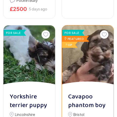
Pocket Bully
£
2500
5 days ago
FOR SALE
FOR SALE
FEATURED
TOP
Yorkshire
Cavapoo
terrier puppy
phantom boy
Lincolnshire
Bristol