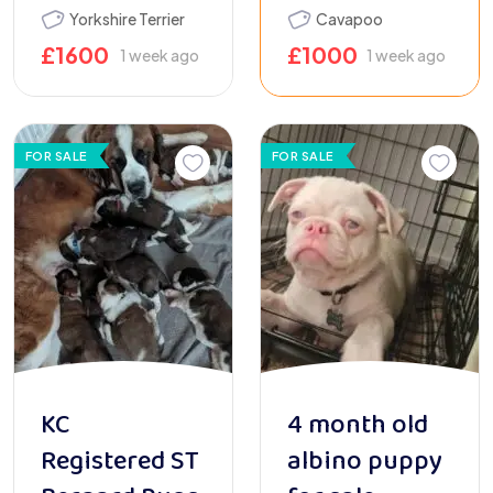
Yorkshire Terrier
Cavapoo
£
1600
£
1000
1 week ago
1 week ago
FOR SALE
FOR SALE
KC
4 month old
Registered ST
albino puppy