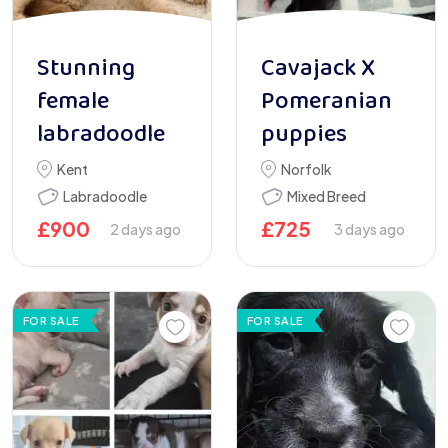
Stunning
Cavajack X
female
Pomeranian
labradoodle
puppies
Kent
Norfolk
Labradoodle
Mixed Breed
£
900
£
725
2 days ago
3 days ago
FOR SALE
FOR SALE