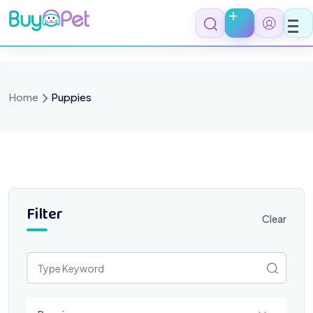
Skip
to
content
Home
Puppies
Filter
Clear
Select a category