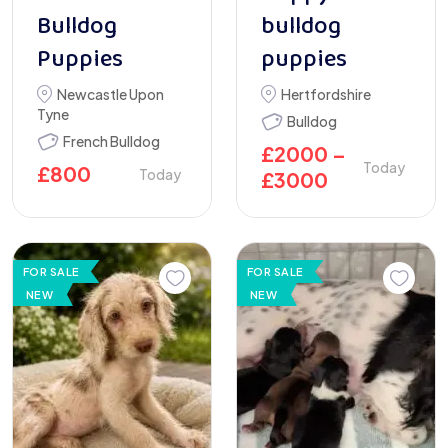
Bulldog
bulldog
Puppies
puppies
Newcastle Upon
Hertfordshire
Tyne
Bulldog
French Bulldog
£
2000
–
Today
£
800
Today
£
3000
FOR SALE
FOR SALE
NEW
NEW