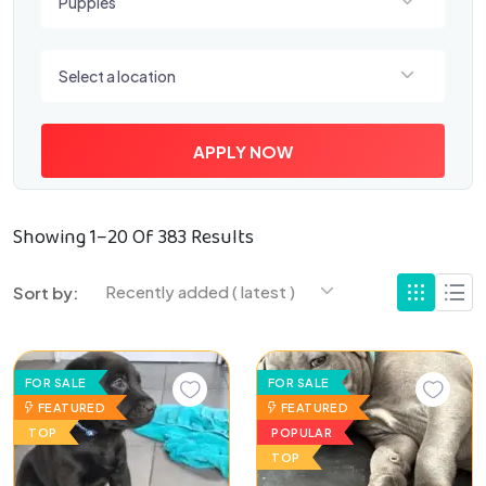
Puppies
Select a location
Select a location
APPLY NOW
Showing 1–20 Of 383 Results
Recently added ( latest )
Sort by:
FOR SALE
FOR SALE
FEATURED
FEATURED
TOP
POPULAR
TOP