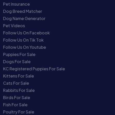
Pet Insurance
Dog Breed Matcher
Dog Name Generator
Pet Videos
Follow Us On Facebook
Follow Us On Tik Tok
Follow Us On Youtube
Puppies For Sale
Dogs For Sale
KC Registered Puppies For Sale
Kittens For Sale
Cats For Sale
Rabbits For Sale
Birds For Sale
Fish For Sale
Poultry For Sale