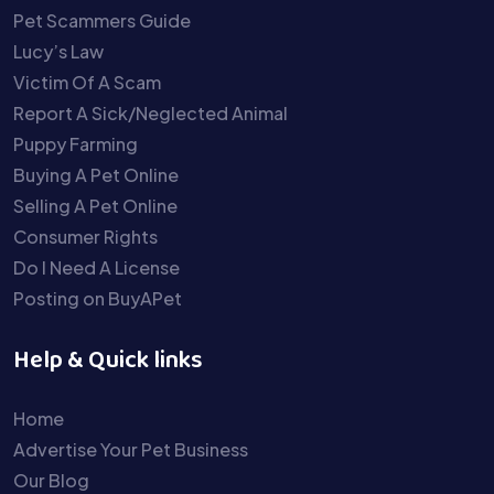
Pet Scammers Guide
Lucy’s Law
Victim Of A Scam
Report A Sick/Neglected Animal
Puppy Farming
Buying A Pet Online
Selling A Pet Online
Consumer Rights
Do I Need A License
Posting on BuyAPet
Help & Quick links
Home
Advertise Your Pet Business
Our Blog