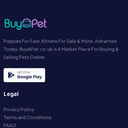
Puppies For Sale, Kittens For Sale & More. Advertise
Today. BuyAPet.co.uk is A Market Place For Buying &
Selling Pets Online.
Legal
Privacy Policy
Terms and Conditions
PAAG