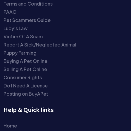
Terms and Conditions
PAAG
Pet Scammers Guide
Lucy’s Law
Victim Of A Scam
Report A Sick/Neglected Animal
Puppy Farming
Buying A Pet Online
Selling A Pet Online
Consumer Rights
Do I Need A License
Posting on BuyAPet
Help & Quick links
Home