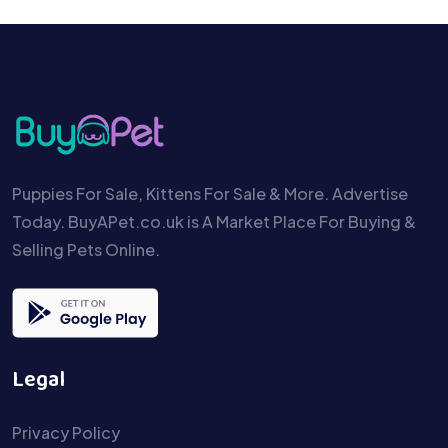
Puppies For Sale, Kittens For Sale & More. Advertise
Today. BuyAPet.co.uk is A Market Place For Buying &
Selling Pets Online.
Legal
Privacy Policy