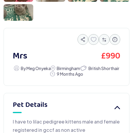
 6461
£
990
Mrs
British Shorthair
By Meg Onyeka
Birmingham
9 Months Ago
Pet Details
I have to lilac pedigree kittens male and female
registered in gccf as non active