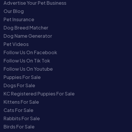
Advertise Your Pet Business
Our Blog
Pet Insurance
Dog Breed Matcher
Dog Name Generator
Pet Videos
Follow Us On Facebook
Follow Us On Tik Tok
Follow Us On Youtube
Puppies For Sale
Dogs For Sale
KC Registered Puppies For Sale
Kittens For Sale
Cats For Sale
Rabbits For Sale
Birds For Sale