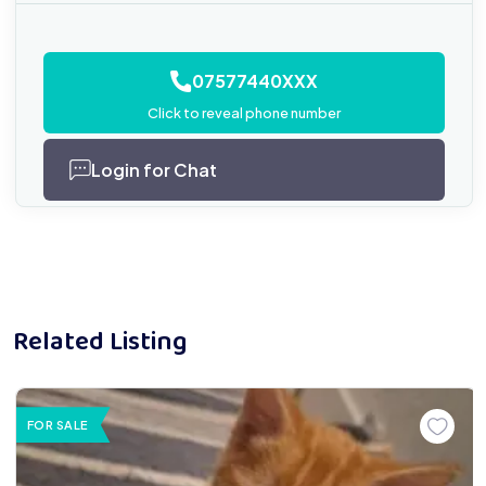
07577440XXX
Click to reveal phone number
Login for Chat
Related Listing
FOR SALE