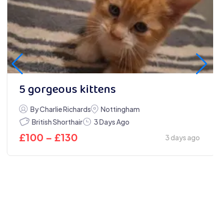
5 gorgeous kittens
By Charlie Richards
Nottingham
British Shorthair
3 Days Ago
£
100
–
£
130
3 days ago