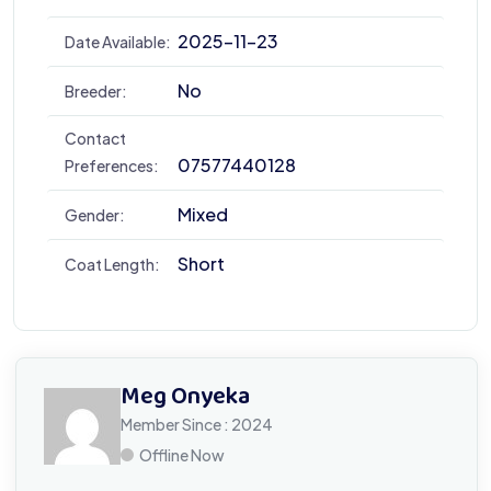
2025-11-23
Date Available:
No
Breeder:
Contact
07577440128
Preferences:
Mixed
Gender:
Short
Coat Length:
Meg Onyeka
Member Since : 2024
Offline Now