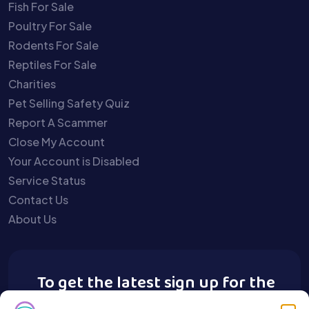
Fish For Sale
Poultry For Sale
Rodents For Sale
Reptiles For Sale
Charities
Pet Selling Safety Quiz
Report A Scammer
Close My Account
Your Account is Disabled
Service Status
Contact Us
About Us
To get the latest sign up for the
Buy A Pet newsletter.