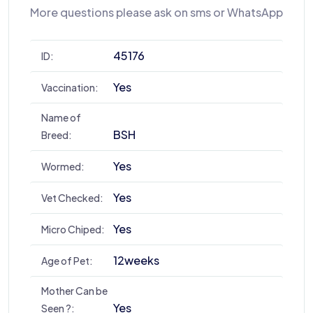
More questions please ask on sms or WhatsApp
45176
ID:
Yes
Vaccination:
Name of
BSH
Breed:
Yes
Wormed:
Yes
Vet Checked:
Yes
Micro Chiped:
12weeks
Age of Pet:
Mother Can be
Yes
Seen ?: