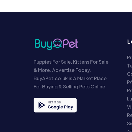
L
Pr
Puppies For Sale, Kittens For Sale
T
& More. Advertise Today.
Co
BuyAPet.co.uk is A Market Place
P
For Buying & Selling Pets Online.
P
Lu
Vi
Re
S
An