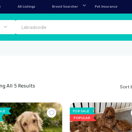
e
All Listings
Breed Searcher
Pet Insurance
g All 5 Results
Sort 
ALE
FOR SALE
POPULAR