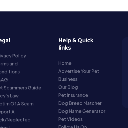
egal
Help & Quick
links
ivacy Policy
Home
erms and
Advertise Your Pet
nditions
Business
AAG
Our Blog
et Scammers Guide
Pet Insurance
cy’s Law
Dog Breed Matcher
ctim Of A Scam
Dog Name Generator
port A
Pet Videos
ick/Neglected
Follow Us On
imal