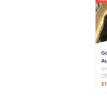
POPU
G
Au
£