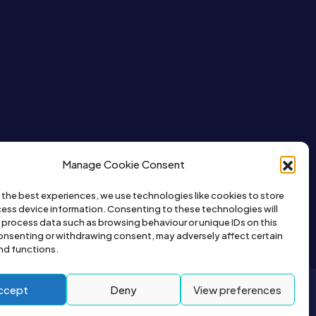
Manage Cookie Consent
 the best experiences, we use technologies like cookies to store
ess device information. Consenting to these technologies will
o process data such as browsing behaviour or unique IDs on this
consenting or withdrawing consent, may adversely affect certain
nd functions.
ccept
Deny
View preferences
2026© All right reserved by Buyapet.co.uk