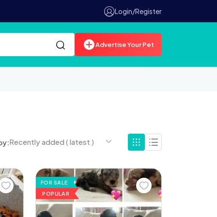
Login/Register
Advertise Your Pet
Recently added ( latest )
by:
FOR SALE
POPULAR