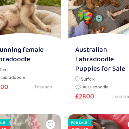
unning female
Australian
bradoodle
Labradoodle
Puppies for Sale
Kent
Labradoodle
Suffolk
900
1 day ago
Aussiedoodle
£
2800
1 month 
ALE
FOR SALE