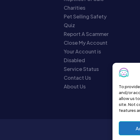
Charities
Pet Selling Safety
Quiz
Report A Scammer
Close My Account
Your Account is
Disabled
Service Status
Contact Us
About Us
To provide
and/or acc
allow us t
site. Not 
features a
A