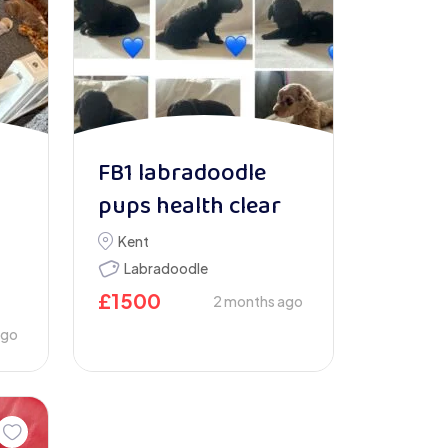
FB1 labradoodle
pups health clear
Kent
Labradoodle
£
1500
2 months ago
ago