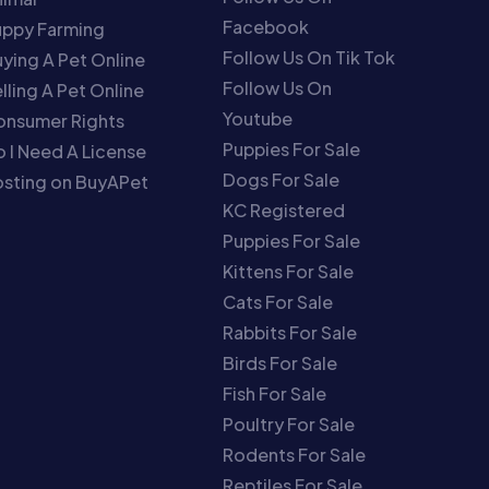
Facebook
uppy Farming
Follow Us On Tik Tok
ying A Pet Online
Follow Us On
lling A Pet Online
Youtube
onsumer Rights
Puppies For Sale
 I Need A License
Dogs For Sale
sting on BuyAPet
KC Registered
Puppies For Sale
Kittens For Sale
Cats For Sale
Rabbits For Sale
Birds For Sale
Fish For Sale
Poultry For Sale
Rodents For Sale
Reptiles For Sale