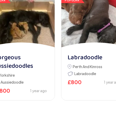
LAR
POPULAR
orgeous
Labradoodle
ssiedoodles
Perth And Kinross
Labradoodle
Yorkshire
£
800
Aussiedoodle
1 year 
1800
1 year ago