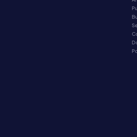
P
Bu
Se
C
Do
Po