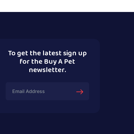
To get the latest sign up
for the Buy A Pet
newsletter.