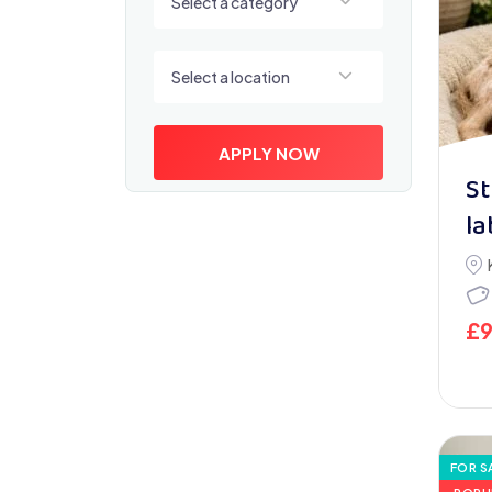
Select a category
Select a location
Select a location
APPLY NOW
St
la
£
FOR S