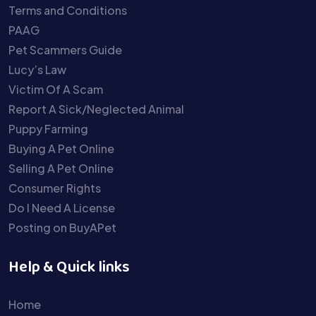
Terms and Conditions
PAAG
Pet Scammers Guide
Lucy’s Law
Victim Of A Scam
Report A Sick/Neglected Animal
Puppy Farming
Buying A Pet Online
Selling A Pet Online
Consumer Rights
Do I Need A License
Posting on BuyAPet
Help & Quick links
Home