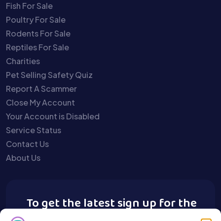
Fish For Sale
Poultry For Sale
Rodents For Sale
Reptiles For Sale
Charities
Pet Selling Safety Quiz
Report A Scammer
Close My Account
Your Account is Disabled
Service Status
Contact Us
About Us
To get the latest sign up for the
Buy A Pet newsletter.