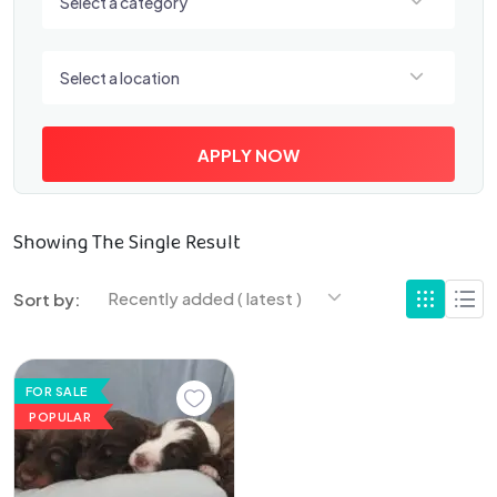
Select a category
Select a location
Select a location
APPLY NOW
Showing The Single Result
Recently added ( latest )
Sort by:
FOR SALE
POPULAR