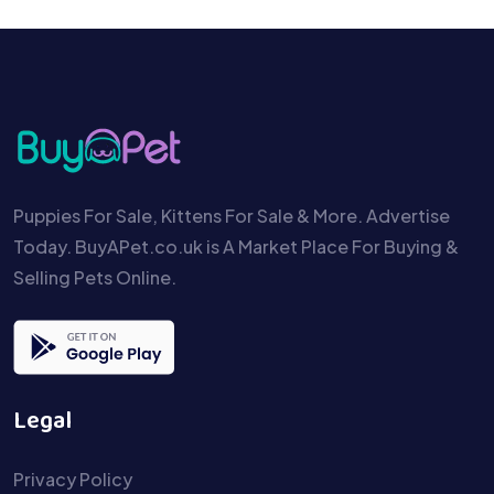
Puppies For Sale, Kittens For Sale & More. Advertise
Today. BuyAPet.co.uk is A Market Place For Buying &
Selling Pets Online.
Legal
Privacy Policy