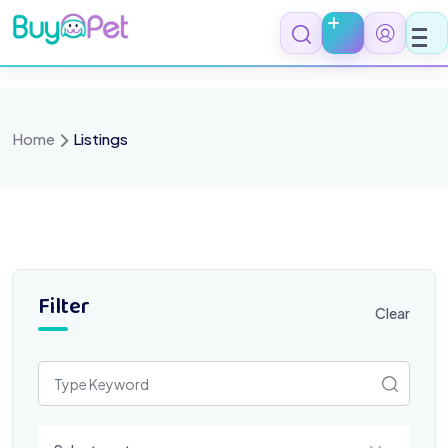
Skip
to
content
Home
Listings
Filter
Clear
Select a category