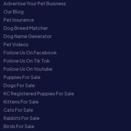
Advertise Your Pet Business
Our Blog
Pet Insurance
Dog Breed Matcher
Dog Name Generator
Pet Videos
Follow Us On Facebook
Follow Us On Tik Tok
Follow Us On Youtube
Puppies For Sale
Dogs For Sale
KC Registered Puppies For Sale
Kittens For Sale
Cats For Sale
Rabbits For Sale
Birds For Sale