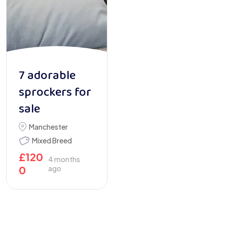
7 adorable
sprockers for
sale
Manchester
Mixed Breed
£
120
4 months
0
ago