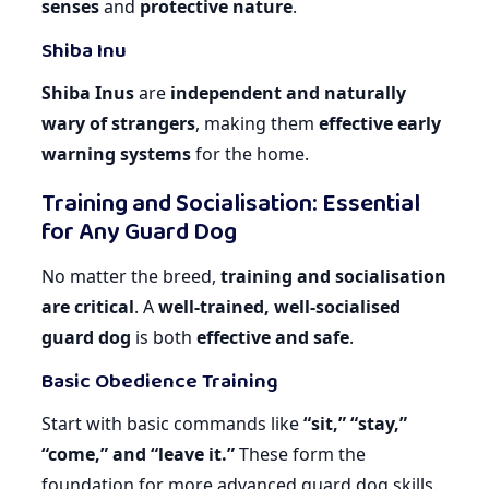
senses
and
protective nature
.
Shiba Inu
Shiba Inus
are
independent and naturally
wary of strangers
, making them
effective early
warning systems
for the home.
Training and Socialisation: Essential
for Any Guard Dog
No matter the breed,
training and socialisation
are critical
. A
well-trained, well-socialised
guard dog
is both
effective and safe
.
Basic Obedience Training
Start with basic commands like
“sit,” “stay,”
“come,” and “leave it.”
These form the
foundation for more advanced guard dog skills.