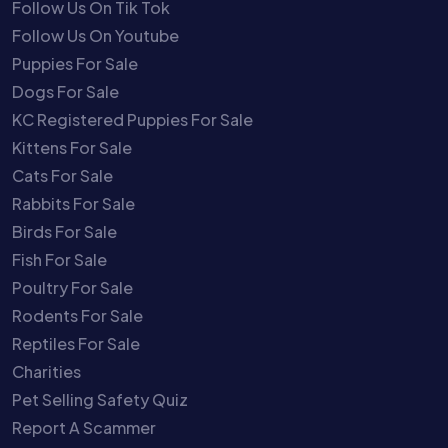
Follow Us On Tik Tok
Follow Us On Youtube
Puppies For Sale
Dogs For Sale
KC Registered Puppies For Sale
Kittens For Sale
Cats For Sale
Rabbits For Sale
Birds For Sale
Fish For Sale
Poultry For Sale
Rodents For Sale
Reptiles For Sale
Charities
Pet Selling Safety Quiz
Report A Scammer