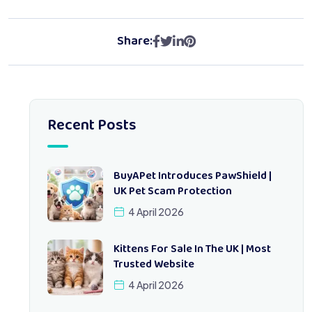
Share:
Recent Posts
BuyAPet Introduces PawShield |
UK Pet Scam Protection
4 April 2026
Kittens For Sale In The UK | Most
Trusted Website
4 April 2026