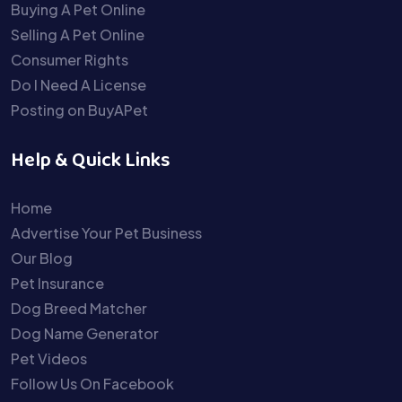
Buying A Pet Online
Selling A Pet Online
Consumer Rights
Do I Need A License
Posting on BuyAPet
Help & Quick Links
Home
Advertise Your Pet Business
Our Blog
Pet Insurance
Dog Breed Matcher
Dog Name Generator
Pet Videos
Follow Us On Facebook