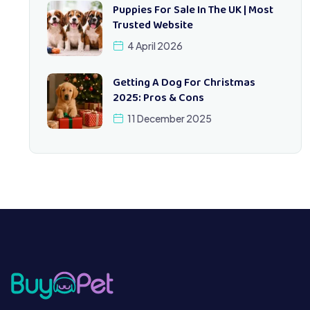
Puppies For Sale In The UK | Most
Trusted Website
4 April 2026
Getting A Dog For Christmas
2025: Pros & Cons
11 December 2025