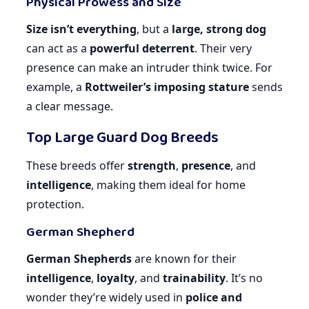
Physical Prowess and Size
Size isn’t everything
, but a
large, strong dog
can act as a
powerful deterrent
. Their very
presence can make an intruder think twice. For
example, a
Rottweiler’s imposing stature
sends
a clear message.
Top Large Guard Dog Breeds
These breeds offer
strength
,
presence
, and
intelligence
, making them ideal for home
protection.
German Shepherd
German Shepherds
are known for their
intelligence
,
loyalty
, and
trainability
. It’s no
wonder they’re widely used in
police and