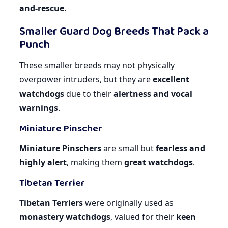
and-rescue
.
Smaller Guard Dog Breeds That Pack a
Punch
These smaller breeds may not physically
overpower intruders, but they are
excellent
watchdogs
due to their
alertness and vocal
warnings
.
Miniature Pinscher
Miniature Pinschers
are small but
fearless and
highly alert
, making them
great watchdogs
.
Tibetan Terrier
Tibetan Terriers
were originally used as
monastery watchdogs
, valued for their
keen