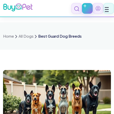
Home
All Dogs
Best Guard Dog Breeds