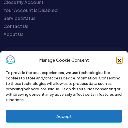
Close My Account
Your Account is Disabled
Service Status
Contact Us
About Us
To get the latest sign up for the
Manage Cookie Consent
Petslist newsletter.
To provide the best experiences, we use technologies like
cookies to store and/or access device information. Consenting
to these technologies will allow us to process data such as
browsing behaviour or unique IDs on this site. Not consenting or
withdrawing consent, may adversely affect certain features and
functions.
Accept