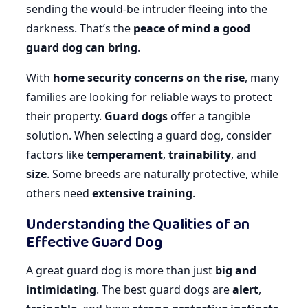
sending the would-be intruder fleeing into the
darkness. That’s the
peace of mind a good
guard dog can bring
.
With
home security concerns on the rise
, many
families are looking for reliable ways to protect
their property.
Guard dogs
offer a tangible
solution. When selecting a guard dog, consider
factors like
temperament
,
trainability
, and
size
. Some breeds are naturally protective, while
others need
extensive training
.
Understanding the Qualities of an
Effective Guard Dog
A great guard dog is more than just
big and
intimidating
. The best guard dogs are
alert
,