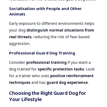
Socialisation with People and Other
Animals
Early exposure to different environments helps
your dog
distinguish normal situations from
real threats
, reducing the risk of fear-based
aggression.
Professional Guard Dog Training
Consider
professional training
if you want a
dog trained for
specific protection tasks
. Look
for a trainer who uses
positive reinforcement
techniques
and has
guard dog experience
.
Choosing the Right Guard Dog for
Your Lifestyle