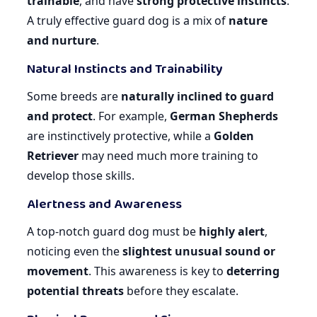
trainable
, and have
strong protective instincts
.
A truly effective guard dog is a mix of
nature
and nurture
.
Natural Instincts and Trainability
Some breeds are
naturally inclined to guard
and protect
. For example,
German Shepherds
are instinctively protective, while a
Golden
Retriever
may need much more training to
develop those skills.
Alertness and Awareness
A top-notch guard dog must be
highly alert
,
noticing even the
slightest unusual sound or
movement
. This awareness is key to
deterring
potential threats
before they escalate.