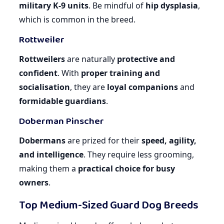
military K-9 units
. Be mindful of
hip dysplasia
,
which is common in the breed.
Rottweiler
Rottweilers
are naturally
protective and
confident
. With
proper training and
socialisation
, they are
loyal companions
and
formidable guardians
.
Doberman Pinscher
Dobermans
are prized for their
speed, agility,
and intelligence
. They require less grooming,
making them a
practical choice for busy
owners
.
Top Medium-Sized Guard Dog Breeds