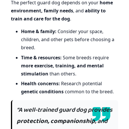
The perfect guard dog depends on your
home
environment, family needs
, and
ability to
train and care for the dog
.
Home & family:
Consider your space,
children, and other pets before choosing a
breed.
Time & resources:
Some breeds require
more exercise, training, and mental
stimulation
than others.
Health concerns:
Research potential
genetic conditions
common to the breed.
“A well-trained guard dog provides
protection, companionship
, and