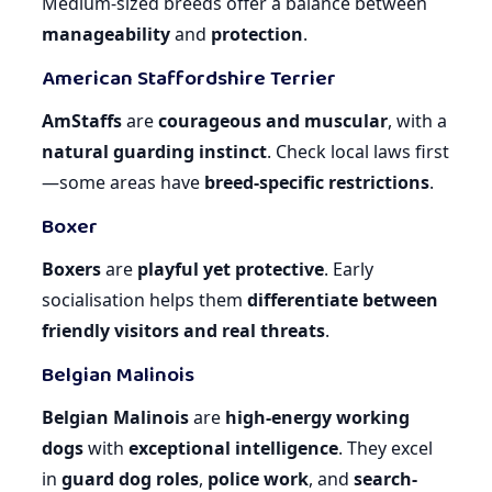
Medium-sized breeds offer a balance between
manageability
and
protection
.
American Staffordshire Terrier
AmStaffs
are
courageous and muscular
, with a
natural guarding instinct
. Check local laws first
—some areas have
breed-specific restrictions
.
Boxer
Boxers
are
playful yet protective
. Early
socialisation helps them
differentiate between
friendly visitors and real threats
.
Belgian Malinois
Belgian Malinois
are
high-energy working
dogs
with
exceptional intelligence
. They excel
in
guard dog roles
,
police work
, and
search-