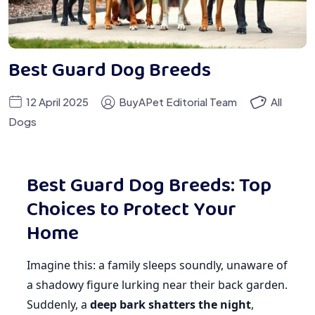
Best Guard Dog Breeds
12 April 2025
BuyAPet Editorial Team
All
Dogs
Best Guard Dog Breeds: Top
Choices to Protect Your
Home
Imagine this: a family sleeps soundly, unaware of
a shadowy figure lurking near their back garden.
Suddenly, a
deep bark shatters the night
,