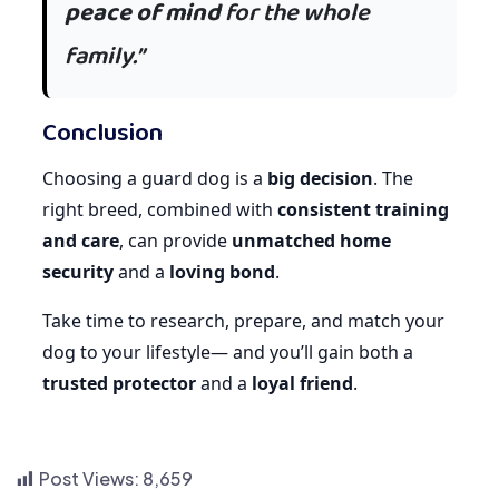
peace of mind
for the whole
family.”
Conclusion
Choosing a guard dog is a
big decision
. The
right breed, combined with
consistent training
and care
, can provide
unmatched home
security
and a
loving bond
.
Take time to research, prepare, and match your
dog to your lifestyle— and you’ll gain both a
trusted protector
and a
loyal friend
.
Post Views:
8,659