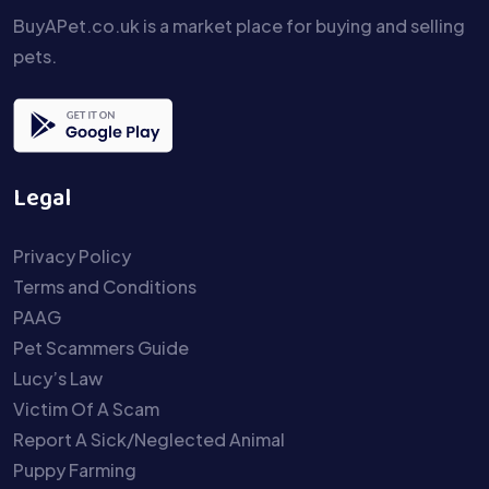
BuyAPet.co.uk is a market place for buying and selling
pets.
Legal
Privacy Policy
Terms and Conditions
PAAG
Pet Scammers Guide
Lucy’s Law
Victim Of A Scam
Report A Sick/Neglected Animal
Puppy Farming