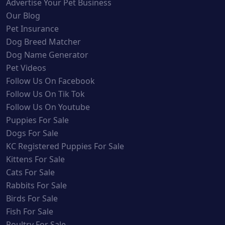
Advertise Your Pet Business
Our Blog
Pet Insurance
Dog Breed Matcher
Dog Name Generator
Pet Videos
Follow Us On Facebook
Follow Us On Tik Tok
Follow Us On Youtube
Puppies For Sale
Dogs For Sale
KC Registered Puppies For Sale
Kittens For Sale
Cats For Sale
Rabbits For Sale
Birds For Sale
Fish For Sale
Poultry For Sale