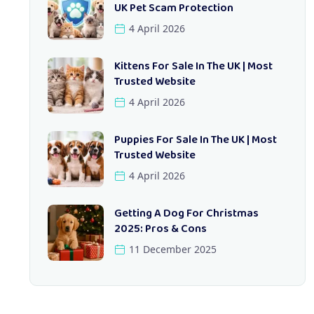
UK Pet Scam Protection
4 April 2026
Kittens For Sale In The UK | Most
Trusted Website
4 April 2026
Puppies For Sale In The UK | Most
Trusted Website
4 April 2026
Getting A Dog For Christmas
2025: Pros & Cons
11 December 2025