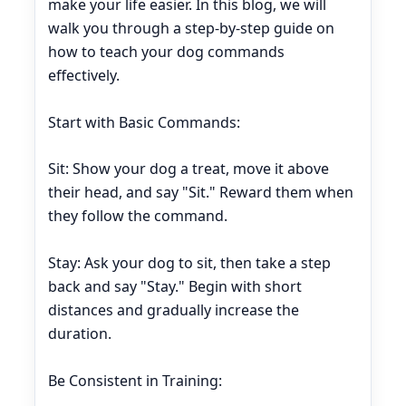
make your life easier. In this blog, we will
walk you through a step-by-step guide on
how to teach your dog commands
effectively.
Start with Basic Commands:
Sit: Show your dog a treat, move it above
their head, and say "Sit." Reward them when
they follow the command.
Stay: Ask your dog to sit, then take a step
back and say "Stay." Begin with short
distances and gradually increase the
duration.
Be Consistent in Training: