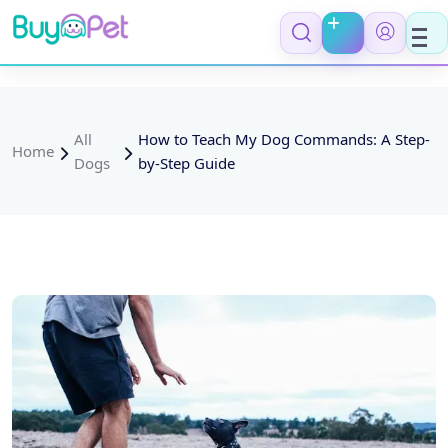
All
How to Teach My Dog Commands: A Step-
Home
Dogs
by-Step Guide