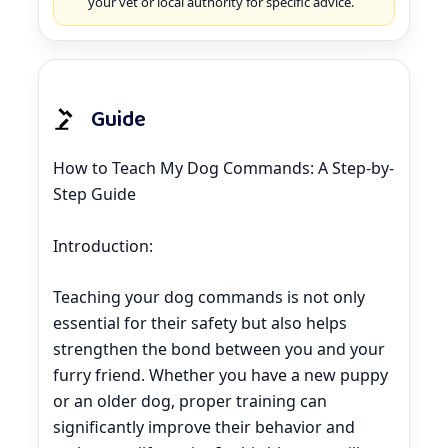
your vet or local authority for specific advice.
Guide
How to Teach My Dog Commands: A Step-by-
Step Guide
Introduction:
Teaching your dog commands is not only
essential for their safety but also helps
strengthen the bond between you and your
furry friend. Whether you have a new puppy
or an older dog, proper training can
significantly improve their behavior and