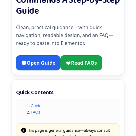
Commands A Step-by-Step
Guide
Clean, practical guidance—with quick
navigation, readable design, and an FAQ—
ready to paste into Elementor.
Open Guide
Read FAQs
Quick Contents
Guide
FAQs
This page is general guidance—always consult