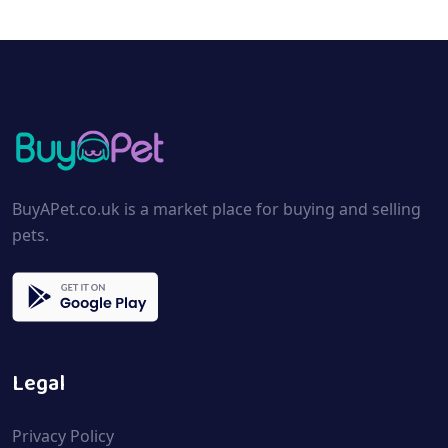
BuyAPet.co.uk is a market place for buying and selling
pets.
Legal
Privacy Policy