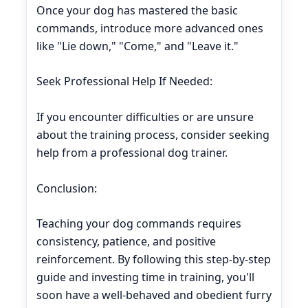
Once your dog has mastered the basic
commands, introduce more advanced ones
like "Lie down," "Come," and "Leave it."
Seek Professional Help If Needed:
If you encounter difficulties or are unsure
about the training process, consider seeking
help from a professional dog trainer.
Conclusion:
Teaching your dog commands requires
consistency, patience, and positive
reinforcement. By following this step-by-step
guide and investing time in training, you'll
soon have a well-behaved and obedient furry