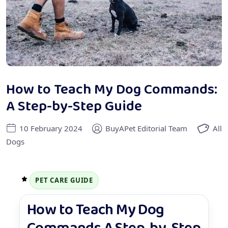
How to Teach My Dog Commands:
A Step-by-Step Guide
10 February 2024
BuyAPet Editorial Team
All
Dogs
PET CARE GUIDE
How to Teach My Dog