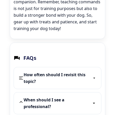
companion. Remember, teaching commands
is not just for training purposes but also to
build a stronger bond with your dog. So,
gear up with treats and patience, and start
training your dog today!
FAQs
How often should I revisit this
topic?
When should I see a
professional?