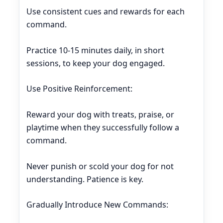
Use consistent cues and rewards for each
command.
Practice 10-15 minutes daily, in short
sessions, to keep your dog engaged.
Use Positive Reinforcement:
Reward your dog with treats, praise, or
playtime when they successfully follow a
command.
Never punish or scold your dog for not
understanding. Patience is key.
Gradually Introduce New Commands: