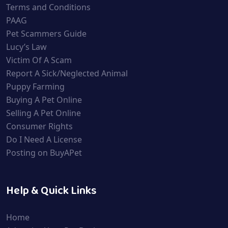
Terms and Conditions
PAAG
Pet Scammers Guide
Lucy’s Law
Victim Of A Scam
Report A Sick/Neglected Animal
Puppy Farming
Buying A Pet Online
Selling A Pet Online
Consumer Rights
Do I Need A License
Posting on BuyAPet
Help & Quick Links
Home