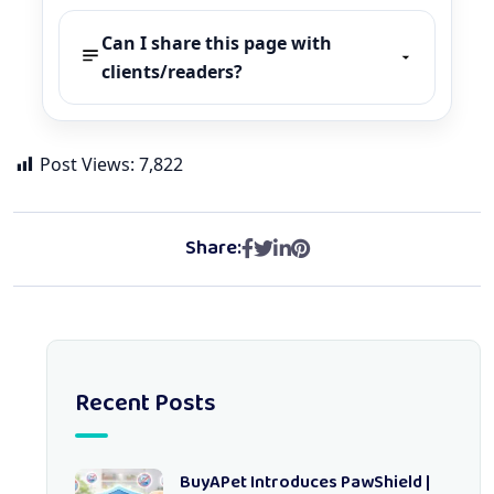
Can I share this page with
clients/readers?
Post Views:
7,822
Share:
Recent Posts
BuyAPet Introduces PawShield |