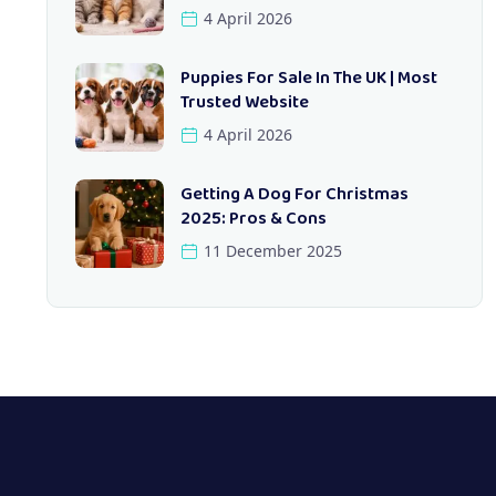
4 April 2026
Puppies For Sale In The UK | Most
Trusted Website
4 April 2026
Getting A Dog For Christmas
2025: Pros & Cons
11 December 2025