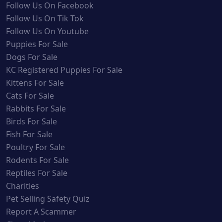
Follow Us On Facebook
Follow Us On Tik Tok
Follow Us On Youtube
Puppies For Sale
Dogs For Sale
KC Registered Puppies For Sale
Kittens For Sale
Cats For Sale
Rabbits For Sale
Birds For Sale
Fish For Sale
Poultry For Sale
Rodents For Sale
Reptiles For Sale
Charities
Pet Selling Safety Quiz
Report A Scammer