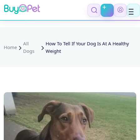
All
How To Tell If Your Dog Is At A Healthy
Home
Dogs
Weight