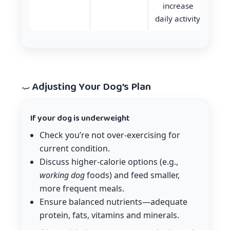
increase
daily activity.
Adjusting Your Dog’s Plan
If your dog is underweight
Check you’re not over-exercising for
current condition.
Discuss higher-calorie options (e.g.,
working dog
foods) and feed smaller,
more frequent meals.
Ensure balanced nutrients—adequate
protein, fats, vitamins and minerals.