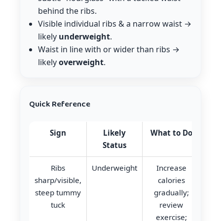
behind the ribs.
Visible individual ribs & a narrow waist →
likely
underweight
.
Waist in line with or wider than ribs →
likely
overweight
.
Quick Reference
Sign
Likely
What to Do
Status
Ribs
Underweight
Increase
sharp/visible,
calories
steep tummy
gradually;
tuck
review
exercise;