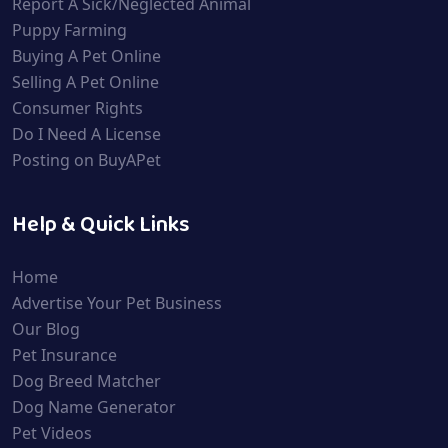
Report A Sick/Neglected Animal
Puppy Farming
Buying A Pet Online
Selling A Pet Online
Consumer Rights
Do I Need A License
Posting on BuyAPet
Help & Quick Links
Home
Advertise Your Pet Business
Our Blog
Pet Insurance
Dog Breed Matcher
Dog Name Generator
Pet Videos