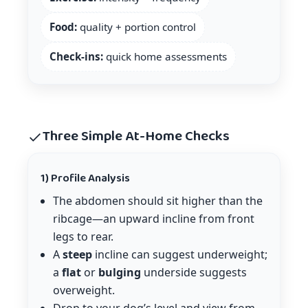
Food:
quality + portion control
Check-ins:
quick home assessments
Three Simple At-Home Checks
1) Profile Analysis
The abdomen should sit higher than the
ribcage—an upward incline from front
legs to rear.
A
steep
incline can suggest underweight;
a
flat
or
bulging
underside suggests
overweight.