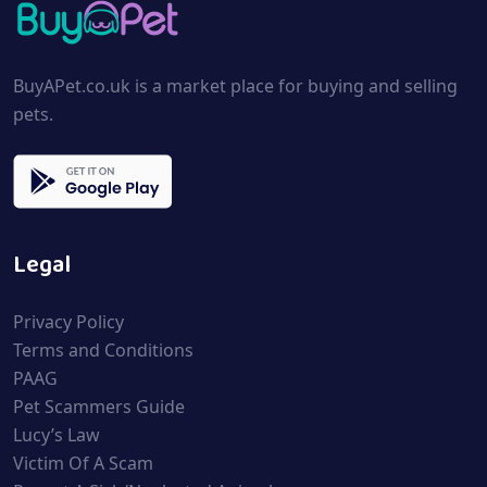
BuyAPet.co.uk is a market place for buying and selling
pets.
Legal
Privacy Policy
Terms and Conditions
PAAG
Pet Scammers Guide
Lucy’s Law
Victim Of A Scam