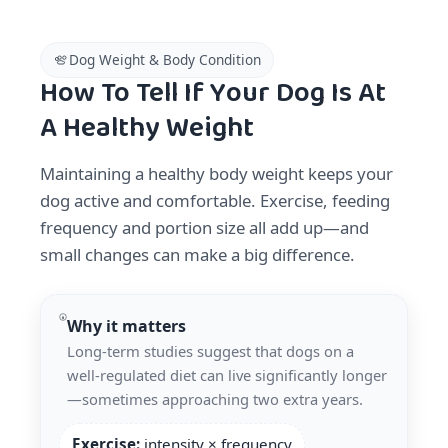
Dog Weight & Body Condition
How To Tell If Your Dog Is At
A Healthy Weight
Maintaining a healthy body weight keeps your
dog active and comfortable. Exercise, feeding
frequency and portion size all add up—and
small changes can make a big difference.
Why it matters
Long-term studies suggest that dogs on a
well-regulated diet can live significantly longer
—sometimes approaching two extra years.
Exercise:
intensity × frequency