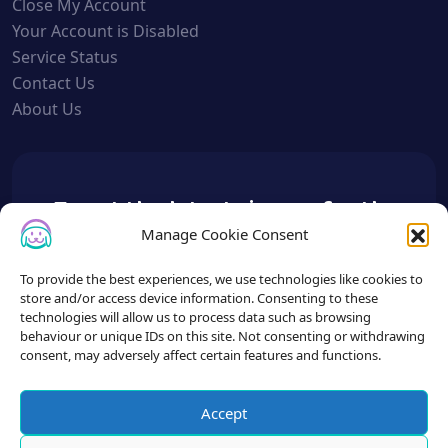
Close My Account
Your Account is Disabled
Service Status
Contact Us
About Us
To get the latest sign up for the
Petslist newsletter.
Manage Cookie Consent
To provide the best experiences, we use technologies like cookies to
store and/or access device information. Consenting to these
technologies will allow us to process data such as browsing
behaviour or unique IDs on this site. Not consenting or withdrawing
consent, may adversely affect certain features and functions.
Accept