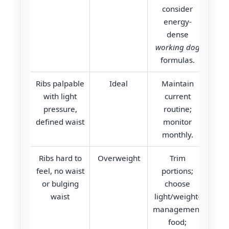
consider
energy-
dense
working dog
formulas.
Ribs palpable
Ideal
Maintain
with light
current
pressure,
routine;
defined waist
monitor
monthly.
Ribs hard to
Overweight
Trim
feel, no waist
portions;
or bulging
choose
waist
light/weight-
management
food;