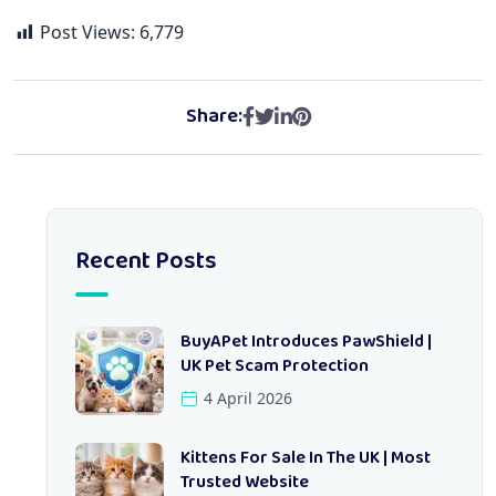
Post Views:
6,779
Share:
Recent Posts
BuyAPet Introduces PawShield |
UK Pet Scam Protection
4 April 2026
Kittens For Sale In The UK | Most
Trusted Website