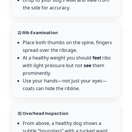
Drop to your dog’s level and view from
the side for accuracy.
2) Rib Examination
Place both thumbs on the spine, fingers
spread over the ribcage.
At a healthy weight you should
feel
ribs
with light pressure but not
see
them
prominently.
Use your hands—not just your eyes—
coats can hide the ribline.
3) Overhead Inspection
From above, a healthy dog shows a
subtle “hourglass” with a tucked waist