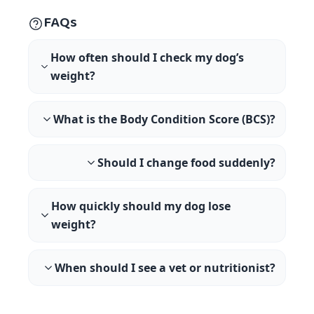
FAQs
How often should I check my dog’s
weight?
What is the Body Condition Score (BCS)?
Should I change food suddenly?
How quickly should my dog lose
weight?
When should I see a vet or nutritionist?