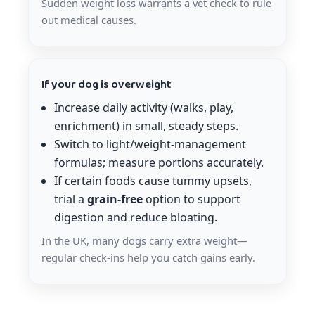
Sudden weight loss warrants a vet check to rule
out medical causes.
If your dog is overweight
Increase daily activity (walks, play,
enrichment) in small, steady steps.
Switch to light/weight-management
formulas; measure portions accurately.
If certain foods cause tummy upsets,
trial a
grain-free
option to support
digestion and reduce bloating.
In the UK, many dogs carry extra weight—
regular check-ins help you catch gains early.