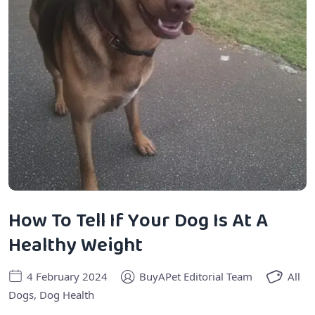
How To Tell If Your Dog Is At A
Healthy Weight
4 February 2024
BuyAPet Editorial Team
All
Dogs
,
Dog Health