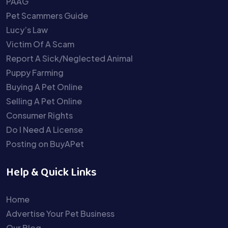
PAAG
Pet Scammers Guide
Lucy’s Law
Victim Of A Scam
Report A Sick/Neglected Animal
Puppy Farming
Buying A Pet Online
Selling A Pet Online
Consumer Rights
Do I Need A License
Posting on BuyAPet
Help & Quick Links
Home
Advertise Your Pet Business
Our Blog