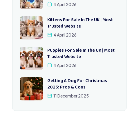
4 April 2026
Kittens For Sale In The UK | Most
Trusted Website
4 April 2026
Puppies For Sale In The UK | Most
Trusted Website
4 April 2026
Getting A Dog For Christmas
2025: Pros & Cons
11 December 2025