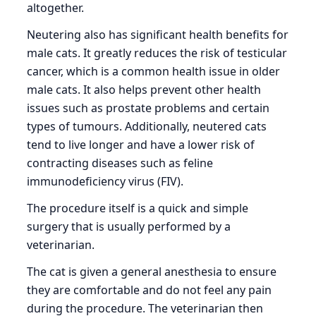
altogether.
Neutering also has significant health benefits for
male cats. It greatly reduces the risk of testicular
cancer, which is a common health issue in older
male cats. It also helps prevent other health
issues such as prostate problems and certain
types of tumours. Additionally, neutered cats
tend to live longer and have a lower risk of
contracting diseases such as feline
immunodeficiency virus (FIV).
The procedure itself is a quick and simple
surgery that is usually performed by a
veterinarian.
The cat is given a general anesthesia to ensure
they are comfortable and do not feel any pain
during the procedure. The veterinarian then