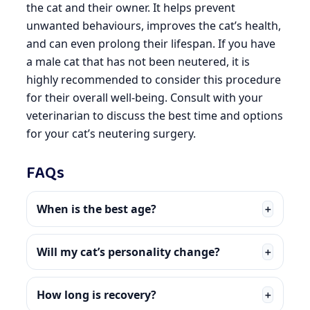
the cat and their owner. It helps prevent
unwanted behaviours, improves the cat’s health,
and can even prolong their lifespan. If you have
a male cat that has not been neutered, it is
highly recommended to consider this procedure
for their overall well-being. Consult with your
veterinarian to discuss the best time and options
for your cat’s neutering surgery.
FAQs
When is the best age?
＋
Will my cat’s personality change?
＋
How long is recovery?
＋