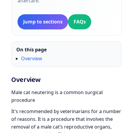
aftercare.
Jump to sections
FAQs
On this page
Overview
Overview
Male cat neutering is a common surgical
procedure
It's recommended by veterinarians for a number
of reasons. It is a procedure that involves the
removal of a male cat’s reproductive organs,