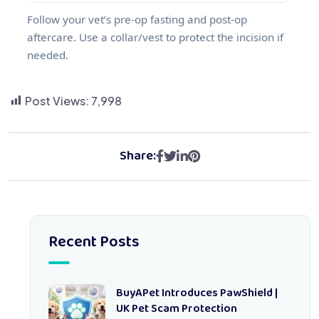
Follow your vet’s pre‑op fasting and post‑op
aftercare. Use a collar/vest to protect the incision if
needed.
Post Views:
7,998
Share:
Recent Posts
BuyAPet Introduces PawShield |
UK Pet Scam Protection