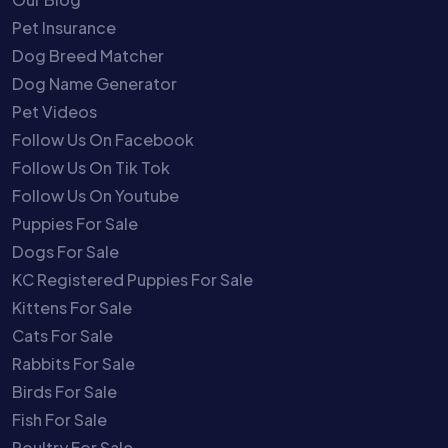
Pet Insurance
Dog Breed Matcher
Dog Name Generator
Pet Videos
Follow Us On Facebook
Follow Us On Tik Tok
Follow Us On Youtube
Puppies For Sale
Dogs For Sale
KC Registered Puppies For Sale
Kittens For Sale
Cats For Sale
Rabbits For Sale
Birds For Sale
Fish For Sale
Poultry For Sale