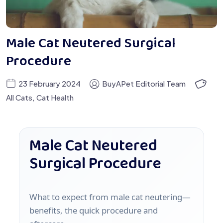
Male Cat Neutered Surgical
Procedure
23 February 2024
BuyAPet Editorial Team
All Cats
,
Cat Health
Male Cat Neutered
Surgical Procedure
What to expect from male cat neutering—
benefits, the quick procedure and