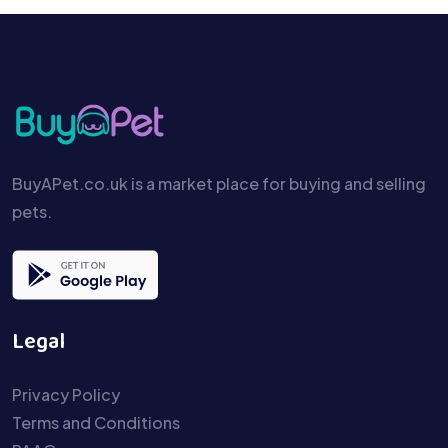
BuyAPet.co.uk is a market place for buying and selling
pets.
Legal
Privacy Policy
Terms and Conditions