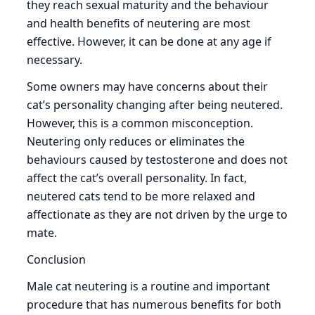
they reach sexual maturity and the behaviour
and health benefits of neutering are most
effective. However, it can be done at any age if
necessary.
Some owners may have concerns about their
cat’s personality changing after being neutered.
However, this is a common misconception.
Neutering only reduces or eliminates the
behaviours caused by testosterone and does not
affect the cat’s overall personality. In fact,
neutered cats tend to be more relaxed and
affectionate as they are not driven by the urge to
mate.
Conclusion
Male cat neutering is a routine and important
procedure that has numerous benefits for both