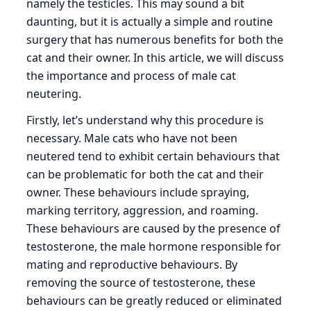
namely the testicles. This may sound a bit
daunting, but it is actually a simple and routine
surgery that has numerous benefits for both the
cat and their owner. In this article, we will discuss
the importance and process of male cat
neutering.
Firstly, let’s understand why this procedure is
necessary. Male cats who have not been
neutered tend to exhibit certain behaviours that
can be problematic for both the cat and their
owner. These behaviours include spraying,
marking territory, aggression, and roaming.
These behaviours are caused by the presence of
testosterone, the male hormone responsible for
mating and reproductive behaviours. By
removing the source of testosterone, these
behaviours can be greatly reduced or eliminated