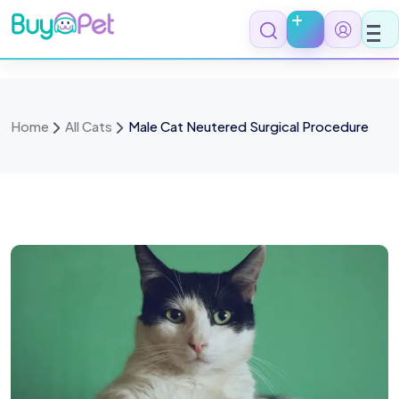
Home
All Cats
Male Cat Neutered Surgical Procedure