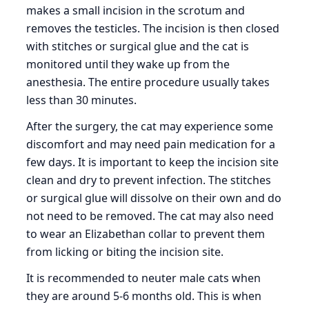
makes a small incision in the scrotum and
removes the testicles. The incision is then closed
with stitches or surgical glue and the cat is
monitored until they wake up from the
anesthesia. The entire procedure usually takes
less than 30 minutes.
After the surgery, the cat may experience some
discomfort and may need pain medication for a
few days. It is important to keep the incision site
clean and dry to prevent infection. The stitches
or surgical glue will dissolve on their own and do
not need to be removed. The cat may also need
to wear an Elizabethan collar to prevent them
from licking or biting the incision site.
It is recommended to neuter male cats when
they are around 5-6 months old. This is when