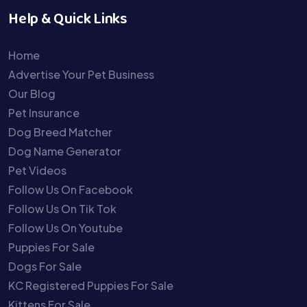
Help & Quick Links
Home
Advertise Your Pet Business
Our Blog
Pet Insurance
Dog Breed Matcher
Dog Name Generator
Pet Videos
Follow Us On Facebook
Follow Us On Tik Tok
Follow Us On Youtube
Puppies For Sale
Dogs For Sale
KC Registered Puppies For Sale
Kittens For Sale