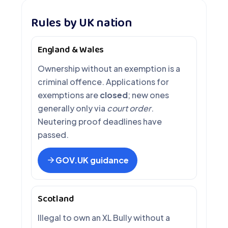
Rules by UK nation
England & Wales
Ownership without an exemption is a
criminal offence. Applications for
exemptions are
closed
; new ones
generally only via
court order
.
Neutering proof deadlines have
passed.
GOV.UK guidance
Scotland
Illegal to own an XL Bully without a