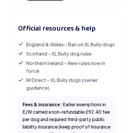
Official resources & help
England & Wales – Ban on XL Bully dogs
Scotland – XL Bully dog rules
Northern Ireland – New rules now in
force
NI Direct – XL Bully dogs (owner
guidance)
Fees & insurance:
Earlier exemptions in
E/W carried a non-refundable £92.40 fee
per dog and required third-party public
liability insurance (keep proof of insurance