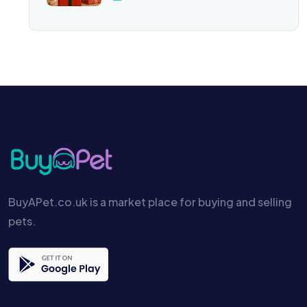
BuyAPet.co.uk is a market place for buying and selling
pets.