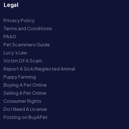
Legal
Privacy Policy
Terms and Conditions
PAAG
Pet Scammers Guide
Lucy’s Law
Victim Of A Scam
Report A Sick/Neglected Animal
Puppy Farming
Buying A Pet Online
Selling A Pet Online
Consumer Rights
Do I Need A License
Posting on BuyAPet