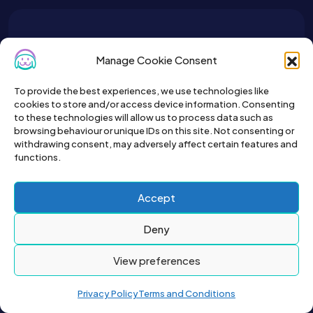
To get the latest sign up for the
Manage Cookie Consent
Petslist newsletter.
To provide the best experiences, we use technologies like
cookies to store and/or access device information. Consenting
to these technologies will allow us to process data such as
browsing behaviour or unique IDs on this site. Not consenting or
withdrawing consent, may adversely affect certain features and
functions.
Accept
Deny
View preferences
2026© All right reserved by Buyapet.co.uk
Privacy Policy
Terms and Conditions