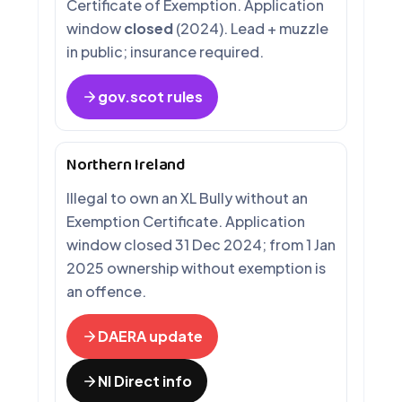
Certificate of Exemption. Application
window
closed
(2024). Lead + muzzle
in public; insurance required.
gov.scot rules
Northern Ireland
Illegal to own an XL Bully without an
Exemption Certificate. Application
window closed 31 Dec 2024; from 1 Jan
2025 ownership without exemption is
an offence.
DAERA update
NI Direct info