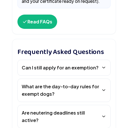
and your certificate ready on request).
Read FAQs
Frequently Asked Questions
Can I still apply for an exemption?
What are the day-to-day rules for
exempt dogs?
Are neutering deadlines still
active?