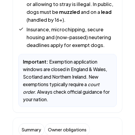
or allowing to stray is illegal. In public,
dogs must be
muzzled
and on a
lead
(handled by 16+).
Insurance, microchipping, secure
housing and (now-passed) neutering
deadlines apply for exempt dogs.
Important:
Exemption application
windows are closed in England & Wales,
Scotland and Northern Ireland. New
exemptions typically require a
court
order
. Always check official guidance for
your nation.
Summary
Owner obligations