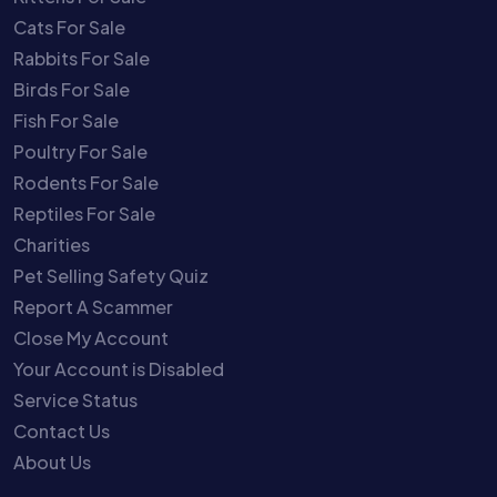
Cats For Sale
Rabbits For Sale
Birds For Sale
Fish For Sale
Poultry For Sale
Rodents For Sale
Reptiles For Sale
Charities
Pet Selling Safety Quiz
Report A Scammer
Close My Account
Your Account is Disabled
Service Status
Contact Us
About Us