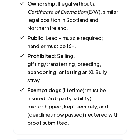
Ownership
: Illegal without a
Certificate of Exemption
(E/W), similar
legal position in Scotland and
Northern Ireland.
Public
: Lead + muzzle required;
handler must be 16+.
Prohibited
: Selling,
gifting/transferring, breeding,
abandoning, or letting an XL Bully
stray.
Exempt dogs
(lifetime): must be
insured (3rd-party liability),
microchipped, kept securely, and
(deadlines now passed) neutered with
proof submitted.