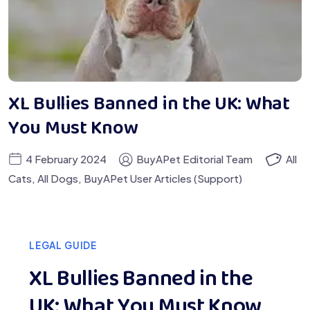
XL Bullies Banned in the UK: What
You Must Know
4 February 2024
BuyAPet Editorial Team
All
Cats
,
All Dogs
,
BuyAPet User Articles (Support)
LEGAL GUIDE
XL Bullies Banned in the
UK: What You Must Know