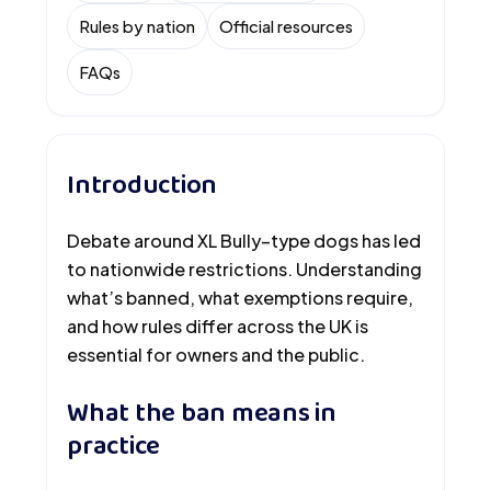
Rules by nation
Official resources
FAQs
Introduction
Debate around XL Bully–type dogs has led
to nationwide restrictions. Understanding
what’s banned, what exemptions require,
and how rules differ across the UK is
essential for owners and the public.
What the ban means in
practice