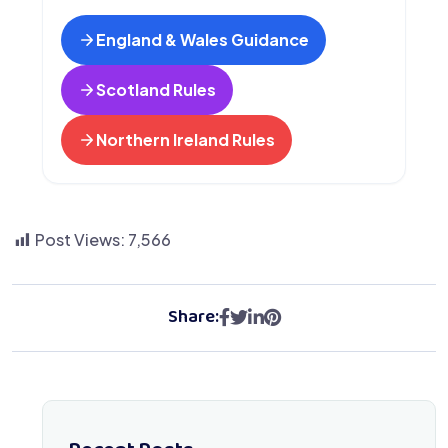
England & Wales Guidance
Scotland Rules
Northern Ireland Rules
Post Views:
7,566
Share: