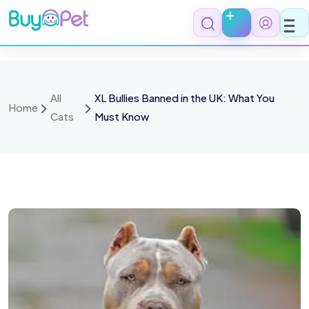
All
XL Bullies Banned in the UK: What You
Home
Cats
Must Know