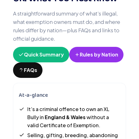
A straightforward summary of what’s illegal,
what exemption owners must do, and where
rules differ by nation—plus FAQs and links to
official guidance.
Quick Summary
Rules by Nation
FAQs
At-a-glance
It’s a criminal offence to own an XL
Bully in
England & Wales
without a
valid Certificate of Exemption.
Selling, gifting, breeding, abandoning