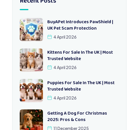
Recent Posts
BuyAPet Introduces PawShield |
UK Pet Scam Protection
4 April 2026
Kittens For Sale In The UK | Most
Trusted Website
4 April 2026
Puppies For Sale In The UK | Most
Trusted Website
4 April 2026
Getting A Dog For Christmas
2025: Pros & Cons
11 December 2025