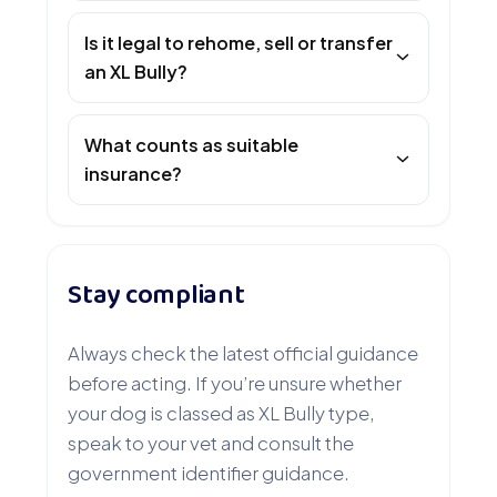
Is it legal to rehome, sell or transfer
an XL Bully?
What counts as suitable
insurance?
Stay compliant
Always check the latest official guidance
before acting. If you’re unsure whether
your dog is classed as XL Bully type,
speak to your vet and consult the
government identifier guidance.