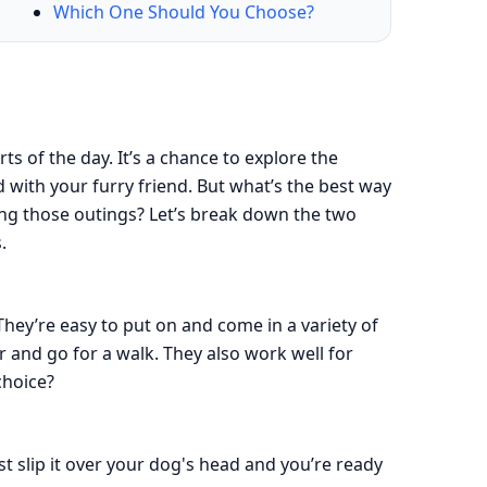
Which One Should You Choose?
ts of the day. It’s a chance to explore the
with your furry friend. But what’s the best way
ng those outings? Let’s break down the two
.
hey’re easy to put on and come in a variety of
ar and go for a walk. They also work well for
choice?
ust slip it over your dog's head and you’re ready