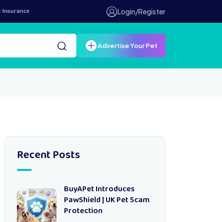
t Insurance
Login/Register
Advertise Your Pet
Recent Posts
BuyAPet Introduces
PawShield | UK Pet Scam
Protection