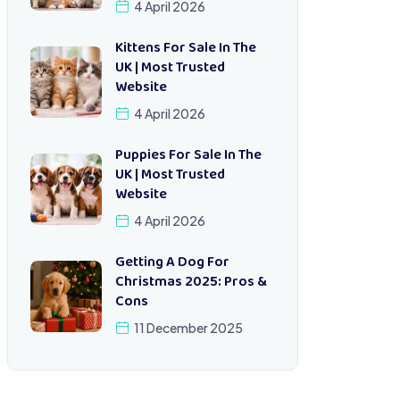
4 April 2026
Kittens For Sale In The
UK | Most Trusted
Website
4 April 2026
Puppies For Sale In The
UK | Most Trusted
Website
4 April 2026
Getting A Dog For
Christmas 2025: Pros &
Cons
11 December 2025