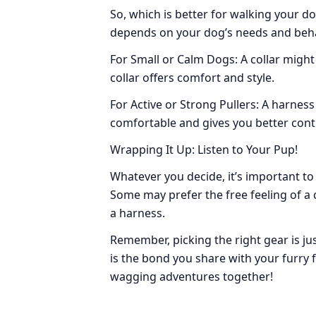
So, which is better for walking your d
depends on your dog’s needs and beha
For Small or Calm Dogs: A collar might
collar offers comfort and style.
For Active or Strong Pullers: A harnes
comfortable and gives you better cont
Wrapping It Up: Listen to Your Pup!
Whatever you decide, it’s important to
Some may prefer the free feeling of a 
a harness.
Remember, picking the right gear is jus
is the bond you share with your furry f
wagging adventures together!