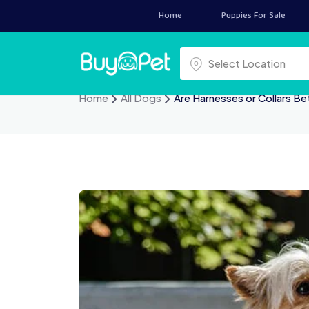
Home
Puppies For Sale
Select a location
Select Location
Home
All Dogs
Are Harnesses or Collars Be