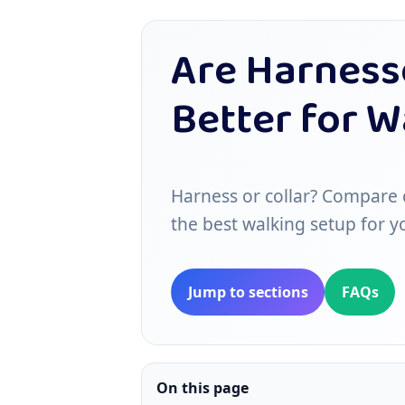
Are Harnesse
Better for 
Harness or collar? Compare c
the best walking setup for y
Jump to sections
FAQs
On this page