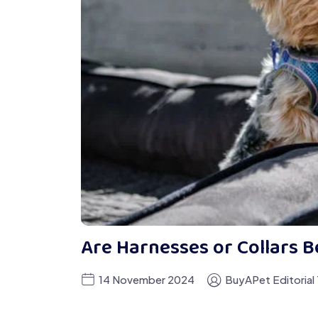
Are Harnesses or Collars B
14 November 2024
BuyAPet Editorial