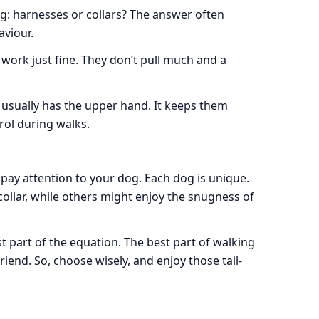
og: harnesses or collars? The answer often
viour.
 work just fine. They don’t pull much and a
s usually has the upper hand. It keeps them
rol during walks.
 pay attention to your dog. Each dog is unique.
collar, while others might enjoy the snugness of
t part of the equation. The best part of walking
riend. So, choose wisely, and enjoy those tail-