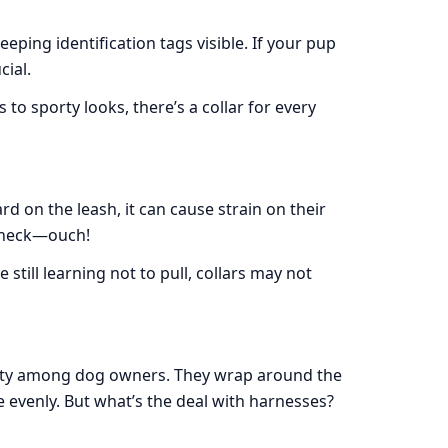
eeping identification tags visible. If your pup
cial.
 to sporty looks, there’s a collar for every
rd on the leash, it can cause strain on their
 neck—ouch!
 still learning not to pull, collars may not
ity among dog owners. They wrap around the
 evenly. But what’s the deal with harnesses?