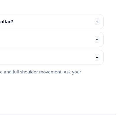
ollar?
＋
＋
＋
e and full shoulder movement. Ask your