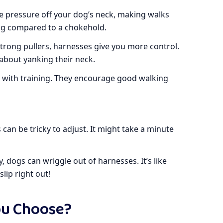
e pressure off your dog’s neck, making walks
ug compared to a chokehold.
strong pullers, harnesses give you more control.
about yanking their neck.
p with training. They encourage good walking
an be tricky to adjust. It might take a minute
y, dogs can wriggle out of harnesses. It’s like
lip right out!
ou Choose?