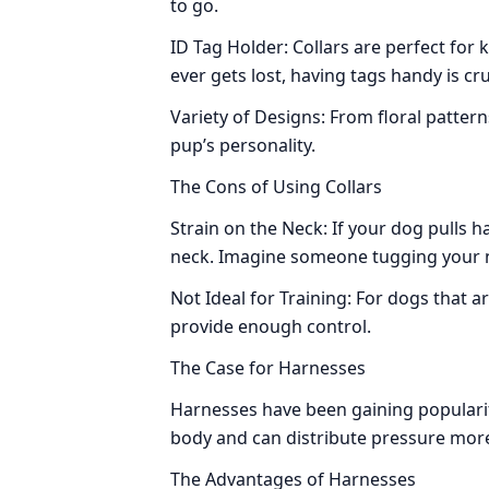
to go.
ID Tag Holder: Collars are perfect for k
ever gets lost, having tags handy is cru
Variety of Designs: From floral patterns
pup’s personality.
The Cons of Using Collars
Strain on the Neck: If your dog pulls ha
neck. Imagine someone tugging your
Not Ideal for Training: For dogs that are
provide enough control.
The Case for Harnesses
Harnesses have been gaining popular
body and can distribute pressure more
The Advantages of Harnesses