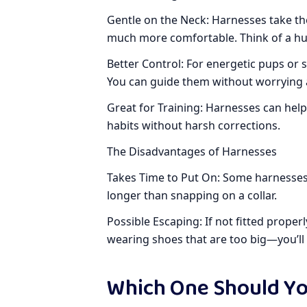
Gentle on the Neck: Harnesses take th
much more comfortable. Think of a h
Better Control: For energetic pups or 
You can guide them without worrying 
Great for Training: Harnesses can hel
habits without harsh corrections.
The Disadvantages of Harnesses
Takes Time to Put On: Some harnesses c
longer than snapping on a collar.
Possible Escaping: If not fitted properl
wearing shoes that are too big—you’ll s
Which One Should Y