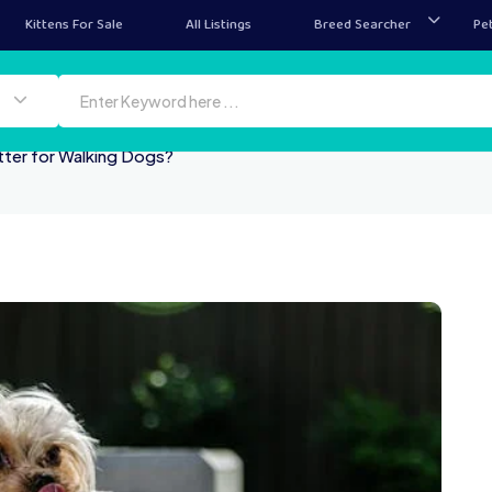
Kittens For Sale
All Listings
Breed Searcher
Pe
tter for Walking Dogs?