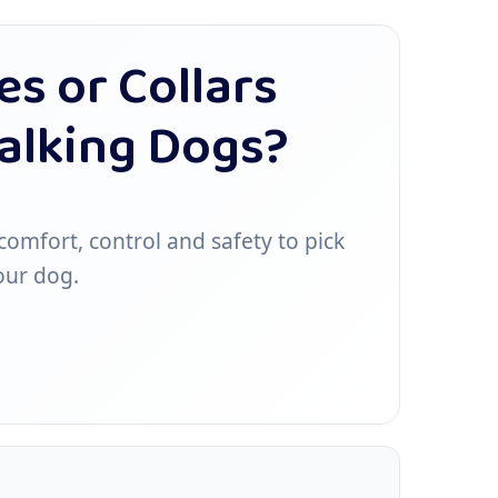
s or Collars
Walking Dogs?
omfort, control and safety to pick
our dog.