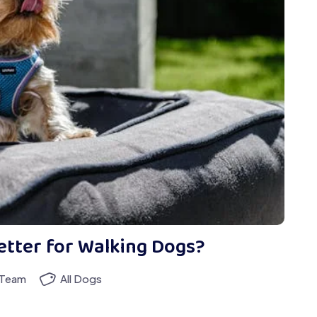
etter for Walking Dogs?
 Team
All Dogs