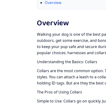
Overview
Overview
Walking your dog is one of the best par
outdoors, get some exercise, and bond 
to keep your pup safe and secure duri
popular choices: harnesses and collars
Understanding the Basics: Collars
Collars are the most common option. T
styles. You can attach a leash to a coll
holding ID tags. But are they the best 
The Pros of Using Collars
Simple to Use: Collars go on quickly. J