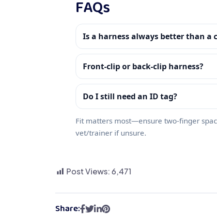
FAQs
Is a harness always better than a c
Front‑clip or back‑clip harness?
Do I still need an ID tag?
Fit matters most—ensure two‑finger spac
vet/trainer if unsure.
Post Views:
6,471
Share: