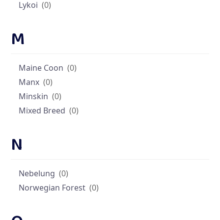
Lykoi
(0)
M
Maine Coon
(0)
Manx
(0)
Minskin
(0)
Mixed Breed
(0)
N
Nebelung
(0)
Norwegian Forest
(0)