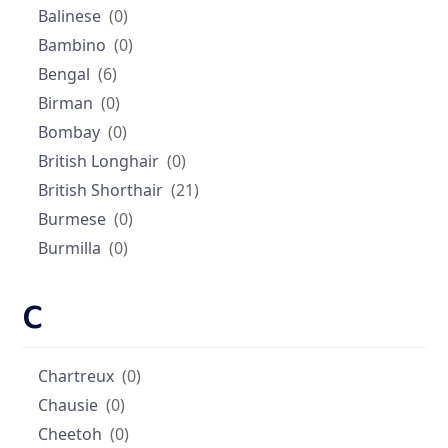
Balinese
(0)
Bambino
(0)
Bengal
(6)
Birman
(0)
Bombay
(0)
British Longhair
(0)
British Shorthair
(21)
Burmese
(0)
Burmilla
(0)
C
Chartreux
(0)
Chausie
(0)
Cheetoh
(0)