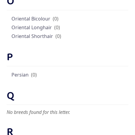
O
Oriental Bicolour
(0)
Oriental Longhair
(0)
Oriental Shorthair
(0)
P
Persian
(0)
Q
No breeds found for this letter.
R