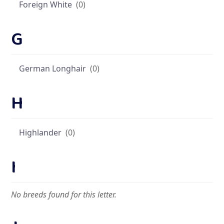
Foreign White
(0)
G
German Longhair
(0)
H
Highlander
(0)
I
No breeds found for this letter.