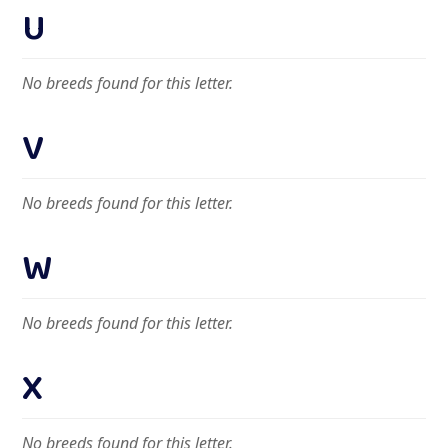
U
No breeds found for this letter.
V
No breeds found for this letter.
W
No breeds found for this letter.
X
No breeds found for this letter.