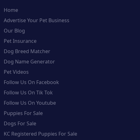
Home
Advertise Your Pet Business
Our Blog
Pet Insurance
Dog Breed Matcher
Dog Name Generator
Pet Videos
Follow Us On Facebook
Follow Us On Tik Tok
Follow Us On Youtube
Puppies For Sale
Dogs For Sale
KC Registered Puppies For Sale