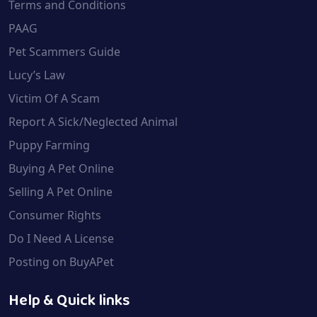
Terms and Conditions
PAAG
Pet Scammers Guide
Lucy’s Law
Victim Of A Scam
Report A Sick/Neglected Animal
Puppy Farming
Buying A Pet Online
Selling A Pet Online
Consumer Rights
Do I Need A License
Posting on BuyAPet
Help & Quick links