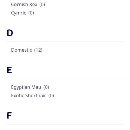
Cornish Rex
(0)
Cymric
(0)
D
Domestic
(12)
E
Egyptian Mau
(0)
Exotic Shorthair
(0)
F