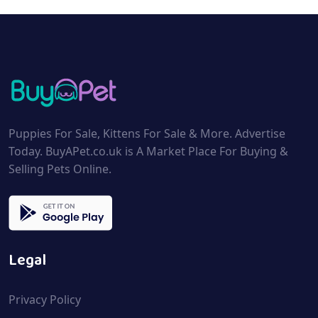
Puppies For Sale, Kittens For Sale & More. Advertise
Today. BuyAPet.co.uk is A Market Place For Buying &
Selling Pets Online.
Legal
Privacy Policy