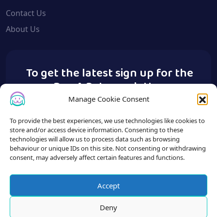
Contact Us
About Us
To get the latest sign up for the
Buy A Pet newsletter.
Manage Cookie Consent
To provide the best experiences, we use technologies like cookies to
store and/or access device information. Consenting to these
technologies will allow us to process data such as browsing
behaviour or unique IDs on this site. Not consenting or withdrawing
consent, may adversely affect certain features and functions.
Accept
Deny