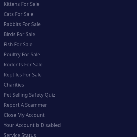
Kittens For Sale
Cats For Sale
Rabbits For Sale
Birds For Sale
Fish For Sale
Poultry For Sale
Rodents For Sale
Reptiles For Sale
Charities
Pet Selling Safety Quiz
Report A Scammer
Close My Account
Your Account is Disabled
Service Status