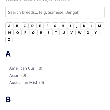
A
B
C
D
E
F
G
H
I
J
K
L
M
N
O
P
Q
R
S
T
U
V
W
X
Y
Z
A
American Curl
(0)
Asian
(0)
Australian Mist
(0)
B