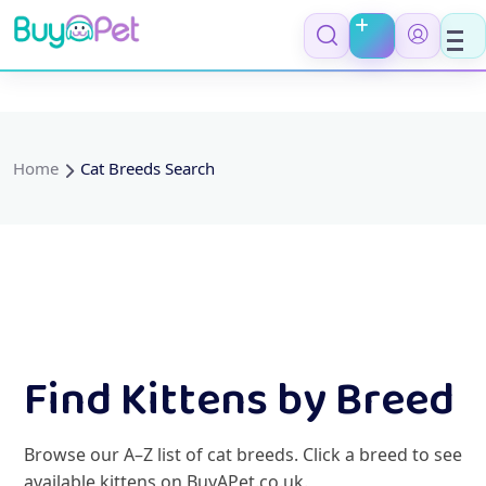
Home
Cat Breeds Search
Find Kittens by Breed
Browse our A–Z list of cat breeds. Click a breed to see
available kittens on BuyAPet.co.uk.