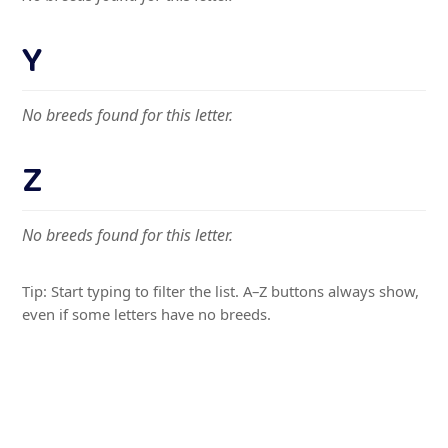
Y
No breeds found for this letter.
Z
No breeds found for this letter.
Tip: Start typing to filter the list. A–Z buttons always show,
even if some letters have no breeds.