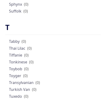
Sphynx
(0)
Suffolk
(0)
T
Tabby
(0)
Thai Lilac
(0)
Tiffanie
(0)
Tonkinese
(0)
Toybob
(0)
Toyger
(0)
Transylvanian
(0)
Turkish Van
(0)
Tuxedo
(0)