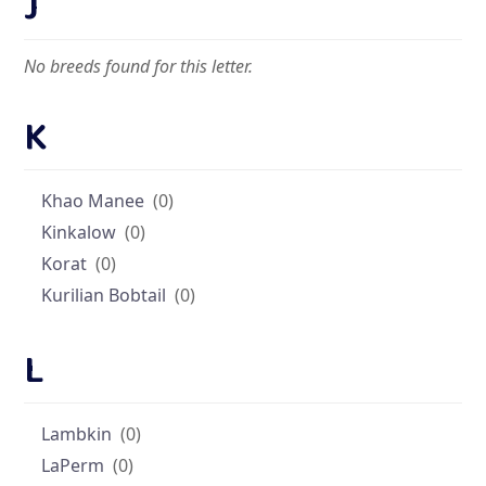
J
No breeds found for this letter.
K
Khao Manee
(0)
Kinkalow
(0)
Korat
(0)
Kurilian Bobtail
(0)
L
Lambkin
(0)
LaPerm
(0)