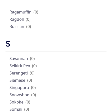
Ragamuffin
(0)
Ragdoll
(0)
Russian
(0)
S
Savannah
(0)
Selkirk Rex
(0)
Serengeti
(0)
Siamese
(0)
Singapura
(0)
Snowshoe
(0)
Sokoke
(0)
Somali
(0)