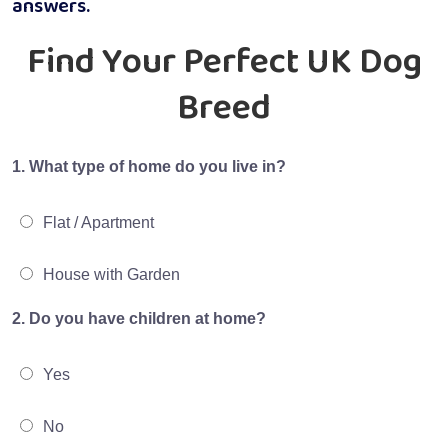
answers.
Find Your Perfect UK Dog
Breed
1. What type of home do you live in?
Flat / Apartment
House with Garden
2. Do you have children at home?
Yes
No