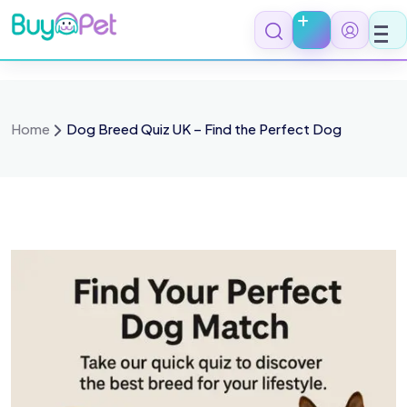
Skip
to
content
Home
Dog Breed Quiz UK – Find the Perfect Dog