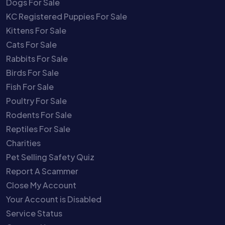
Dogs For Sale
KC Registered Puppies For Sale
Kittens For Sale
Cats For Sale
Rabbits For Sale
Birds For Sale
Fish For Sale
Poultry For Sale
Rodents For Sale
Reptiles For Sale
Charities
Pet Selling Safety Quiz
Report A Scammer
Close My Account
Your Account is Disabled
Service Status