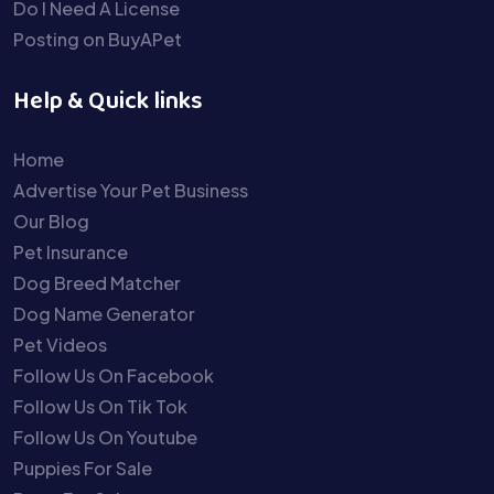
Do I Need A License
Posting on BuyAPet
Help & Quick links
Home
Advertise Your Pet Business
Our Blog
Pet Insurance
Dog Breed Matcher
Dog Name Generator
Pet Videos
Follow Us On Facebook
Follow Us On Tik Tok
Follow Us On Youtube
Puppies For Sale