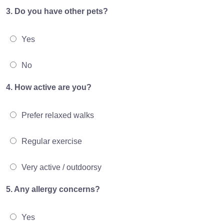
3. Do you have other pets?
Yes
No
4. How active are you?
Prefer relaxed walks
Regular exercise
Very active / outdoorsy
5. Any allergy concerns?
Yes