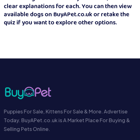
clear explanations for each. You can then view
available dogs on BuyAPet.co.uk or retake the
quiz if you want to explore other options.
Puppies For Sale, Kittens For Sale & More. Advertise
Today. BuyAPet.co.uk is A Market Place For Buying &
Selling Pets Online.