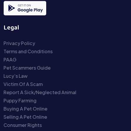
Legal
Privacy Policy
Terms and Conditions
PAAG
Pet Scammers Guide
Lucy’s Law
Victim Of A Scam
Report A Sick/Neglected Animal
Puppy Farming
Buying A Pet Online
Selling A Pet Online
Consumer Rights