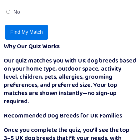
No
Find My Match
Why Our Quiz Works
Our quiz matches you with UK dog breeds based
on your home type, outdoor space, activity
level, children, pets, allergies, grooming
preferences, and preferred size. Your top
matches are shown instantly—no sign-up
required.
Recommended Dog Breeds for UK Families
Once you complete the quiz, you’ll see the top
3–5 UK dog breeds that fit your needs, with