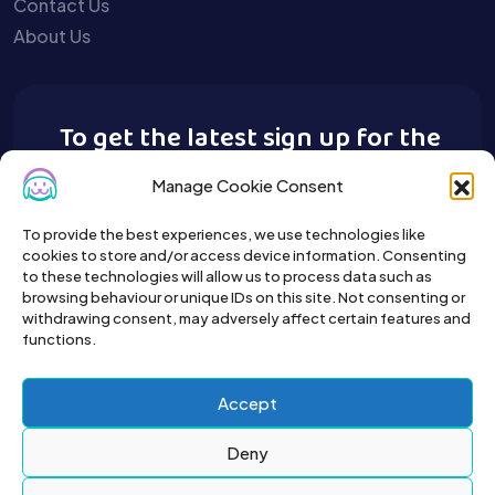
Contact Us
About Us
To get the latest sign up for the
Buy A Pet newsletter.
Manage Cookie Consent
To provide the best experiences, we use technologies like
cookies to store and/or access device information. Consenting
to these technologies will allow us to process data such as
browsing behaviour or unique IDs on this site. Not consenting or
withdrawing consent, may adversely affect certain features and
functions.
Accept
Deny