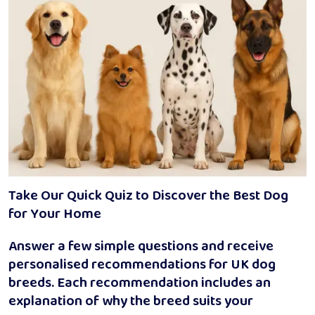
Take Our Quick Quiz to Discover the Best Dog
for Your Home
Answer a few simple questions and receive
personalised recommendations for UK dog
breeds. Each recommendation includes an
explanation of why the breed suits your