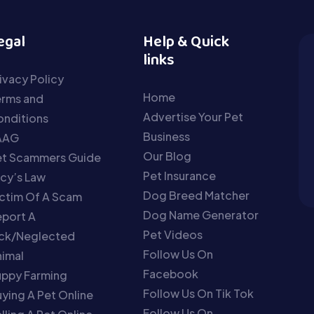
egal
Help & Quick
links
ivacy Policy
Home
erms and
Advertise Your Pet
nditions
Business
AAG
Our Blog
et Scammers Guide
Pet Insurance
cy’s Law
Dog Breed Matcher
ctim Of A Scam
Dog Name Generator
port A
Pet Videos
ick/Neglected
Follow Us On
imal
Facebook
uppy Farming
Follow Us On Tik Tok
ying A Pet Online
Follow Us On