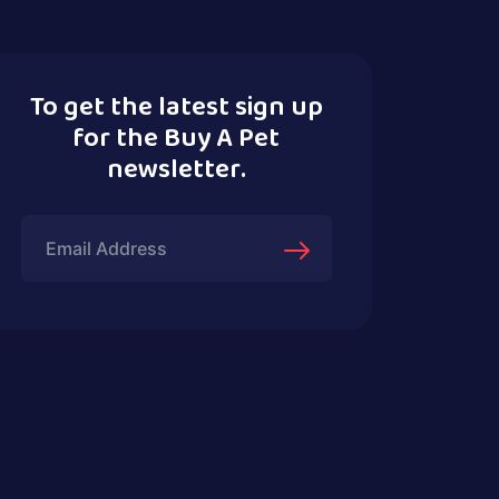
To get the latest sign up
for the Buy A Pet
newsletter.