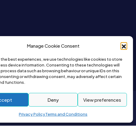
Manage Cookie Consent
 the best experiences, we use technologies like cookies to store
ess device information. Consenting to these technologies will
o process data such as browsing behaviour or unique IDs on this
consenting or withdrawing consent, may adversely affect certain
nd functions.
ccept
Deny
View preferences
2026© All right reserved by Buyapet.co.uk
Privacy Policy
Terms and Conditions