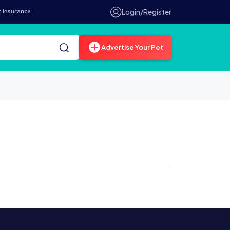
t Insurance
Login/Register
Advertise Your Pet