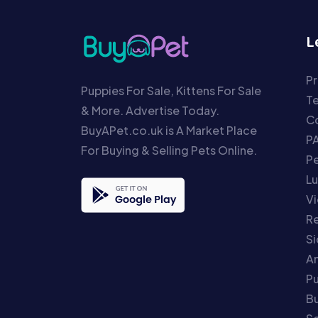
L
Pr
Puppies For Sale, Kittens For Sale
T
& More. Advertise Today.
Co
BuyAPet.co.uk is A Market Place
P
For Buying & Selling Pets Online.
P
Lu
Vi
Re
S
An
P
Bu