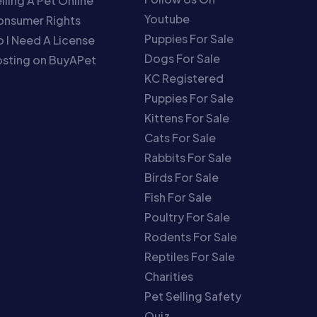
lling A Pet Online
Youtube
onsumer Rights
Puppies For Sale
 I Need A License
Dogs For Sale
sting on BuyAPet
KC Registered
Puppies For Sale
Kittens For Sale
Cats For Sale
Rabbits For Sale
Birds For Sale
Fish For Sale
Poultry For Sale
Rodents For Sale
Reptiles For Sale
Charities
Pet Selling Safety
Quiz