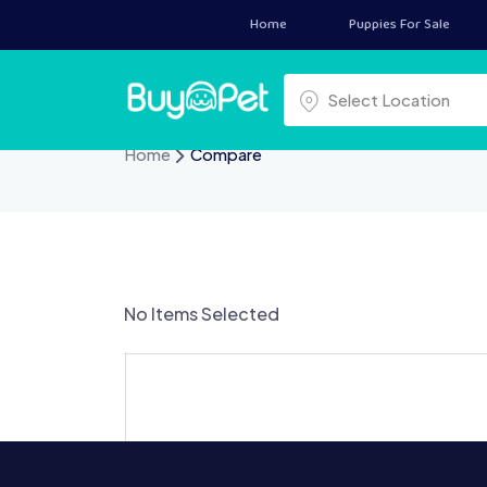
Skip
Home
Puppies For Sale
to
content
Select a location
Select Location
Home
Compare
No Items Selected