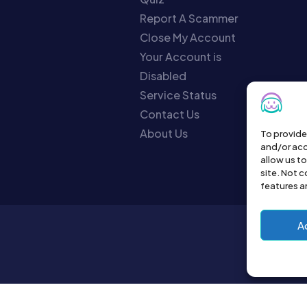
Report A Scammer
Close My Account
Your Account is
Disabled
Service Status
Contact Us
About Us
To provide
and/or acc
allow us t
site. Not 
features a
A