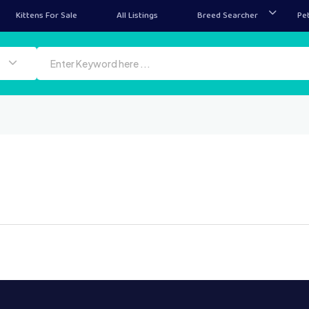
Kittens For Sale
All Listings
Breed Searcher
Pe