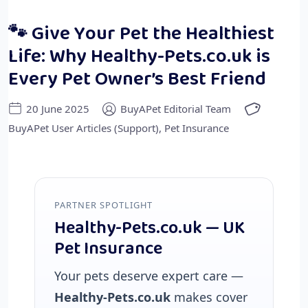
🐾 Give Your Pet the Healthiest
Life: Why Healthy-Pets.co.uk is
Every Pet Owner’s Best Friend
20 June 2025
BuyAPet Editorial Team
BuyAPet User Articles (Support)
,
Pet Insurance
PARTNER SPOTLIGHT
Healthy-Pets.co.uk — UK
Pet Insurance
Your pets deserve expert care —
Healthy-Pets.co.uk
makes cover