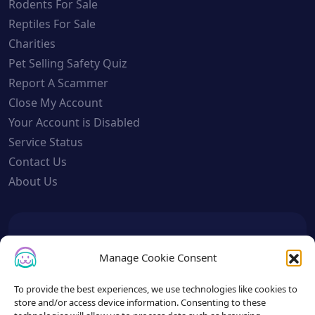
Rodents For Sale
Reptiles For Sale
Charities
Pet Selling Safety Quiz
Report A Scammer
Close My Account
Your Account is Disabled
Service Status
Contact Us
About Us
To get the latest sign up for the
Manage Cookie Consent
Petslist newsletter.
To provide the best experiences, we use technologies like cookies to
store and/or access device information. Consenting to these