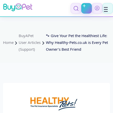
BuyAPet
🐾 Give Your Pet the Healthiest Life:
Home
User Articles
Why Healthy-Pets.co.uk is Every Pet
(Support)
Owner’s Best Friend