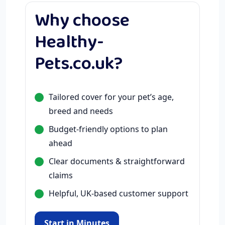
Why choose
Healthy-
Pets.co.uk?
Tailored cover for your pet’s age,
breed and needs
Budget-friendly options to plan
ahead
Clear documents & straightforward
claims
Helpful, UK-based customer support
Start in Minutes