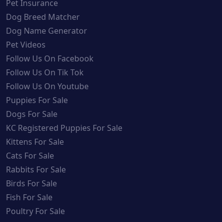
Pet Insurance
Dog Breed Matcher
Dog Name Generator
Pet Videos
Follow Us On Facebook
Follow Us On Tik Tok
Follow Us On Youtube
Puppies For Sale
Dogs For Sale
KC Registered Puppies For Sale
Kittens For Sale
Cats For Sale
Rabbits For Sale
Birds For Sale
Fish For Sale
Poultry For Sale