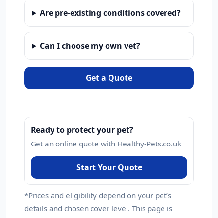
Are pre-existing conditions covered?
Can I choose my own vet?
Get a Quote
Ready to protect your pet?
Get an online quote with Healthy-Pets.co.uk
Start Your Quote
*Prices and eligibility depend on your pet’s
details and chosen cover level. This page is