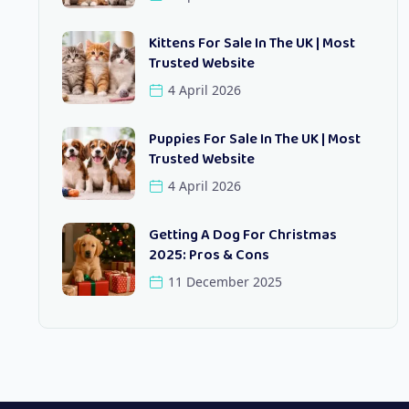
Kittens For Sale In The UK | Most
Trusted Website
4 April 2026
Puppies For Sale In The UK | Most
Trusted Website
4 April 2026
Getting A Dog For Christmas
2025: Pros & Cons
11 December 2025