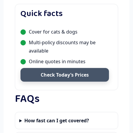
Quick facts
Cover for cats & dogs
Multi-policy discounts may be
available
Online quotes in minutes
Check Today’s Prices
FAQs
How fast can I get covered?