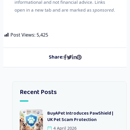
informational and not financial advice. Links
open in a new tab and are marked as
sponsored
.
Post Views:
5,425
Share:
Recent Posts
BuyAPet Introduces PawShield |
UK Pet Scam Protection
4 April 2026