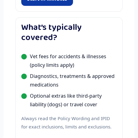
What’s typically
covered?
Vet fees for accidents & illnesses
(policy limits apply)
Diagnostics, treatments & approved
medications
Optional extras like third-party
liability (dogs) or travel cover
Always read the Policy Wording and IPID
for exact inclusions, limits and exclusions.