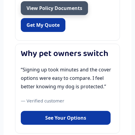
View Policy Documents
Get My Quote
Why pet owners switch
“Signing up took minutes and the cover
options were easy to compare. I feel
better knowing my dog is protected.”
— Verified customer
See Your Options