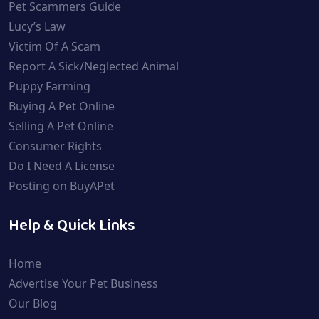
Pet Scammers Guide
Lucy’s Law
Victim Of A Scam
Report A Sick/Neglected Animal
Puppy Farming
Buying A Pet Online
Selling A Pet Online
Consumer Rights
Do I Need A License
Posting on BuyAPet
Help & Quick Links
Home
Advertise Your Pet Business
Our Blog