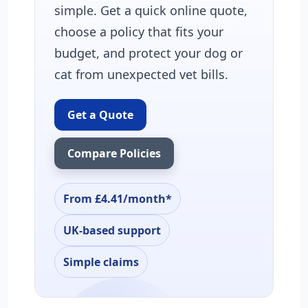
simple. Get a quick online quote,
choose a policy that fits your
budget, and protect your dog or
cat from unexpected vet bills.
Get a Quote
Compare Policies
From £4.41/month*
UK-based support
Simple claims