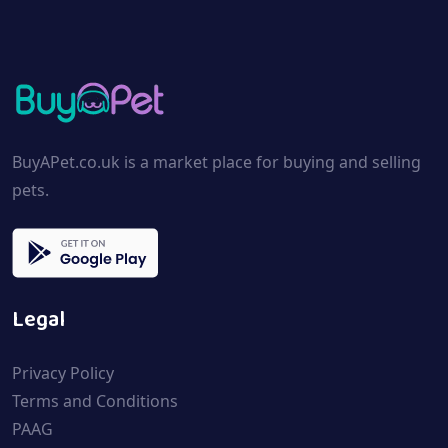
BuyAPet.co.uk is a market place for buying and selling
pets.
Legal
Privacy Policy
Terms and Conditions
PAAG