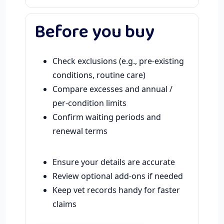
Before you buy
Check exclusions (e.g., pre-existing
conditions, routine care)
Compare excesses and annual /
per-condition limits
Confirm waiting periods and
renewal terms
Ensure your details are accurate
Review optional add-ons if needed
Keep vet records handy for faster
claims