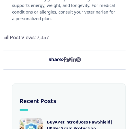
supports energy, weight, and longevity. For medical
conditions or allergies, consult your veterinarian for
a personalized plan.
Post Views:
7,357
Share:
Recent Posts
BuyAPet Introduces PawShield |
UK Pet Scam Protection