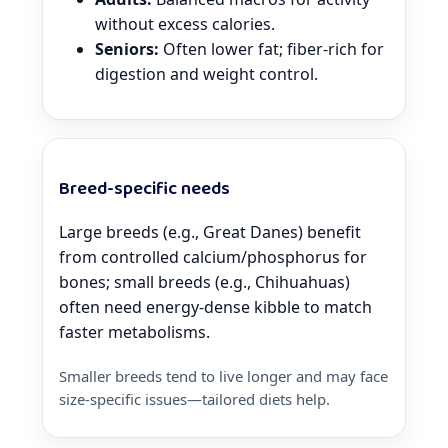
without excess calories.
Seniors:
Often lower fat; fiber-rich for
digestion and weight control.
Breed-specific needs
Large breeds (e.g., Great Danes) benefit
from controlled calcium/phosphorus for
bones; small breeds (e.g., Chihuahuas)
often need energy-dense kibble to match
faster metabolisms.
Smaller breeds tend to live longer and may face
size-specific issues—tailored diets help.