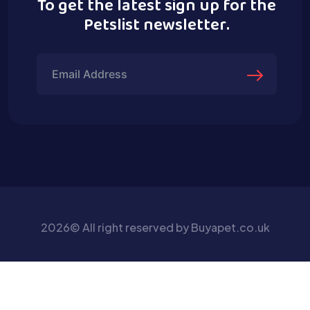
To get the latest sign up for the
Petslist newsletter.
2026© All right reserved by Buyapet.co.uk