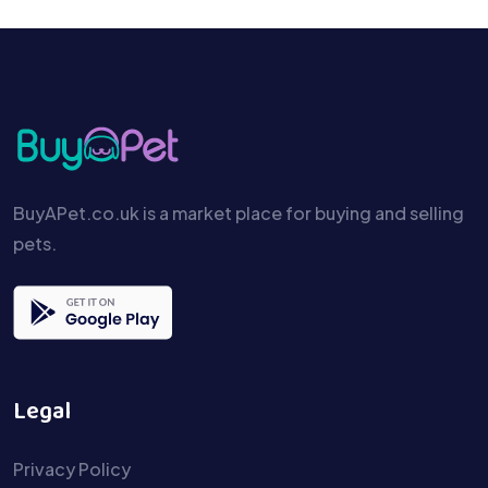
BuyAPet.co.uk is a market place for buying and selling
pets.
Legal
Privacy Policy