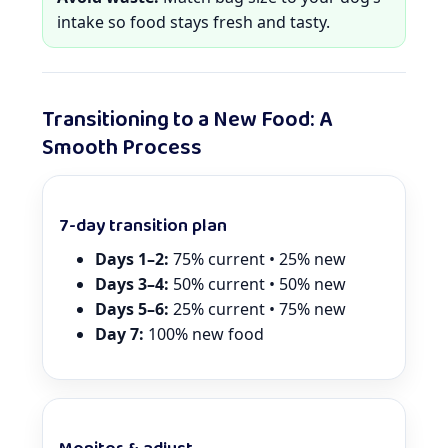
intake so food stays fresh and tasty.
Transitioning to a New Food: A
Smooth Process
7-day transition plan
Days 1–2:
75% current • 25% new
Days 3–4:
50% current • 50% new
Days 5–6:
25% current • 75% new
Day 7:
100% new food