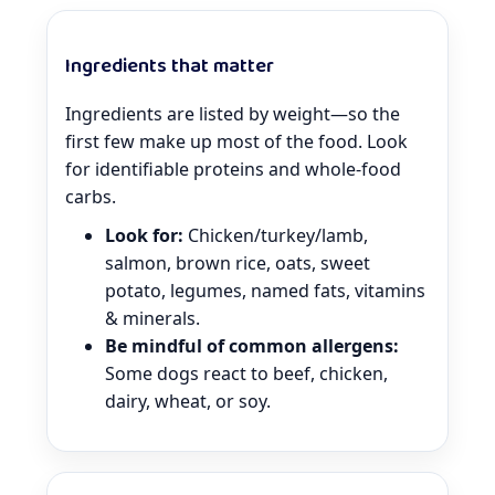
Ingredients that matter
Ingredients are listed by weight—so the
first few make up most of the food. Look
for identifiable proteins and whole-food
carbs.
Look for:
Chicken/turkey/lamb,
salmon, brown rice, oats, sweet
potato, legumes, named fats, vitamins
& minerals.
Be mindful of common allergens:
Some dogs react to beef, chicken,
dairy, wheat, or soy.