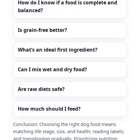
How do I know if a food is complete and
balanced?
Is grain-free better?
What’s an ideal first ingredient?
Can I mix wet and dry food?
Are raw diets safe?
How much should I feed?
Conclusion: Choosing the right dog food means
matching life stage, size, and health; reading labels;
and transitioning gradually. Prioritizing nutrition