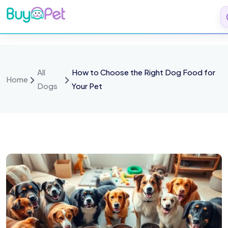
All
How to Choose the Right Dog Food for
Home
Dogs
Your Pet