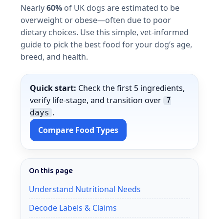
Nearly
60%
of UK dogs are estimated to be
overweight or obese—often due to poor
dietary choices. Use this simple, vet-informed
guide to pick the best food for your dog’s age,
breed, and health.
Quick start:
Check the first 5 ingredients,
verify life-stage, and transition over
7
.
days
Compare Food Types
On this page
Understand Nutritional Needs
Decode Labels & Claims