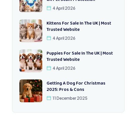
4 April 2026
Kittens For Sale In The UK | Most
Trusted Website
4 April 2026
Puppies For Sale In The UK | Most
Trusted Website
4 April 2026
Getting A Dog For Christmas
2025: Pros & Cons
11 December 2025