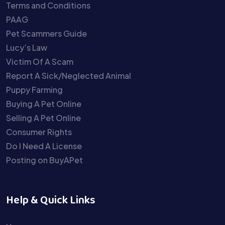
Terms and Conditions
PAAG
Pet Scammers Guide
Lucy’s Law
Victim Of A Scam
Report A Sick/Neglected Animal
Puppy Farming
Buying A Pet Online
Selling A Pet Online
Consumer Rights
Do I Need A License
Posting on BuyAPet
Help & Quick Links