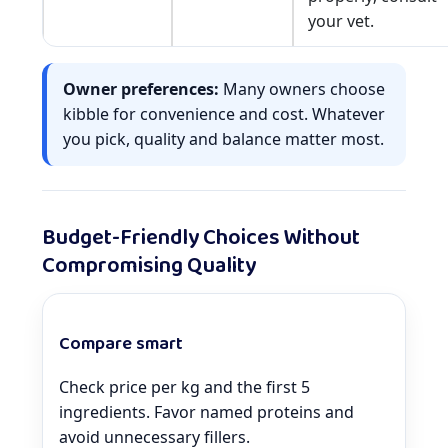
your vet.
Owner preferences:
Many owners choose
kibble for convenience and cost. Whatever
you pick, quality and balance matter most.
Budget-Friendly Choices Without
Compromising Quality
Compare smart
Check price per kg and the first 5
ingredients. Favor named proteins and
avoid unnecessary fillers.