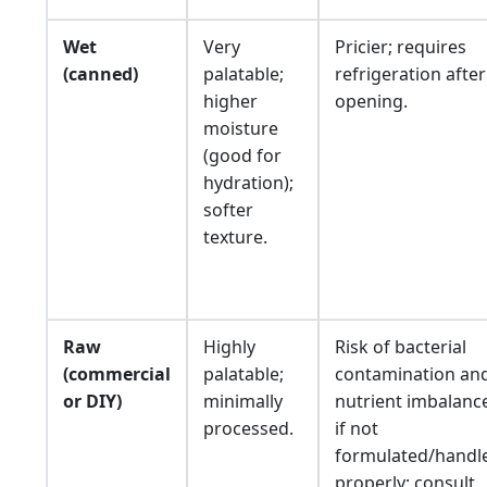
Wet
Very
Pricier; requires
(canned)
palatable;
refrigeration after
higher
opening.
moisture
(good for
hydration);
softer
texture.
Raw
Highly
Risk of bacterial
(commercial
palatable;
contamination an
or DIY)
minimally
nutrient imbalanc
processed.
if not
formulated/handl
properly; consult