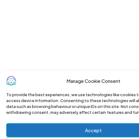
Manage Cookie Consent
To provide the best experiences, we use technologies like cookies t
access device information. Consenting to these technologies will a
data such as browsing behaviour or unique IDs on this site. Not cons
withdrawing consent, may adversely affect certain features and fu
Accept