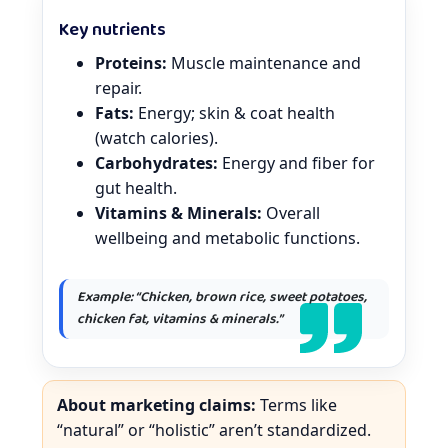
Key nutrients
Proteins:
Muscle maintenance and
repair.
Fats:
Energy; skin & coat health
(watch calories).
Carbohydrates:
Energy and fiber for
gut health.
Vitamins & Minerals:
Overall
wellbeing and metabolic functions.
Example: “Chicken, brown rice, sweet potatoes,
chicken fat, vitamins & minerals.”
About marketing claims:
Terms like
“natural” or “holistic” aren’t standardized.