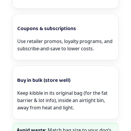
Coupons & subscriptions
Use retailer promos, loyalty programs, and
subscribe-and-save to lower costs.
Buy in bulk (store well)
Keep kibble in its original bag (for the fat
barrier & lot info), inside an airtight bin,
away from heat and light.
Avoid waste:
Match bag size to your dog’s