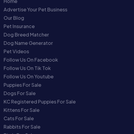
Home
Advertise Your Pet Business
Our Blog
Pet Insurance
Dog Breed Matcher
Dog Name Generator
Pet Videos
Follow Us On Facebook
Follow Us On Tik Tok
Follow Us On Youtube
Puppies For Sale
Dogs For Sale
KC Registered Puppies For Sale
Kittens For Sale
Cats For Sale
Rabbits For Sale