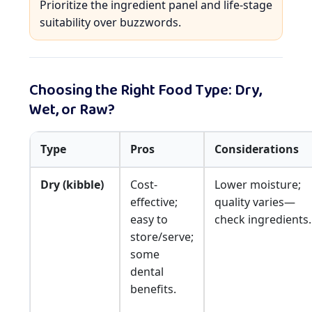
Prioritize the ingredient panel and life-stage
suitability over buzzwords.
Choosing the Right Food Type: Dry,
Wet, or Raw?
Type
Pros
Considerations
Dry (kibble)
Cost-
Lower moisture;
effective;
quality varies—
easy to
check ingredients.
store/serve;
some
dental
benefits.