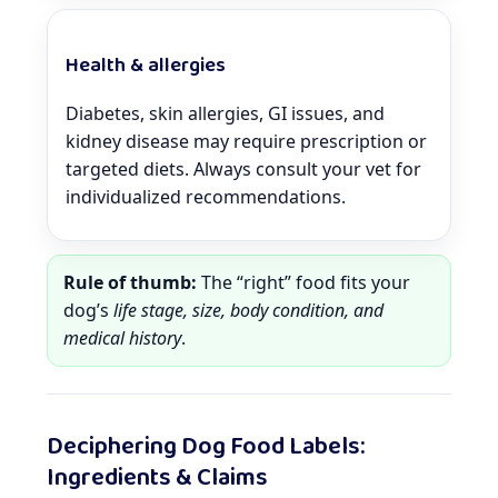
Health & allergies
Diabetes, skin allergies, GI issues, and
kidney disease may require prescription or
targeted diets. Always consult your vet for
individualized recommendations.
Rule of thumb:
The “right” food fits your
dog’s
life stage, size, body condition, and
medical history
.
Deciphering Dog Food Labels:
Ingredients & Claims