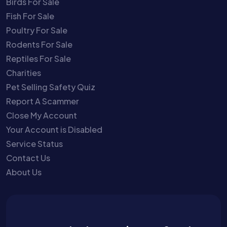
Birds For Sale
Fish For Sale
Poultry For Sale
Rodents For Sale
Reptiles For Sale
Charities
Pet Selling Safety Quiz
Report A Scammer
Close My Account
Your Account is Disabled
Service Status
Contact Us
About Us