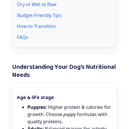
Dry vs Wet vs Raw
Budget-Friendly Tips
How to Transition
FAQs
Understanding Your Dog’s Nutritional
Needs
Age & life stage
Puppies:
Higher protein & calories for
growth. Choose
puppy
formulas with
quality proteins.
Adults:
Balanced macros for activity