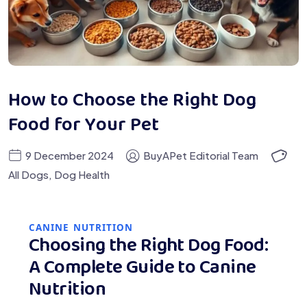
How to Choose the Right Dog
Food for Your Pet
9 December 2024
BuyAPet Editorial Team
All Dogs
,
Dog Health
CANINE NUTRITION
Choosing the Right Dog Food:
A Complete Guide to Canine
Nutrition