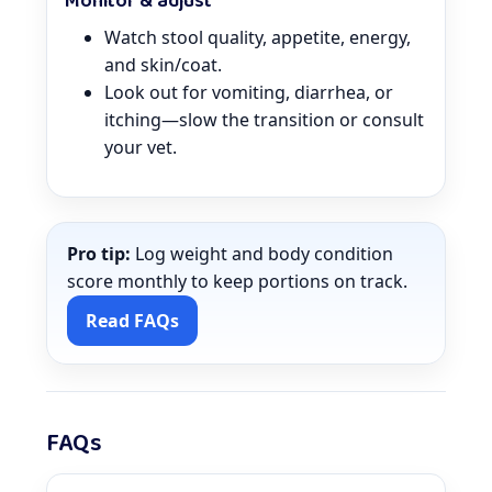
Monitor & adjust
Watch stool quality, appetite, energy,
and skin/coat.
Look out for vomiting, diarrhea, or
itching—slow the transition or consult
your vet.
Pro tip:
Log weight and body condition
score monthly to keep portions on track.
Read FAQs
FAQs