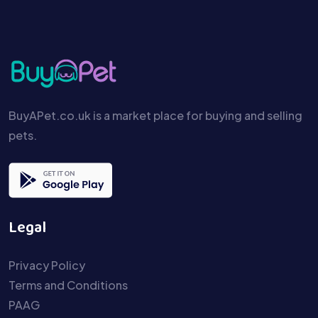
BuyAPet.co.uk is a market place for buying and selling
pets.
Legal
Privacy Policy
Terms and Conditions
PAAG