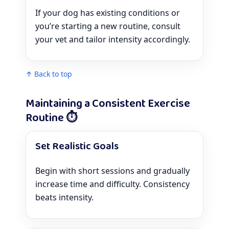
If your dog has existing conditions or
you’re starting a new routine, consult
your vet and tailor intensity accordingly.
↑ Back to top
Maintaining a Consistent Exercise
Routine ⏱️
Set Realistic Goals
Begin with short sessions and gradually
increase time and difficulty. Consistency
beats intensity.