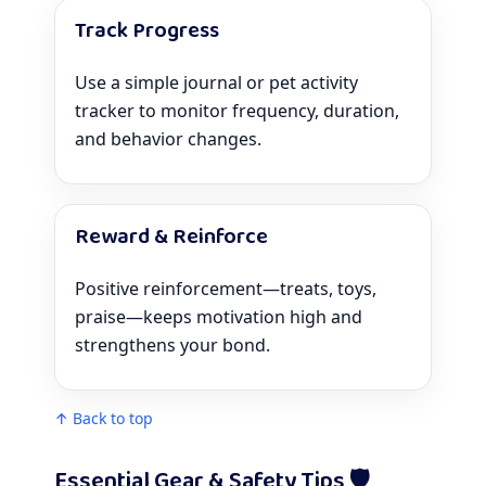
Track Progress
Use a simple journal or pet activity
tracker to monitor frequency, duration,
and behavior changes.
Reward & Reinforce
Positive reinforcement—treats, toys,
praise—keeps motivation high and
strengthens your bond.
↑ Back to top
Essential Gear & Safety Tips 🛡️