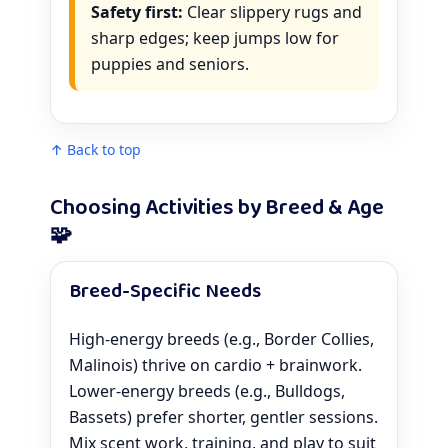
Safety first:
Clear slippery rugs and
sharp edges; keep jumps low for
puppies and seniors.
↑ Back to top
Choosing Activities by Breed & Age
🧩
Breed-Specific Needs
High-energy breeds (e.g., Border Collies,
Malinois) thrive on cardio + brainwork.
Lower-energy breeds (e.g., Bulldogs,
Bassets) prefer shorter, gentler sessions.
Mix scent work, training, and play to suit