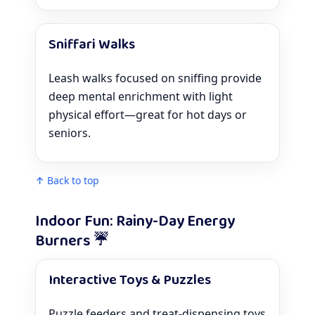
Sniffari Walks
Leash walks focused on sniffing provide
deep mental enrichment with light
physical effort—great for hot days or
seniors.
↑ Back to top
Indoor Fun: Rainy-Day Energy
Burners ☔
Interactive Toys & Puzzles
Puzzle feeders and treat-dispensing toys