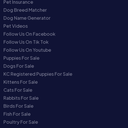
Pet Insurance
Dog Breed Matcher
Dog Name Generator
Pet Videos
Follow Us On Facebook
Follow Us On Tik Tok
Follow Us On Youtube
Puppies For Sale
Dogs For Sale
KC Registered Puppies For Sale
Kittens For Sale
Cats For Sale
Rabbits For Sale
Birds For Sale
Fish For Sale
Poultry For Sale