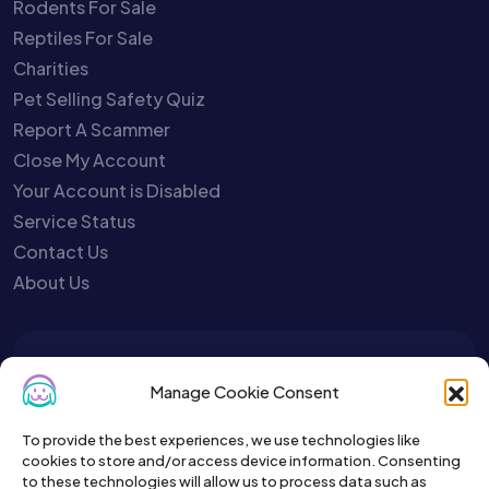
Rodents For Sale
Reptiles For Sale
Charities
Pet Selling Safety Quiz
Report A Scammer
Close My Account
Your Account is Disabled
Service Status
Contact Us
About Us
To get the latest sign up for the
Manage Cookie Consent
Petslist newsletter.
To provide the best experiences, we use technologies like
cookies to store and/or access device information. Consenting
to these technologies will allow us to process data such as