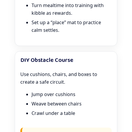
Turn mealtime into training with
kibble as rewards.
Set up a “place” mat to practice
calm settles.
DIY Obstacle Course
Use cushions, chairs, and boxes to
create a safe circuit.
Jump over cushions
Weave between chairs
Crawl under a table