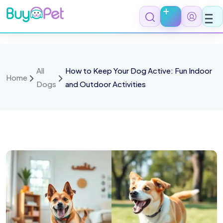
All
How to Keep Your Dog Active: Fun Indoor
Home
Dogs
and Outdoor Activities