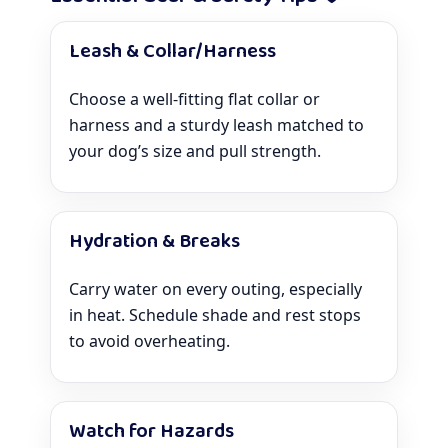
Leash & Collar/Harness
Choose a well-fitting flat collar or
harness and a sturdy leash matched to
your dog’s size and pull strength.
Hydration & Breaks
Carry water on every outing, especially
in heat. Schedule shade and rest stops
to avoid overheating.
Watch for Hazards