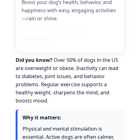
Boost your dog’s health, behavior, and
happiness with easy, engaging activities
—rain or shine.
Dog Fitness
Training & Play
Safety First
Did you know?
Over 50% of dogs in the US
are overweight or obese. Inactivity can lead
to diabetes, joint issues, and behavior
problems. Regular exercise supports a
healthy weight, sharpens the mind, and
boosts mood.
Why it matters:
Physical
and
mental stimulation is
essential. Active dogs are often calmer,