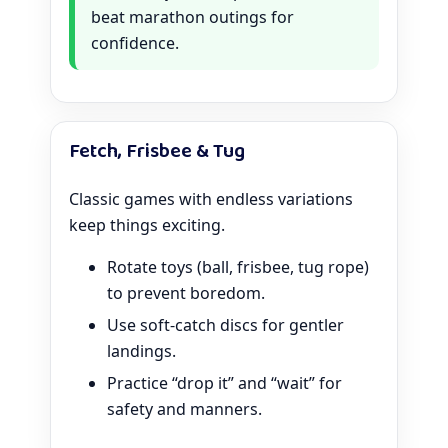
beat marathon outings for
confidence.
Fetch, Frisbee & Tug
Classic games with endless variations
keep things exciting.
Rotate toys (ball, frisbee, tug rope)
to prevent boredom.
Use soft-catch discs for gentler
landings.
Practice “drop it” and “wait” for
safety and manners.