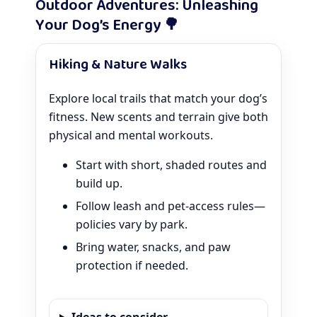
Outdoor Adventures: Unleashing
Your Dog’s Energy 🌳
Hiking & Nature Walks
Explore local trails that match your dog’s
fitness. New scents and terrain give both
physical and mental workouts.
Start with short, shaded routes and
build up.
Follow leash and pet-access rules—
policies vary by park.
Bring water, snacks, and paw
protection if needed.