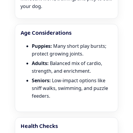
your dog.
Age Considerations
Puppies:
Many short play bursts;
protect growing joints.
Adults:
Balanced mix of cardio,
strength, and enrichment.
Seniors:
Low-impact options like
sniff walks, swimming, and puzzle
feeders.
Health Checks