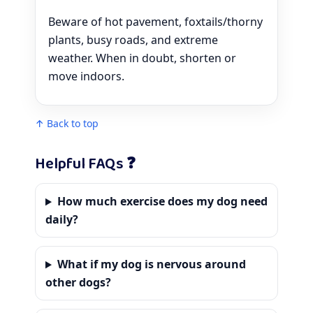
Beware of hot pavement, foxtails/thorny
plants, busy roads, and extreme
weather. When in doubt, shorten or
move indoors.
↑ Back to top
Helpful FAQs ❓
How much exercise does my dog need
daily?
What if my dog is nervous around
other dogs?