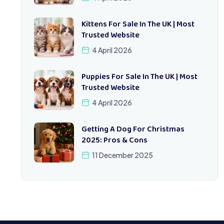
Kittens For Sale In The UK | Most
Trusted Website
4 April 2026
Puppies For Sale In The UK | Most
Trusted Website
4 April 2026
Getting A Dog For Christmas
2025: Pros & Cons
11 December 2025