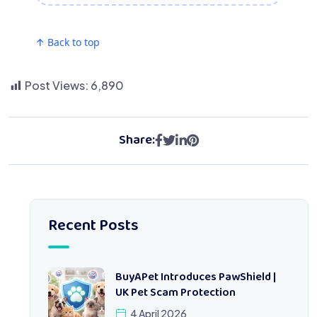
↑ Back to top
Post Views:
6,890
Share:
Recent Posts
BuyAPet Introduces PawShield |
UK Pet Scam Protection
4 April 2026