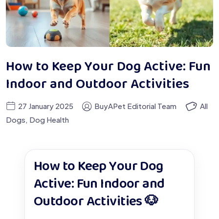
How to Keep Your Dog Active: Fun
Indoor and Outdoor Activities
27 January 2025
BuyAPet Editorial Team
All
Dogs
,
Dog Health
How to Keep Your Dog
Active: Fun Indoor and
Outdoor Activities 🐶