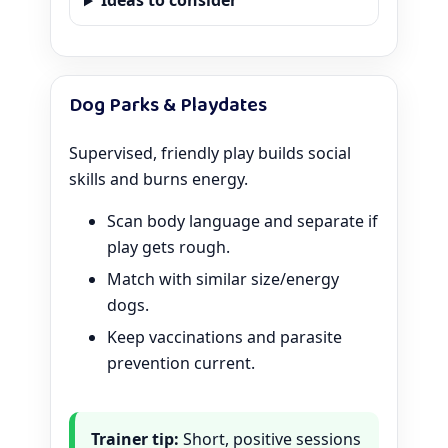
Ideas to consider
Dog Parks & Playdates
Supervised, friendly play builds social
skills and burns energy.
Scan body language and separate if
play gets rough.
Match with similar size/energy
dogs.
Keep vaccinations and parasite
prevention current.
Trainer tip:
Short, positive sessions