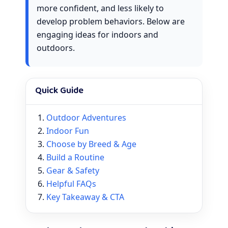
more confident, and less likely to
develop problem behaviors. Below are
engaging ideas for indoors and
outdoors.
Quick Guide
Outdoor Adventures
Indoor Fun
Choose by Breed & Age
Build a Routine
Gear & Safety
Helpful FAQs
Key Takeaway & CTA