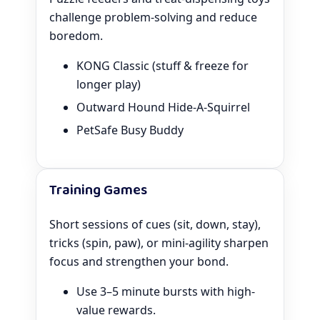
challenge problem-solving and reduce
boredom.
KONG Classic (stuff & freeze for
longer play)
Outward Hound Hide-A-Squirrel
PetSafe Busy Buddy
Training Games
Short sessions of cues (sit, down, stay),
tricks (spin, paw), or mini-agility sharpen
focus and strengthen your bond.
Use 3–5 minute bursts with high-
value rewards.