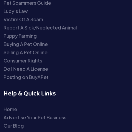
Pet Scammers Guide
Lucy’s Law
Victim Of A Scam
Report A Sick/Neglected Animal
Puppy Farming
Buying A Pet Online
Selling A Pet Online
Consumer Rights
Do I Need A License
Posting on BuyAPet
Help & Quick Links
Home
Advertise Your Pet Business
Our Blog