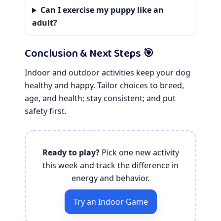
Can I exercise my puppy like an
adult?
Conclusion & Next Steps 🎯
Indoor and outdoor activities keep your dog
healthy and happy. Tailor choices to breed,
age, and health; stay consistent; and put
safety first.
Ready to play?
Pick one new activity
this week and track the difference in
energy and behavior.
Try an Indoor Game