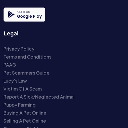
Legal
Privacy Policy
Terms and Conditions
PAAG
Pet Scammers Guide
Lucy’s Law
Victim Of A Scam
Report A Sick/Neglected Animal
Puppy Farming
Buying A Pet Online
Selling A Pet Online