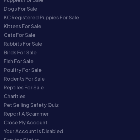
Dogs For Sale
KC Registered Puppies For Sale
Kittens For Sale
Cats For Sale
Rabbits For Sale
Birds For Sale
Fish For Sale
Poultry For Sale
Rodents For Sale
Reptiles For Sale
Charities
Pet Selling Safety Quiz
Report A Scammer
Close My Account
Your Account is Disabled
Service Status