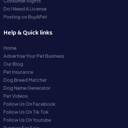
Consumer Rights
Do I Need A License
Posting on BuyAPet
Help & Quick links
Home
Advertise Your Pet Business
Our Blog
Pet Insurance
Dog Breed Matcher
Dog Name Generator
Pet Videos
Follow Us On Facebook
Follow Us On Tik Tok
Follow Us On Youtube
Puppies For Sale