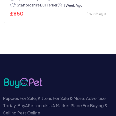
Staffordshire Bull Terrier
1 Week Ago
£
650
1 week ago
Puppies For Sale, Kittens For Sale & More. Advertise
Today. BuyAPet.co.uk is A Market Place For Buying &
Selling Pets Online.