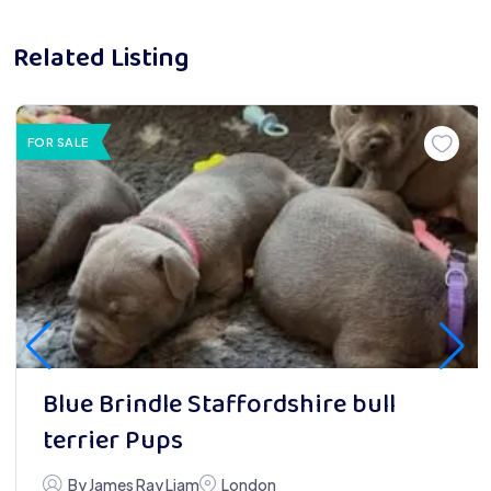
Related Listing
FOR SALE
Blue Brindle Staffordshire bull
terrier Pups
By James Ray Liam
London