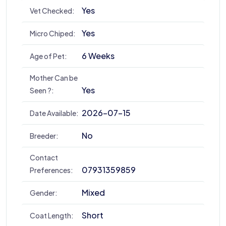
Yes
Vet Checked:
Yes
Micro Chiped:
6 Weeks
Age of Pet:
Mother Can be
Yes
Seen ?:
2026-07-15
Date Available:
No
Breeder:
Contact
07931359859
Preferences:
Mixed
Gender:
Short
Coat Length: