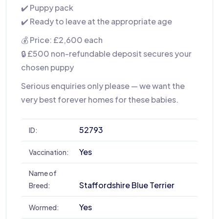
✔️ Puppy pack
✔️ Ready to leave at the appropriate age
💰 Price: £2,600 each
🔒 £500 non-refundable deposit secures your
chosen puppy
Serious enquiries only please — we want the
very best forever homes for these babies.
52793
ID:
Yes
Vaccination:
Name of
Staffordshire Blue Terrier
Breed:
Yes
Wormed: