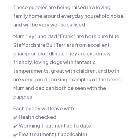
These puppies are being raised in a loving
family home around everyday household noise
and will be very well socialised.
Mum “Ivy” and dad “Frank” are both pure blue
Staffordshire Bull Terriers from excellent
champion bloodlines. They are extremely
friendly, loving dogs with fantastic
temperaments, great with children, and both
are very good-looking examples of the breed.
Mum and dad can both be seen with the
puppies.
Each puppy will leave with:
✔️ Health checked
✔️ Worming treatment up to date
✔️ Flea treatment (if applicable)