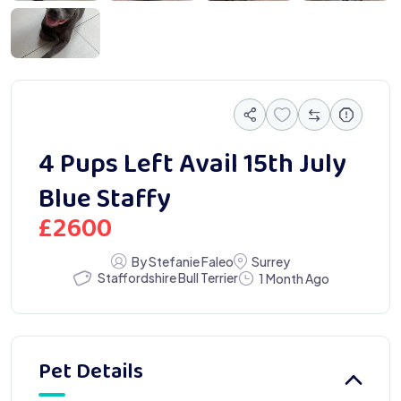
7 82BD 09FF2FD586BF
4 Pups Left Avail 15th July
Blue Staffy
£
2600
By Stefanie Faleo
Surrey
Staffordshire Bull Terrier
1 Month Ago
Pet Details