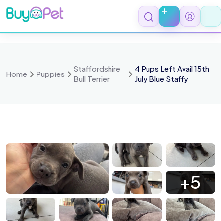
Skip
to
content
Staffordshire
4 Pups Left Avail 15th
Home
Puppies
Bull Terrier
July Blue Staffy
 6483
IMG 6478
IMG 6475
IMG 6468
+5
 6371
IMG 6352
IMG 6337
IMG 6335