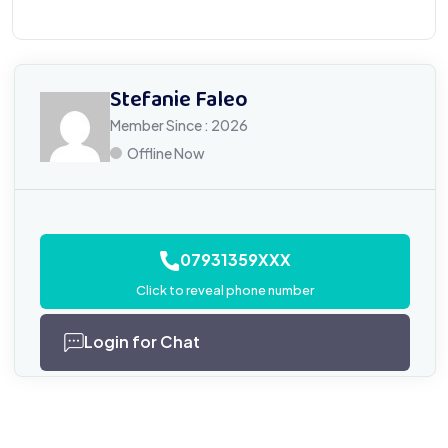
Stefanie Faleo
Member Since : 2026
Offline Now
07931359XXX
Click to reveal phone number
Login for Chat