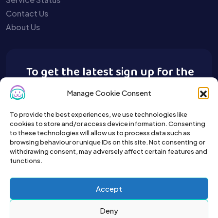
Contact Us
About Us
To get the latest sign up for the
Buy A Pet newsletter.
Manage Cookie Consent
To provide the best experiences, we use technologies like
cookies to store and/or access device information. Consenting
to these technologies will allow us to process data such as
browsing behaviour or unique IDs on this site. Not consenting or
withdrawing consent, may adversely affect certain features and
functions.
Accept
Deny