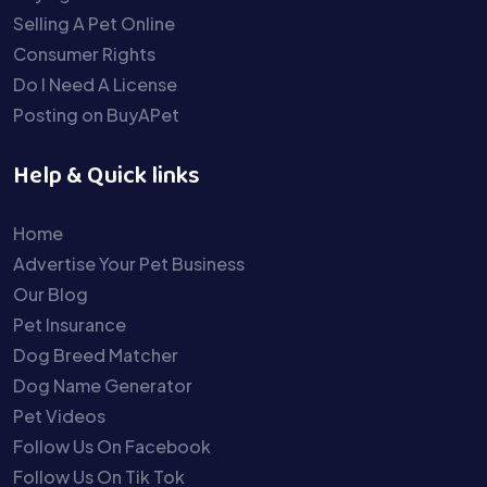
Selling A Pet Online
Consumer Rights
Do I Need A License
Posting on BuyAPet
Help & Quick links
Home
Advertise Your Pet Business
Our Blog
Pet Insurance
Dog Breed Matcher
Dog Name Generator
Pet Videos
Follow Us On Facebook
Follow Us On Tik Tok