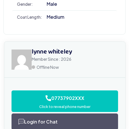
Male
Gender:
Medium
Coat Length:
lynne whiteley
Member Since : 2026
Offline Now
07737902XXX
Click to reveal phone number
Login for Chat