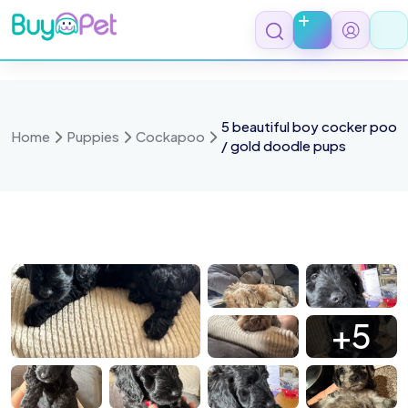
Skip
to
content
5 beautiful boy cocker poo
Home
Puppies
Cockapoo
/ gold doodle pups
 0968
IMG 1675
IMG 1480
IMG 1538
+5
1490 1
IMG 1483
IMG 1477
IMG 1106