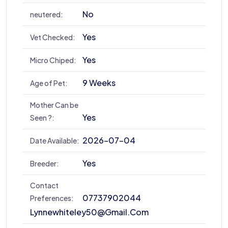
No
neutered:
Yes
Vet Checked:
Yes
Micro Chiped:
9 Weeks
Age of Pet:
Mother Can be
Yes
Seen ?:
2026-07-04
Date Available:
Yes
Breeder:
Contact
07737902044
Preferences:
Lynnewhiteley50@gmail.com