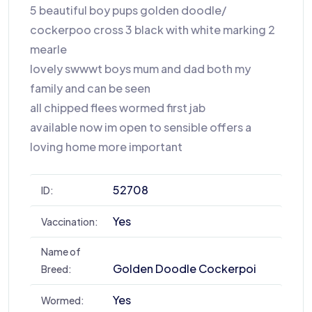
5 beautiful boy pups golden doodle/
cockerpoo cross 3 black with white marking 2
mearle
lovely swwwt boys mum and dad both my
family and can be seen
all chipped flees wormed first jab
available now im open to sensible offers a
loving home more important
52708
ID:
Yes
Vaccination:
Name of
Golden Doodle Cockerpoi
Breed:
Yes
Wormed: