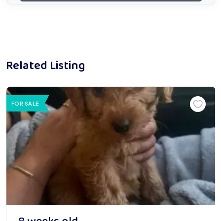
Related Listing
FOR SALE