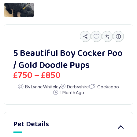
 0963
5 Beautiful Boy Cocker Poo
/ Gold Doodle Pups
£
750
–
£
850
Cockapoo
By Lynne Whiteley
Derbyshire
1 Month Ago
Pet Details