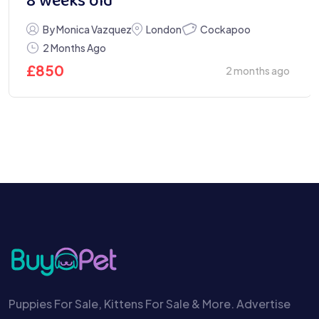
8 weeks old
Cockapoo
By Monica Vazquez
London
2 Months Ago
£
850
2 months ago
Puppies For Sale, Kittens For Sale & More. Advertise