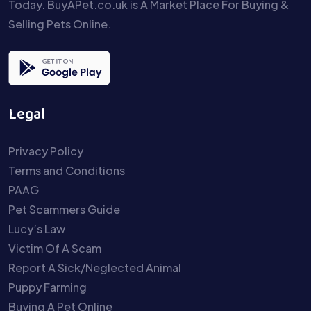
Today. BuyAPet.co.uk is A Market Place For Buying &
Selling Pets Online.
Legal
Privacy Policy
Terms and Conditions
PAAG
Pet Scammers Guide
Lucy’s Law
Victim Of A Scam
Report A Sick/Neglected Animal
Puppy Farming
Buying A Pet Online