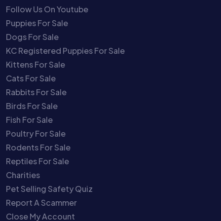
Follow Us On Youtube
Puppies For Sale
Dogs For Sale
KC Registered Puppies For Sale
Kittens For Sale
Cats For Sale
Rabbits For Sale
Birds For Sale
Fish For Sale
Poultry For Sale
Rodents For Sale
Reptiles For Sale
Charities
Pet Selling Safety Quiz
Report A Scammer
Close My Account