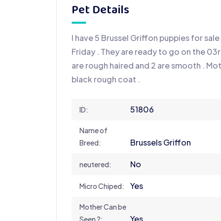
Pet Details
I have 5 Brussel Griffon puppies for sale 
Friday . They are ready to go on the 03r
are rough haired and 2 are smooth . Mo
black rough coat .
51806
ID:
Name of
Brussels Griffon
Breed:
No
neutered:
Yes
Micro Chiped:
Mother Can be
Yes
Seen ?: