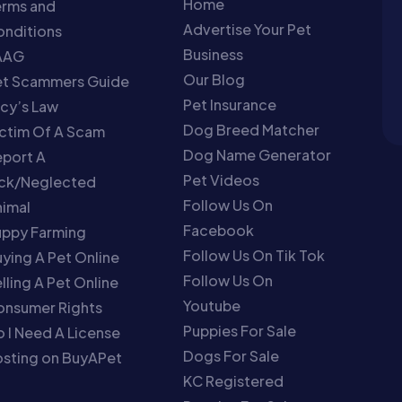
Home
erms and
Advertise Your Pet
nditions
Business
AAG
Our Blog
et Scammers Guide
Pet Insurance
cy’s Law
Dog Breed Matcher
ctim Of A Scam
Dog Name Generator
port A
Pet Videos
ick/Neglected
Follow Us On
imal
Facebook
uppy Farming
Follow Us On Tik Tok
ying A Pet Online
Follow Us On
lling A Pet Online
Youtube
onsumer Rights
Puppies For Sale
 I Need A License
Dogs For Sale
sting on BuyAPet
KC Registered