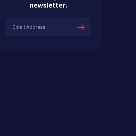
newsletter.