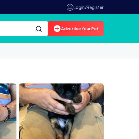
Login/Register
Advertise Your Pet
IMG 4793