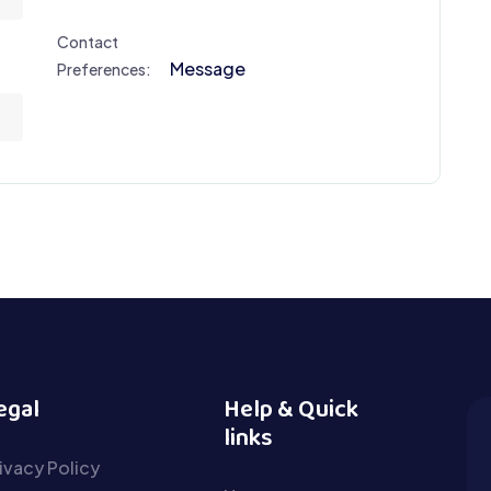
Contact
Message
Preferences:
egal
Help & Quick
links
ivacy Policy