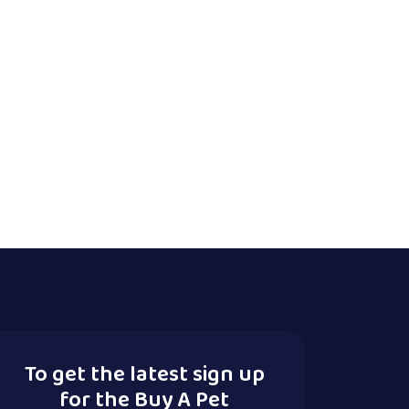
To get the latest sign up
for the Buy A Pet