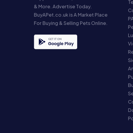
T
& More. Advertise Today.
Co
BuyAPet.co.uk is A Market Place
P
For Buying & Selling Pets Online.
P
Lu
Vi
Re
S
An
P
Bu
Se
C
Do
Po