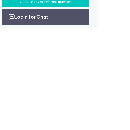
Click to reveal phone number
Login for Chat