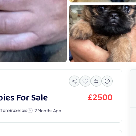
IMG 4789
I
£
2500
ies For Sale
ffon Bruxellois
2 Months Ago