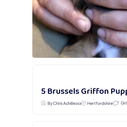
5 Brussels Griffon Pupp
Gri
By Chris Achilleosx
Hertfordshire