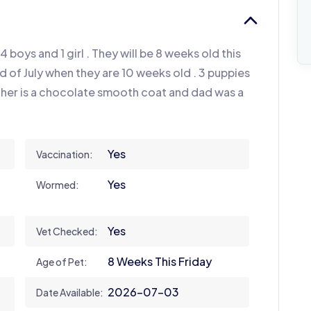
4 boys and 1 girl . They will be 8 weeks old this
d of July when they are 10 weeks old . 3 puppies
ther is a chocolate smooth coat and dad was a
Yes
Vaccination:
Yes
Wormed:
Yes
Vet Checked:
8 Weeks This Friday
Age of Pet:
2026-07-03
Date Available: