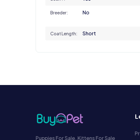
No
Breeder:
Short
Coat Length:
L
Pr
Puppies For Sale, Kittens For Sale