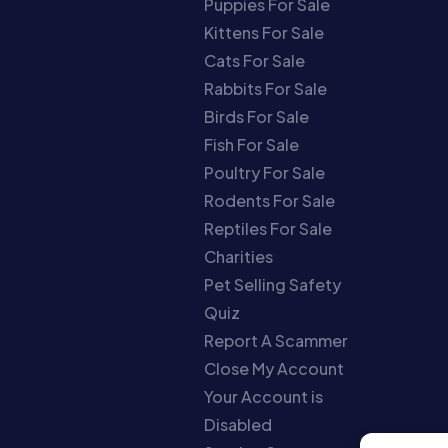
Puppies For Sale
Kittens For Sale
Cats For Sale
Rabbits For Sale
Birds For Sale
Fish For Sale
Poultry For Sale
Rodents For Sale
Reptiles For Sale
Charities
Pet Selling Safety
Quiz
Report A Scammer
Close My Account
Your Account is
Disabled