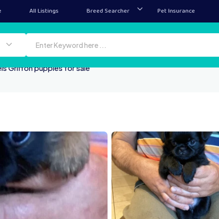
e
All Listings
Breed Searcher
Pet Insurance
ls Griffon puppies for sale
IMG 4792