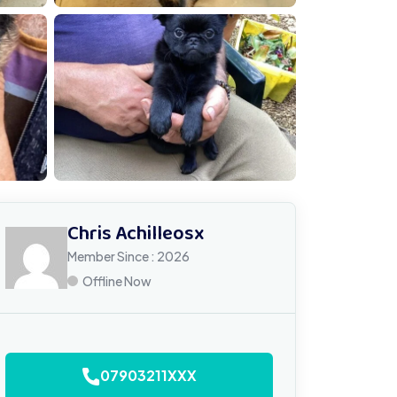
MG 4788
Chris Achilleosx
Member Since : 2026
Offline Now
07903211XXX