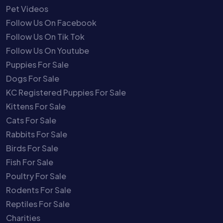
Pet Videos
Follow Us On Facebook
Follow Us On Tik Tok
Follow Us On Youtube
Puppies For Sale
Dogs For Sale
KC Registered Puppies For Sale
Kittens For Sale
Cats For Sale
Rabbits For Sale
Birds For Sale
Fish For Sale
Poultry For Sale
Rodents For Sale
Reptiles For Sale
Charities