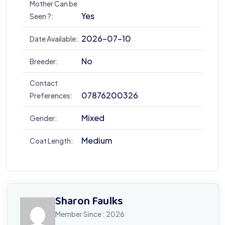
Mother Can be
Yes
Seen ?:
2026-07-10
Date Available:
No
Breeder:
Contact
07876200326
Preferences:
Mixed
Gender:
Medium
Coat Length:
Sharon Faulks
Member Since : 2026