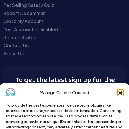
Pet Selling Safety Quiz
Report A Scammer
Close My Account
Your Account is Disabled
Service Status
Contact Us
About Us
To get the latest sign up for the
Buy A Pet newsletter.
Manage Cookie Consent
To provide the best experiences, we use technologies like
cookies to store and/or access device information. Consenting
to these technologies will allow us to process data such as
browsing behaviour or unique IDs on this site. Not consenting or
withdrawing consent, may adversely affect certain features and