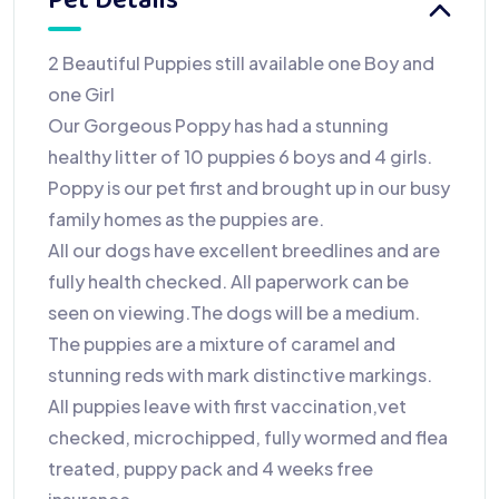
Pet Details
2 Beautiful Puppies still available one Boy and
one Girl
Our Gorgeous Poppy has had a stunning
healthy litter of 10 puppies 6 boys and 4 girls.
Poppy is our pet first and brought up in our busy
family homes as the puppies are.
All our dogs have excellent breedlines and are
fully health checked. All paperwork can be
seen on viewing.The dogs will be a medium.
The puppies are a mixture of caramel and
stunning reds with mark distinctive markings.
All puppies leave with first vaccination,vet
checked, microchipped, fully wormed and flea
treated, puppy pack and 4 weeks free