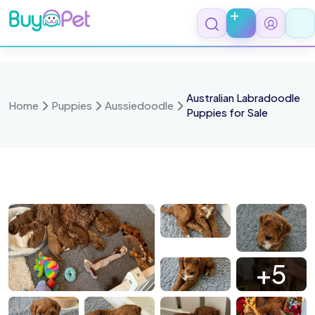
Skip
to
content
Australian Labradoodle
Home
Puppies
Aussiedoodle
Puppies for Sale
 5435
IMG 5643
IMG 5664
IMG 5675
+5
 5650
IMG 5679
IMG 5825
IMG 5716