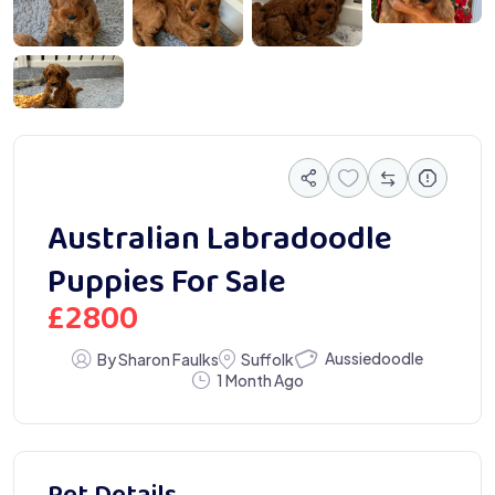
 5813
Australian Labradoodle
Puppies For Sale
£
2800
Aussiedoodle
By Sharon Faulks
Suffolk
1 Month Ago