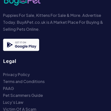
Puppies For Sale, Kittens For Sale & More. Advertise
Today. BuyAPet.co.uk is A Market Place For Buying &
Selling Pets Online.
Legal
Privacy Policy
Terms and Conditions
PAAG
Pet Scammers Guide
Lucy’s Law
Victim Of A Scam