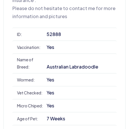
insurance .
Please do not hesitate to contact me for more
information and pictures
52888
ID:
Yes
Vaccination:
Name of
Australian Labradoodle
Breed:
Yes
Wormed:
Yes
Vet Checked:
Yes
Micro Chiped:
7 Weeks
Age of Pet: