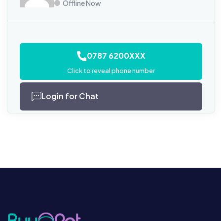
Offline Now
0787 6200XXX
Click to reveal phone number
Login for Chat