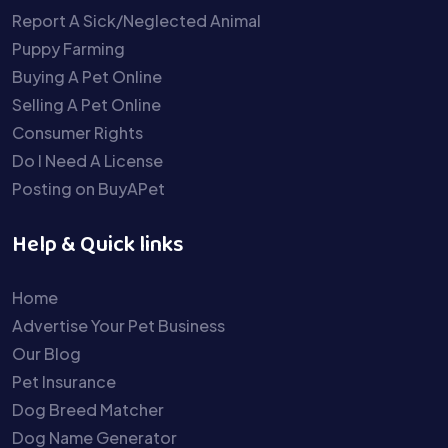
Report A Sick/Neglected Animal
Puppy Farming
Buying A Pet Online
Selling A Pet Online
Consumer Rights
Do I Need A License
Posting on BuyAPet
Help & Quick links
Home
Advertise Your Pet Business
Our Blog
Pet Insurance
Dog Breed Matcher
Dog Name Generator