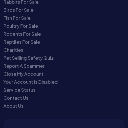
Rabbits For Sale
Birds For Sale
Fish For Sale
Poultry For Sale
Rodents For Sale
Reptiles For Sale
Charities
Pet Selling Safety Quiz
Report A Scammer
Close My Account
Your Account is Disabled
Service Status
Contact Us
About Us