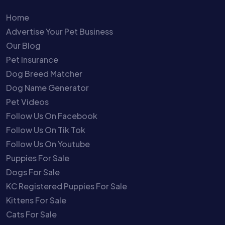
Home
Advertise Your Pet Business
Our Blog
Pet Insurance
Dog Breed Matcher
Dog Name Generator
Pet Videos
Follow Us On Facebook
Follow Us On Tik Tok
Follow Us On Youtube
Puppies For Sale
Dogs For Sale
KC Registered Puppies For Sale
Kittens For Sale
Cats For Sale