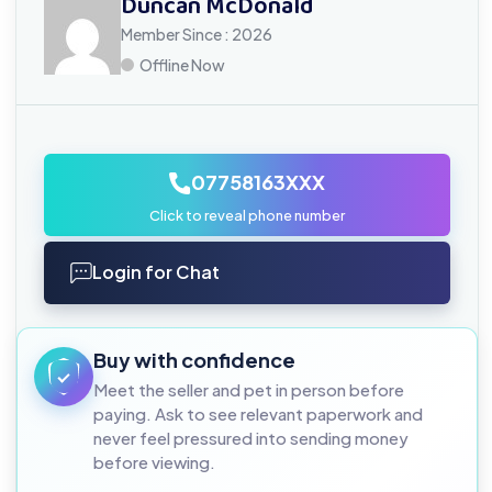
Duncan McDonald
Member Since : 2026
Offline Now
07758163XXX
Click to reveal phone number
Login for Chat
Buy with confidence
Meet the seller and pet in person before
paying. Ask to see relevant paperwork and
never feel pressured into sending money
before viewing.