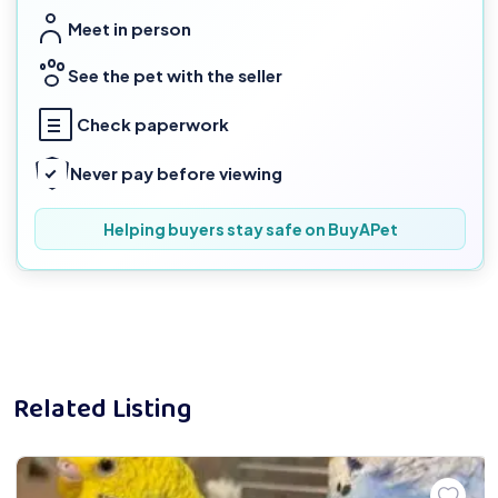
Meet in person
See the pet with the seller
Check paperwork
Never pay before viewing
Helping buyers stay safe on BuyAPet
Related Listing