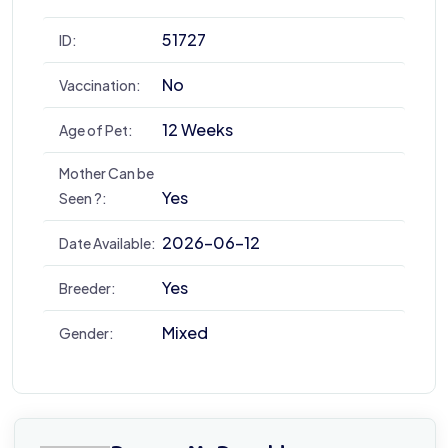
51727
ID:
No
Vaccination:
12 Weeks
Age of Pet:
Mother Can be
Yes
Seen ?:
2026-06-12
Date Available:
Yes
Breeder:
Mixed
Gender: