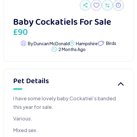
Baby Cockatiels For Sale
£
90
Birds
By Duncan McDonald
Hampshire
2 Months Ago
Pet Details
I have some lovely baby Cockatiel’s banded
this year for sale.
Various.
Mixed sex.