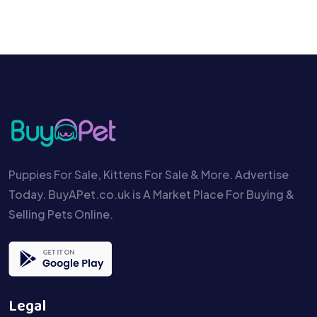
Puppies For Sale, Kittens For Sale & More. Advertise
Today. BuyAPet.co.uk is A Market Place For Buying &
Selling Pets Online.
Legal