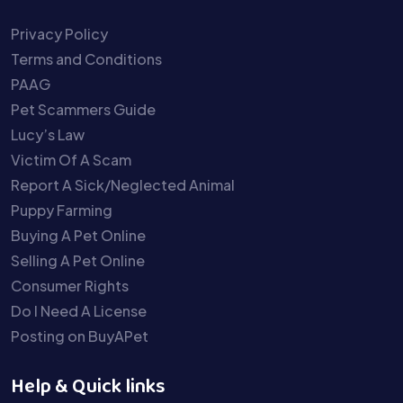
Privacy Policy
Terms and Conditions
PAAG
Pet Scammers Guide
Lucy’s Law
Victim Of A Scam
Report A Sick/Neglected Animal
Puppy Farming
Buying A Pet Online
Selling A Pet Online
Consumer Rights
Do I Need A License
Posting on BuyAPet
Help & Quick links