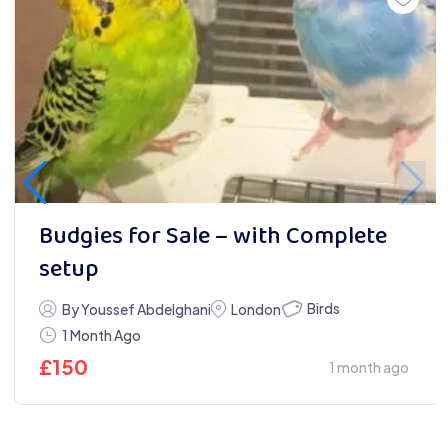
Budgies for Sale – with Complete
setup
Birds
By Youssef Abdelghani
London
1 Month Ago
£
150
1 month ago