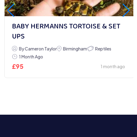
BABY HERMANNS TORTOISE & SET
UPS
Reptiles
By Cameron Taylor
Birmingham
1 Month Ago
£
95
1 month ago