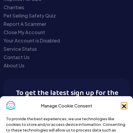
Charities
Pet Selling Safety Quiz
Report A Scammer
Close My Account
Your Account is Disabled
Service Status
Contact Us
About Us
To get the latest sign up for the
Buy A Pet newsletter.
Manage Cookie Consent
To provide the best experiences, we use technologies like
cookies to store and/or access device information. Consenting
to these technologies will allow us to process data such as