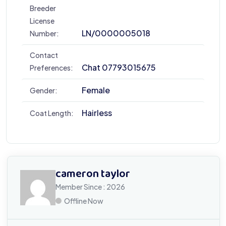
Breeder
License
LN/0000005018
Number:
Contact
Chat 07793015675
Preferences:
Female
Gender:
Hairless
Coat Length:
cameron taylor
Member Since : 2026
Offline Now