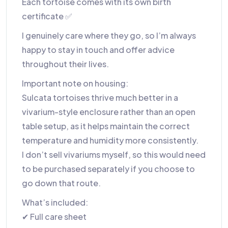
Each tortoise comes with its own birth
certificate ✅
I genuinely care where they go, so I’m always
happy to stay in touch and offer advice
throughout their lives.
Important note on housing:
Sulcata tortoises thrive much better in a
vivarium-style enclosure rather than an open
table setup, as it helps maintain the correct
temperature and humidity more consistently.
I don’t sell vivariums myself, so this would need
to be purchased separately if you choose to
go down that route.
What’s included:
✔ Full care sheet