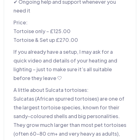
✔ Ongoing help and support whenever you
need it
Price:
Tortoise only – £125.00
Tortoise & Set up £270.00
If you already have a setup, I may ask for a
quick video and details of your heating and
lighting – just to make sure it’s all suitable
before they leave 🤍
A little about Sulcata tortoises:
Sulcatas (African spurred tortoises) are one of
the largest tortoise species, known for their
sandy-coloured shells and big personalities.
They grow much larger than most pet tortoises
(often 60–80 cm+ and very heavy as adults),