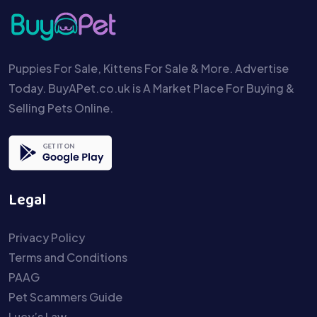
Puppies For Sale, Kittens For Sale & More. Advertise
Today. BuyAPet.co.uk is A Market Place For Buying &
Selling Pets Online.
Legal
Privacy Policy
Terms and Conditions
PAAG
Pet Scammers Guide
Lucy’s Law