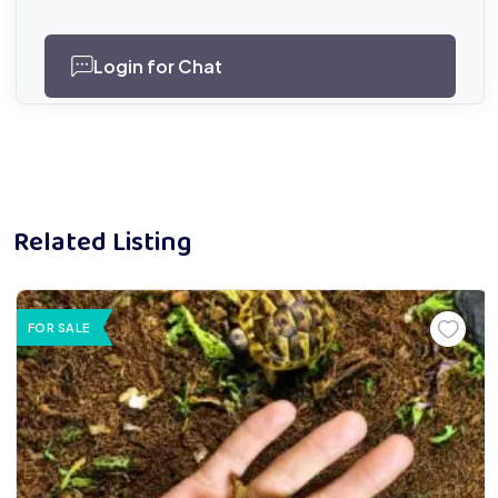
Login for Chat
Related Listing
FOR SALE