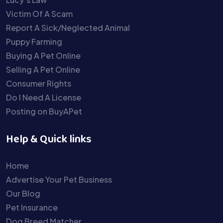
Victim Of A Scam
Report A Sick/Neglected Animal
Puppy Farming
Buying A Pet Online
Selling A Pet Online
Consumer Rights
Do I Need A License
Posting on BuyAPet
Help & Quick links
Home
Advertise Your Pet Business
Our Blog
Pet Insurance
Dog Breed Matcher