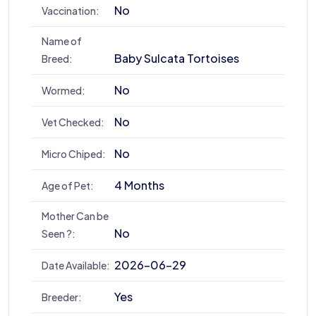
No
Vaccination:
Name of
Baby Sulcata Tortoises
Breed:
No
Wormed:
No
Vet Checked:
No
Micro Chiped:
4 Months
Age of Pet:
Mother Can be
No
Seen ?:
2026-06-29
Date Available:
Yes
Breeder: