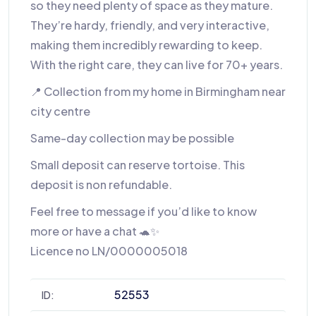
so they need plenty of space as they mature.
They’re hardy, friendly, and very interactive,
making them incredibly rewarding to keep.
With the right care, they can live for 70+ years.
📍 Collection from my home in Birmingham near
city centre
Same-day collection may be possible
Small deposit can reserve tortoise. This
deposit is non refundable.
Feel free to message if you’d like to know
more or have a chat 🐢✨
Licence no LN/0000005018
52553
ID: