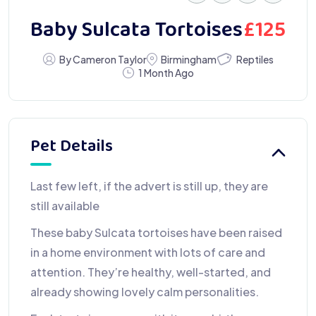
£
125
Baby Sulcata Tortoises
Reptiles
By Cameron Taylor
Birmingham
1 Month Ago
Pet Details
Last few left, if the advert is still up, they are
still available
These baby Sulcata tortoises have been raised
in a home environment with lots of care and
attention. They’re healthy, well-started, and
already showing lovely calm personalities.