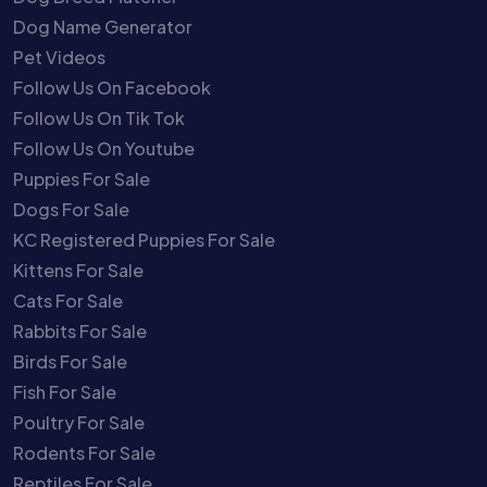
Dog Name Generator
Pet Videos
Follow Us On Facebook
Follow Us On Tik Tok
Follow Us On Youtube
Puppies For Sale
Dogs For Sale
KC Registered Puppies For Sale
Kittens For Sale
Cats For Sale
Rabbits For Sale
Birds For Sale
Fish For Sale
Poultry For Sale
Rodents For Sale
Reptiles For Sale