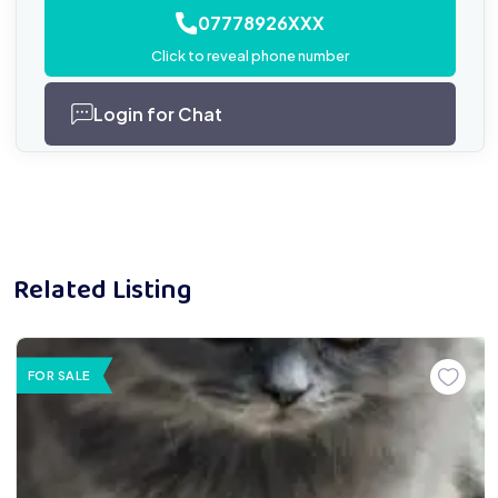
07778926XXX
Click to reveal phone number
Login for Chat
Related Listing
FOR SALE