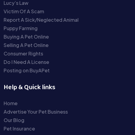
Lucy’s Law
Victim Of A Scam
Report A Sick/Neglected Animal
Puppy Farming
Buying A Pet Online
Selling A Pet Online
Consumer Rights
Do I Need A License
Posting on BuyAPet
Help & Quick links
Home
Advertise Your Pet Business
Our Blog
Pet Insurance