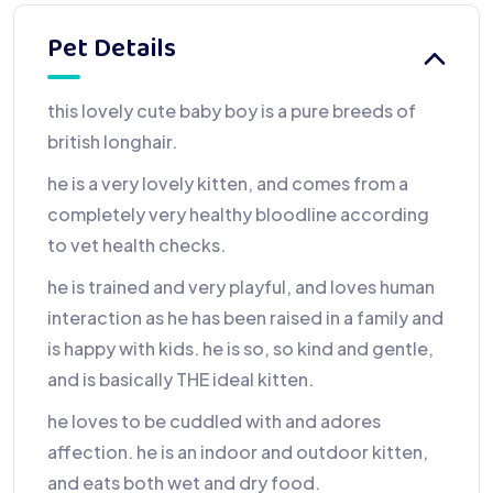
Pet Details
this lovely cute baby boy is a pure breeds of
british longhair.
he is a very lovely kitten, and comes from a
completely very healthy bloodline according
to vet health checks.
he is trained and very playful, and loves human
interaction as he has been raised in a family and
is happy with kids. he is so, so kind and gentle,
and is basically THE ideal kitten.
he loves to be cuddled with and adores
affection. he is an indoor and outdoor kitten,
and eats both wet and dry food.