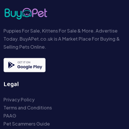
Puppies For Sale, Kittens For Sale & More. Advertise
Today. BuyAPet.co.uk is A Market Place For Buying &
Selling Pets Online.
Legal
Privacy Policy
Terms and Conditions
PAAG
Pet Scammers Guide