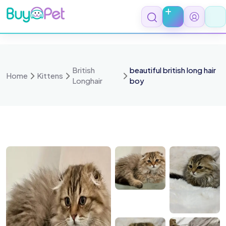
Skip
to
content
British
beautiful british long hair
Home
Kittens
Longhair
boy
 8138
IMG 8139
IMG 8140
IMG 8141
IMG 8137