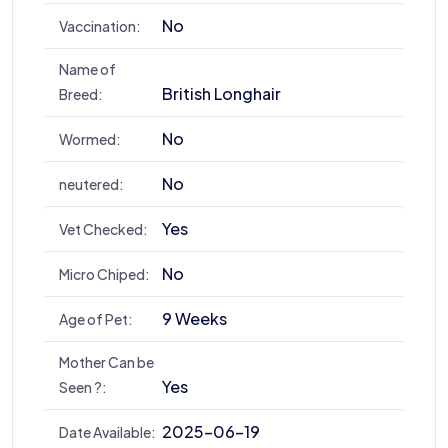
No
Vaccination:
Name of
British Longhair
Breed:
No
Wormed:
No
neutered:
Yes
Vet Checked:
No
Micro Chiped:
9 Weeks
Age of Pet:
Mother Can be
Yes
Seen ?:
2025-06-19
Date Available: