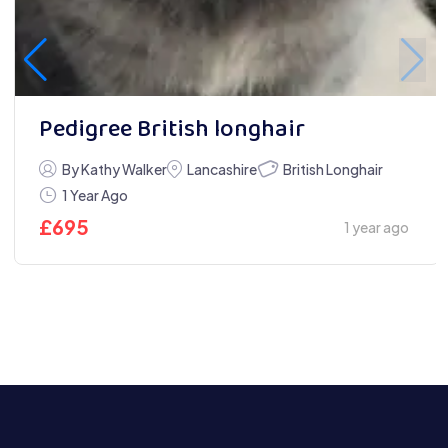
Pedigree British longhair
British Longhair
By Kathy Walker
Lancashire
1 Year Ago
£
695
1 year ago