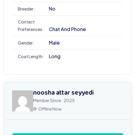
No
Breeder:
Contact
Chat And Phone
Preferences:
Male
Gender:
Long
Coat Length:
noosha attar seyyedi
Member Since : 2025
Offline Now