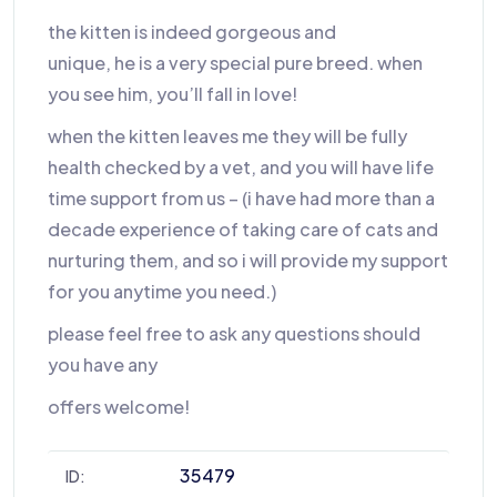
the kitten is indeed gorgeous and
unique, he is a very special pure breed. when
you see him, you’ll fall in love!
when the kitten leaves me they will be fully
health checked by a vet, and you will have life
time support from us – (i have had more than a
decade experience of taking care of cats and
nurturing them, and so i will provide my support
for you anytime you need.)
please feel free to ask any questions should
you have any
offers welcome!
35479
ID: