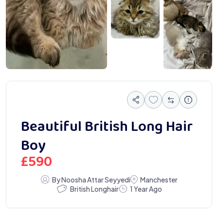
Beautiful British Long Hair
Boy
£
590
By Noosha Attar Seyyedi
Manchester
British Longhair
1 Year Ago