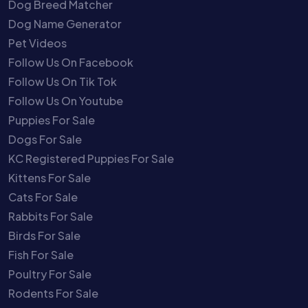
Dog Breed Matcher
Dog Name Generator
Pet Videos
Follow Us On Facebook
Follow Us On Tik Tok
Follow Us On Youtube
Puppies For Sale
Dogs For Sale
KC Registered Puppies For Sale
Kittens For Sale
Cats For Sale
Rabbits For Sale
Birds For Sale
Fish For Sale
Poultry For Sale
Rodents For Sale