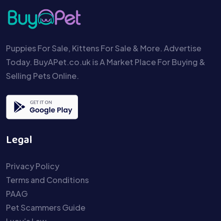
Puppies For Sale, Kittens For Sale & More. Advertise
Today. BuyAPet.co.uk is A Market Place For Buying &
Selling Pets Online.
Legal
Privacy Policy
Terms and Conditions
PAAG
Pet Scammers Guide