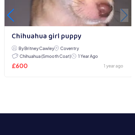
Chihuahua girl puppy
By Britney Cawley
Coventry
Chihuahua (Smooth Coat)
1 Year Ago
£
600
1 year ago