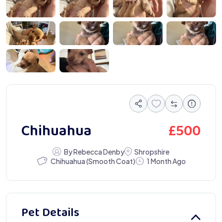
 2924
IMG 3027
IMG 3029
IMG 3031
 3064
IMG 3197
£
500
Chihuahua
By Rebecca Denby
Shropshire
Chihuahua (Smooth Coat)
1 Month Ago
Pet Details