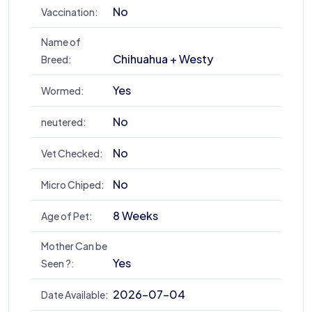
No
Vaccination:
Name of
Chihuahua + Westy
Breed:
Yes
Wormed:
No
neutered:
No
Vet Checked:
No
Micro Chiped:
8 Weeks
Age of Pet:
Mother Can be
Yes
Seen ?:
2026-07-04
Date Available: