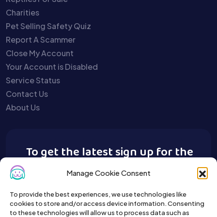
Charities
Pet Selling Safety Quiz
Report A Scammer
Close My Account
Your Account is Disabled
Service Status
Contact Us
About Us
To get the latest sign up for the
Buy A Pet newsletter.
Manage Cookie Consent
To provide the best experiences, we use technologies like
cookies to store and/or access device information. Consenting
to these technologies will allow us to process data such as