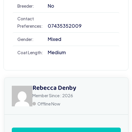
No
Breeder:
Contact
07435352009
Preferences:
Mixed
Gender:
Medium
Coat Length:
Rebecca Denby
Member Since : 2026
Offline Now