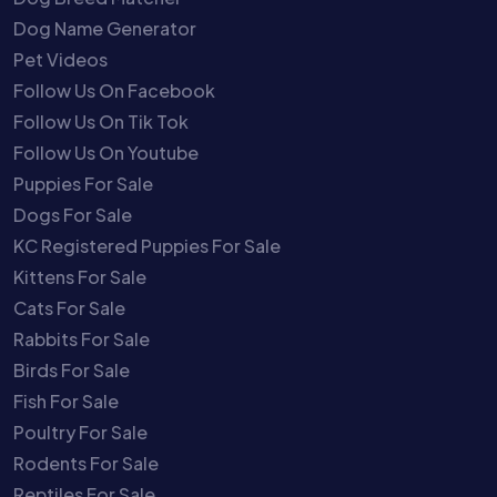
Dog Name Generator
Pet Videos
Follow Us On Facebook
Follow Us On Tik Tok
Follow Us On Youtube
Puppies For Sale
Dogs For Sale
KC Registered Puppies For Sale
Kittens For Sale
Cats For Sale
Rabbits For Sale
Birds For Sale
Fish For Sale
Poultry For Sale
Rodents For Sale
Reptiles For Sale