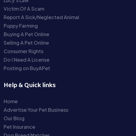
Lucy’s Law
Victim Of A Scam
Report A Sick/Neglected Animal
Puppy Farming
Buying A Pet Online
Selling A Pet Online
Consumer Rights
Do I Need A License
Posting on BuyAPet
Help & Quick links
Home
Advertise Your Pet Business
Our Blog
Pet Insurance
Dog Breed Matcher