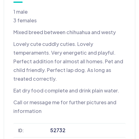
1 male
3 females
Mixed breed between chihuahua and westy
Lovely cute cuddly cuties. Lovely
temperaments. Very energetic and playful.
Perfect addition for almost all homes. Pet and
child friendly. Perfect lap dog. As long as
treated correctly.
Eat dry food complete and drink plain water.
Call or message me for further pictures and
information
52732
ID: