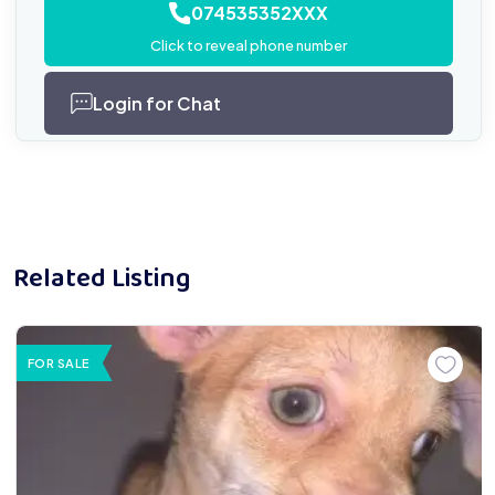
074535352XXX
Click to reveal phone number
Login for Chat
Related Listing
FOR SALE