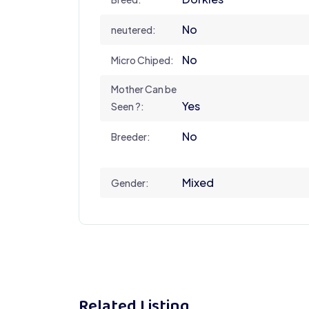
No
neutered:
No
Micro Chiped:
Mother Can be
Yes
Seen ?:
No
Breeder:
Mixed
Gender:
Related Listing