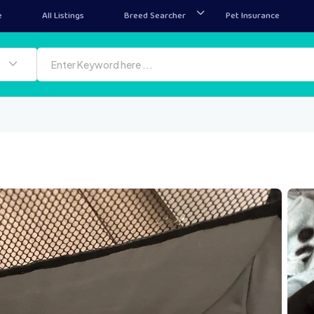
e
All Listings
Breed Searcher
Pet Insurance
IMG 4