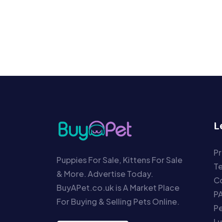
L
Pr
Puppies For Sale, Kittens For Sale
T
& More. Advertise Today.
Co
BuyAPet.co.uk is A Market Place
P
For Buying & Selling Pets Online.
P
Lu