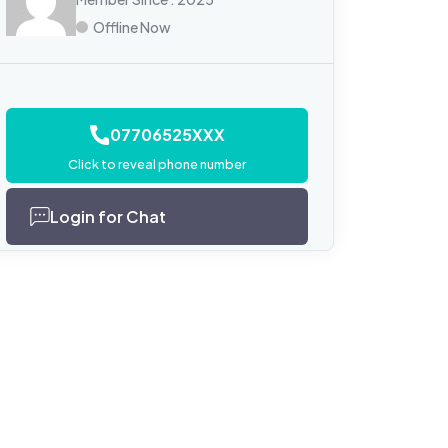
Offline Now
07706525XXX
Click to reveal phone number
Login for Chat