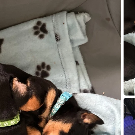
IMG 47