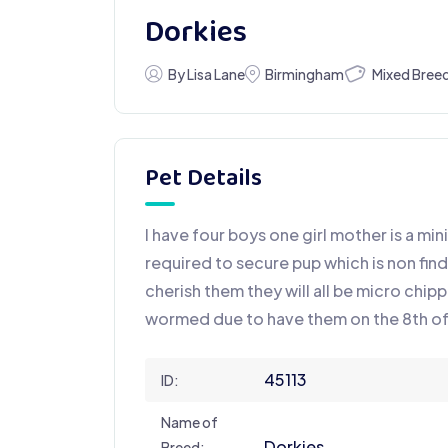
Dorkies
Mixed Bree
By Lisa Lane
Birmingham
Pet Details
I have four boys one girl mother is a min
required to secure pup which is non fi
cherish them they will all be micro chipp
wormed due to have them on the 8th 
45113
ID:
Name of
Dorkies
Breed: