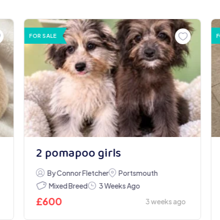
FOR SALE
F
2 pomapoo girls
By Connor Fletcher
Portsmouth
Mixed Breed
3 Weeks Ago
£
600
3 weeks ago