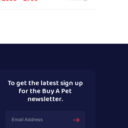
To get the latest sign up
for the Buy A Pet
newsletter.