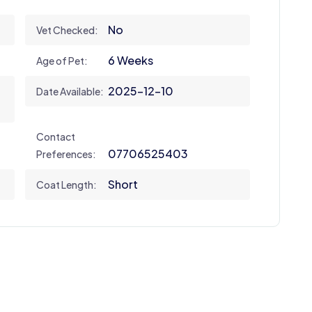
No
Vet Checked:
6 Weeks
Age of Pet:
2025-12-10
Date Available:
Contact
07706525403
Preferences:
Short
Coat Length: