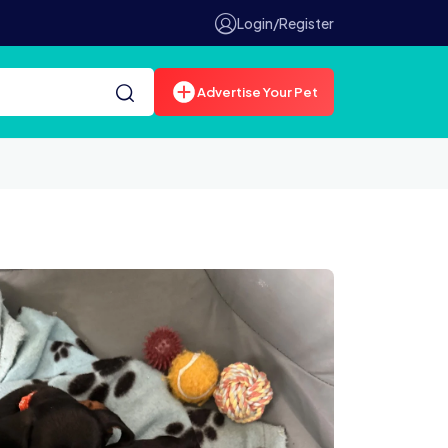
Login/Register
Advertise Your Pet
851