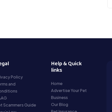
egal
Help & Quick
links
ivacy Policy
Home
erms and
Advertise Your Pet
nditions
Business
AAG
Our Blog
et Scammers Guide
Pet Insurance
cy’s Law