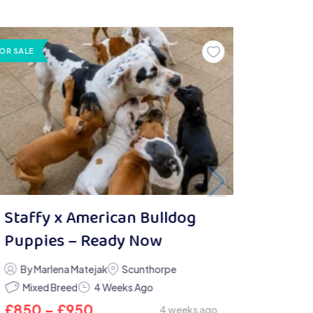
OR SALE
Staffy x American Bulldog
Puppies – Ready Now
By Marlena Matejak
Scunthorpe
Mixed Breed
4 Weeks Ago
£
850
–
£
950
4 weeks ago