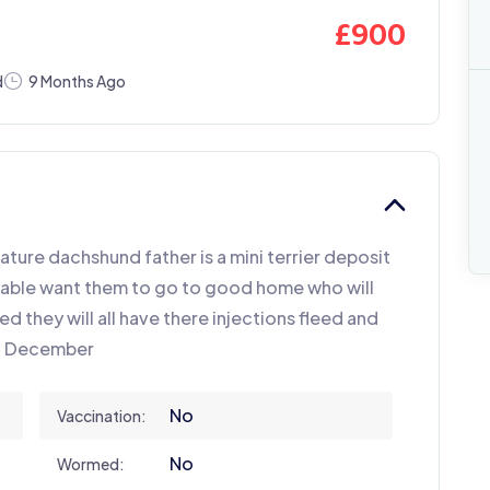
£
900
d
9 Months Ago
iature dachshund father is a mini terrier deposit
ndable want them to go to good home who will
ed they will all have there injections fleed and
of December
No
Vaccination:
No
Wormed: