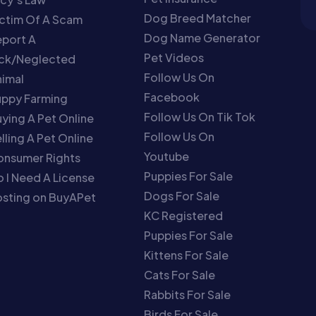
Dog Breed Matcher
ctim Of A Scam
Dog Name Generator
port A
Pet Videos
ick/Neglected
Follow Us On
imal
Facebook
uppy Farming
Follow Us On Tik Tok
ying A Pet Online
Follow Us On
lling A Pet Online
Youtube
onsumer Rights
Puppies For Sale
 I Need A License
Dogs For Sale
sting on BuyAPet
KC Registered
Puppies For Sale
Kittens For Sale
Cats For Sale
Rabbits For Sale
Birds For Sale