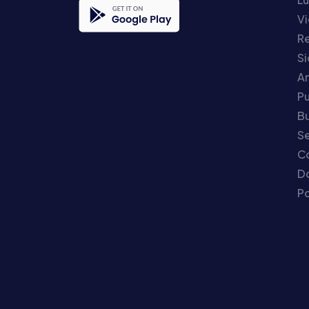
Vi
Re
S
An
P
Bu
Se
C
Do
Po