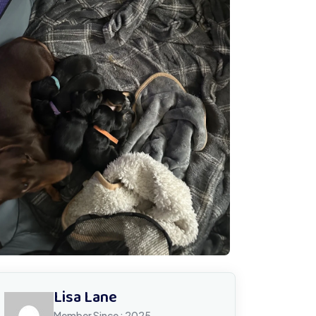
Lisa Lane
Member Since : 2025