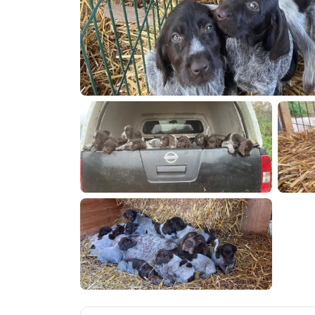
IMG 7379
IMG 72
IMG 7097