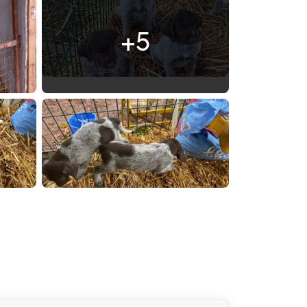
+5
IMG 7225