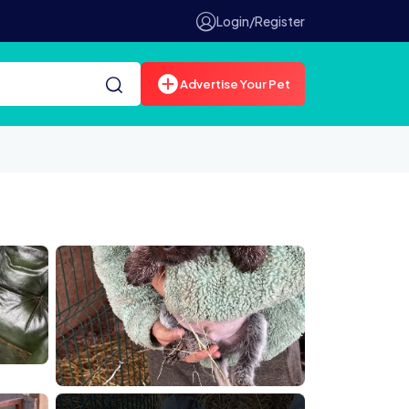
Login/Register
Advertise Your Pet
E6B255AB
E37 934E C863C297C759
84F1A06