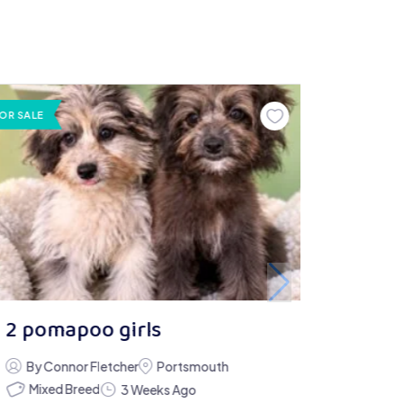
OR SALE
2 pomapoo girls
By Connor Fletcher
Portsmouth
Mixed Breed
3 Weeks Ago