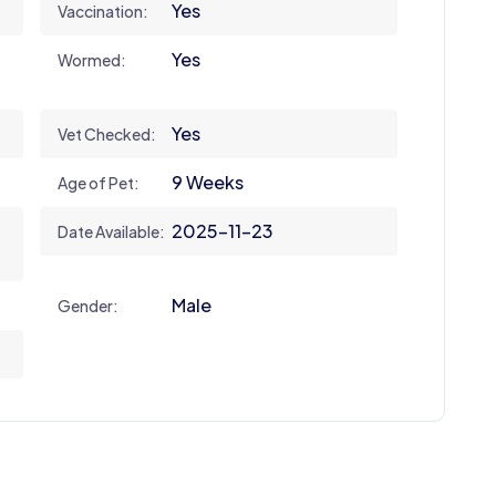
Yes
Vaccination:
Yes
Wormed:
Yes
Vet Checked:
9 Weeks
Age of Pet:
2025-11-23
Date Available:
Male
Gender: