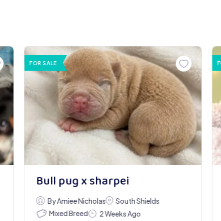
FOR SALE
F
Bull pug x sharpei
By Amiee Nicholas
South Shields
Mixed Breed
2 Weeks Ago