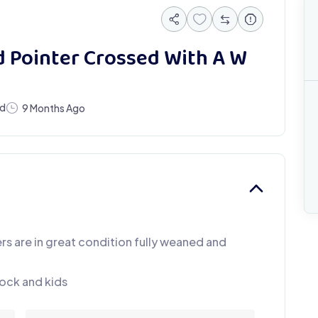
 Pointer Crossed With A W
ed
9 Months Ago
rs are in great condition fully weaned and
ock and kids