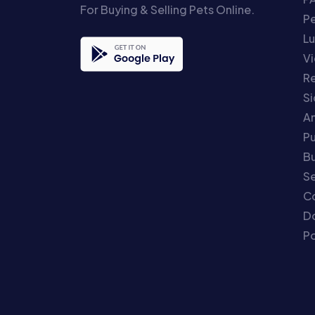
For Buying & Selling Pets Online.
P
Lu
Vi
Re
S
An
P
Bu
Se
C
Do
Po