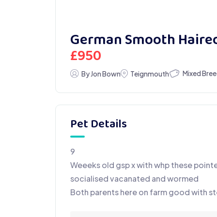
German Smooth Haired
£
950
Mixed Bre
By Jon Bown
Teignmouth
Pet Details
9
Weeeks old gsp x with whp these pointe
socialised vacanated and wormed
Both parents here on farm good with st