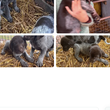
23
IMG 7224