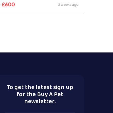
£
600
3 weeks ago
To get the latest sign up
for the Buy A Pet
newsletter.