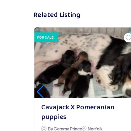
Related Listing
FOR SALE
an
Cavajack X Pomeranian
puppies
By Gemma Prince
Norfolk