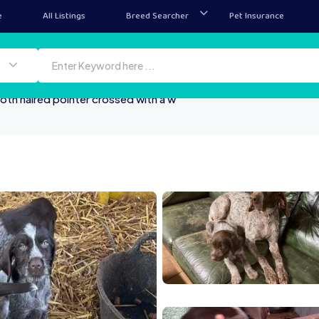
e
All Listings
Breed Searcher
Pet Insurance
th haired pointer crossed with a w
3 3F94 4E70 9822 CC1D
25DB0FA4 D09E 4
AA 2F7D 4E11 A329 24317