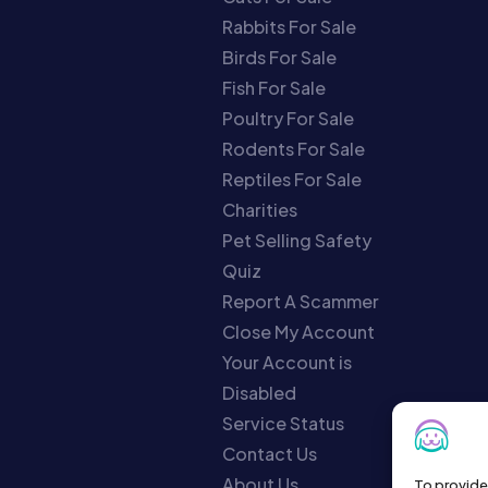
Rabbits For Sale
Birds For Sale
Fish For Sale
Poultry For Sale
Rodents For Sale
Reptiles For Sale
Charities
Pet Selling Safety
Quiz
Report A Scammer
Close My Account
Your Account is
Disabled
Service Status
Contact Us
About Us
To provide