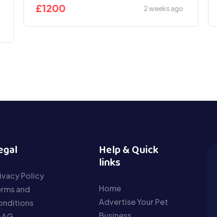
£
1200
2 weeks ago
egal
Help & Quick
links
ivacy Policy
Home
erms and
Advertise Your Pet
nditions
Business
AAG