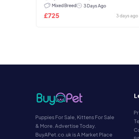
Today
Mixed Breed
3 Days Ago
£
725
3 days ago
L
Pr
Puppies For Sale, Kittens For Sale
T
& More. Advertise Today.
Co
BuyAPet.co.uk is A Market Place
P