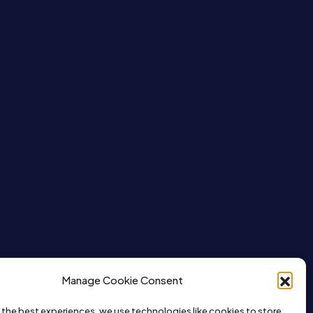
Manage Cookie Consent
 the best experiences, we use technologies like cookies to store