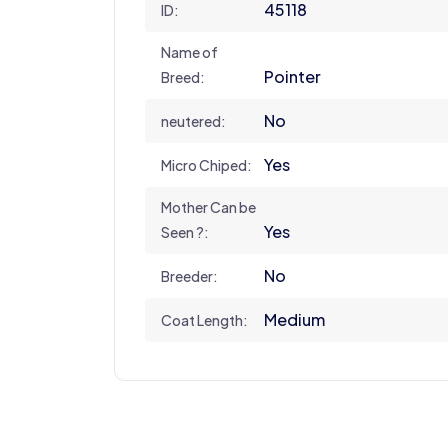
45118
ID:
Name of
Pointer
Breed:
No
neutered:
Yes
Micro Chiped:
Mother Can be
Yes
Seen ?:
No
Breeder:
Medium
Coat Length: