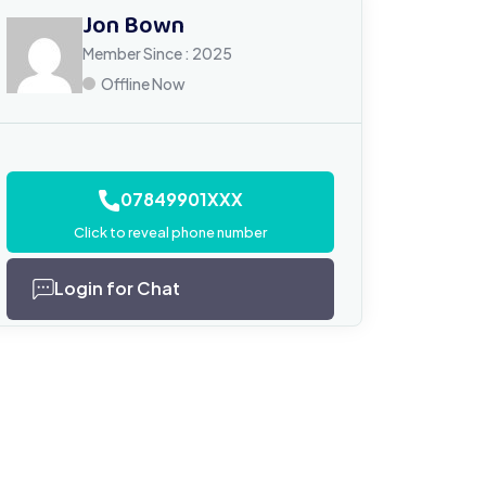
Jon Bown
Member Since : 2025
Offline Now
07849901XXX
Click to reveal phone number
Login for Chat