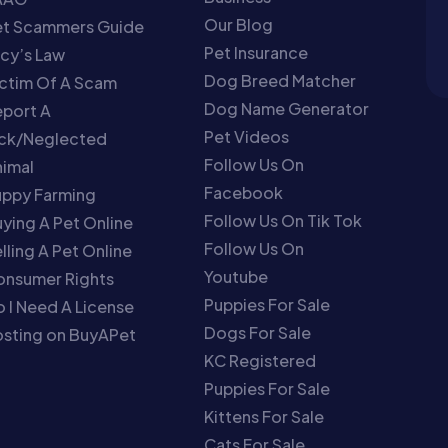
Our Blog
et Scammers Guide
Pet Insurance
cy’s Law
Dog Breed Matcher
ctim Of A Scam
Dog Name Generator
port A
Pet Videos
ick/Neglected
Follow Us On
imal
Facebook
uppy Farming
Follow Us On Tik Tok
ying A Pet Online
Follow Us On
lling A Pet Online
Youtube
onsumer Rights
Puppies For Sale
 I Need A License
Dogs For Sale
sting on BuyAPet
KC Registered
Puppies For Sale
Kittens For Sale
Cats For Sale