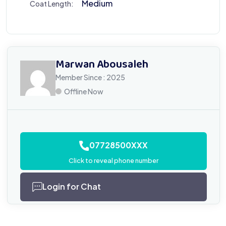
Medium
Coat Length:
Marwan Abousaleh
Member Since : 2025
Offline Now
07728500XXX
Click to reveal phone number
Login for Chat