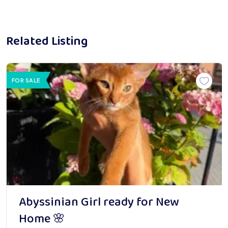
Related Listing
FOR SALE
Abyssinian Girl ready for New
Home 🌸