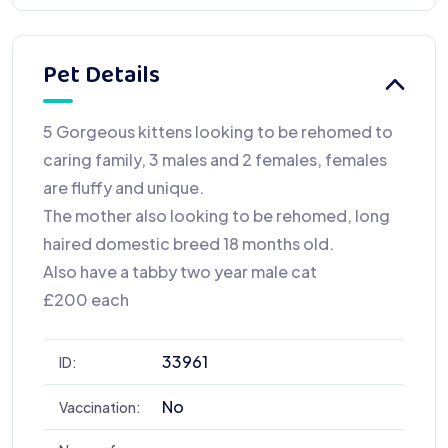
Pet Details
5 Gorgeous kittens looking to be rehomed to
caring family, 3 males and 2 females, females
are fluffy and unique.
The mother also looking to be rehomed, long
haired domestic breed 18 months old.
Also have a tabby two year male cat
£200 each
33961
ID:
No
Vaccination: