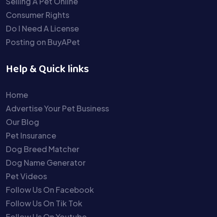
Selling A Pet Online
Consumer Rights
Do I Need A License
Posting on BuyAPet
Help & Quick links
Home
Advertise Your Pet Business
Our Blog
Pet Insurance
Dog Breed Matcher
Dog Name Generator
Pet Videos
Follow Us On Facebook
Follow Us On Tik Tok
Follow Us On Youtube