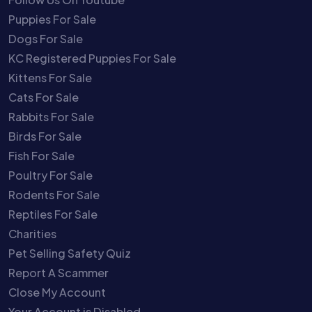
Puppies For Sale
Dogs For Sale
KC Registered Puppies For Sale
Kittens For Sale
Cats For Sale
Rabbits For Sale
Birds For Sale
Fish For Sale
Poultry For Sale
Rodents For Sale
Reptiles For Sale
Charities
Pet Selling Safety Quiz
Report A Scammer
Close My Account
Your Account is Disabled