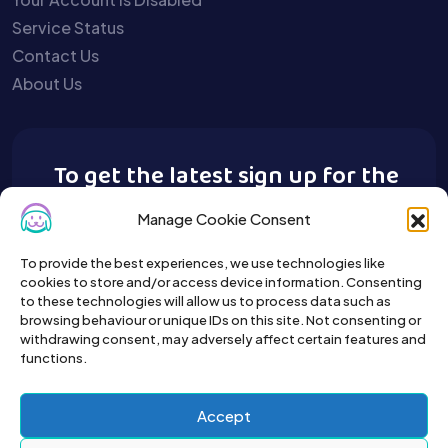
Service Status
Contact Us
About Us
To get the latest sign up for the
Buy A Pet newsletter.
Manage Cookie Consent
To provide the best experiences, we use technologies like
cookies to store and/or access device information. Consenting
to these technologies will allow us to process data such as
browsing behaviour or unique IDs on this site. Not consenting or
withdrawing consent, may adversely affect certain features and
functions.
Accept