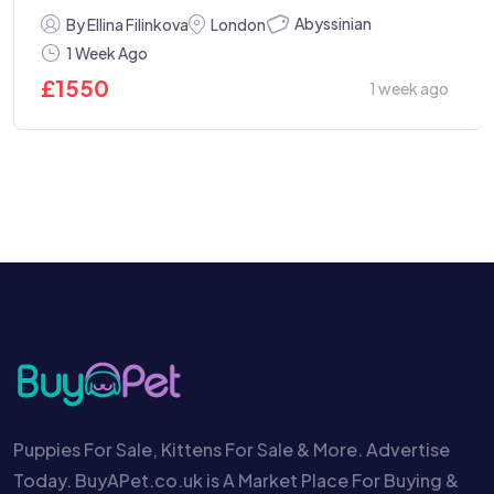
Abyssinian
By Ellina Filinkova
London
1 Week Ago
£
1550
1 week ago
Puppies For Sale, Kittens For Sale & More. Advertise
Today. BuyAPet.co.uk is A Market Place For Buying &