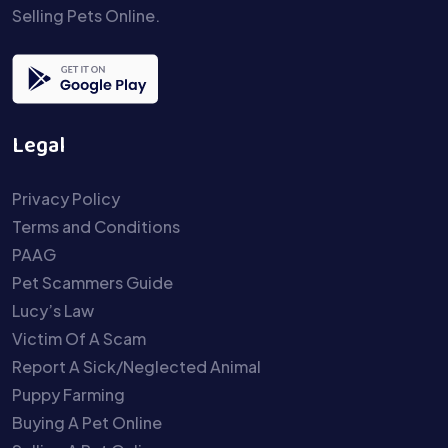
Selling Pets Online.
Legal
Privacy Policy
Terms and Conditions
PAAG
Pet Scammers Guide
Lucy’s Law
Victim Of A Scam
Report A Sick/Neglected Animal
Puppy Farming
Buying A Pet Online