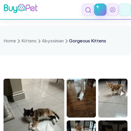
Skip
to
content
Home
Kittens
Abyssinian
Gorgeous Kittens
ulu
Coco
Leo
Mickey