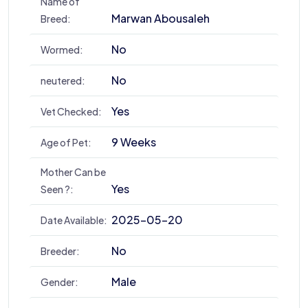
Name of
Marwan Abousaleh
Breed:
No
Wormed:
No
neutered:
Yes
Vet Checked:
9 Weeks
Age of Pet:
Mother Can be
Yes
Seen ?:
2025-05-20
Date Available:
No
Breeder:
Male
Gender: