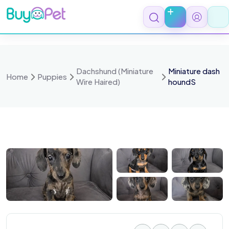
Skip
to
content
Dachshund (Miniature
Miniature dash
Home
Puppies
Wire Haired)
houndS
 4036
IMG 4033
IMG 4043
IMG 4027
IMG 4021