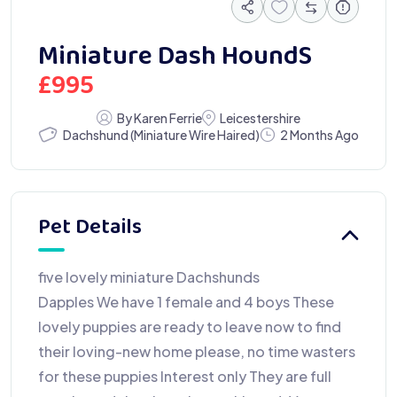
Miniature Dash HoundS
£
995
By Karen Ferrie
Leicestershire
Dachshund (Miniature Wire Haired)
2 Months Ago
Pet Details
five lovely miniature Dachshunds
Dapples We have 1 female and 4 boys These
lovely puppies are ready to leave now to find
their loving-new home please, no time wasters
for these puppies Interest only They are full