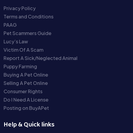
Privacy Policy
Terms and Conditions
PAAG
Pet Scammers Guide
Lucy’s Law
Victim Of A Scam
Report A Sick/Neglected Animal
Puppy Farming
Buying A Pet Online
Selling A Pet Online
Consumer Rights
Do I Need A License
Posting on BuyAPet
Help & Quick links