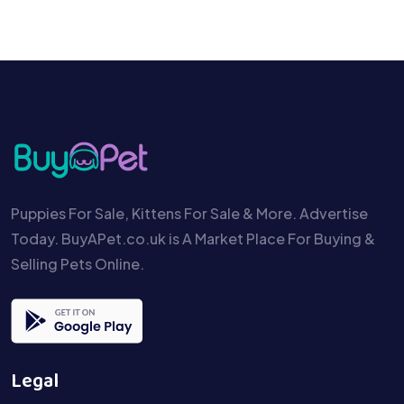
Puppies For Sale, Kittens For Sale & More. Advertise
Today. BuyAPet.co.uk is A Market Place For Buying &
Selling Pets Online.
Legal