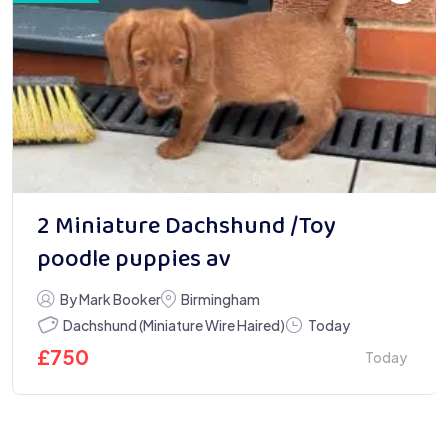
2 Miniature Dachshund /Toy
poodle puppies av
By Mark Booker
Birmingham
Dachshund (Miniature Wire Haired)
Today
£
750
Today