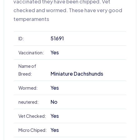
vaccinated they have been chipped. Vet
checked and wormed. These have very good
temperaments
51691
ID:
Yes
Vaccination:
Name of
Miniature Dachshunds
Breed:
Yes
Wormed:
No
neutered:
Yes
Vet Checked:
Yes
Micro Chiped: