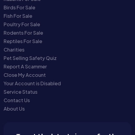
Birds For Sale
Fish For Sale
Poultry For Sale
Rodents For Sale
Reptiles For Sale
Charities
Pet Selling Safety Quiz
Report A Scammer
Close My Account
Your Account is Disabled
Service Status
Contact Us
About Us