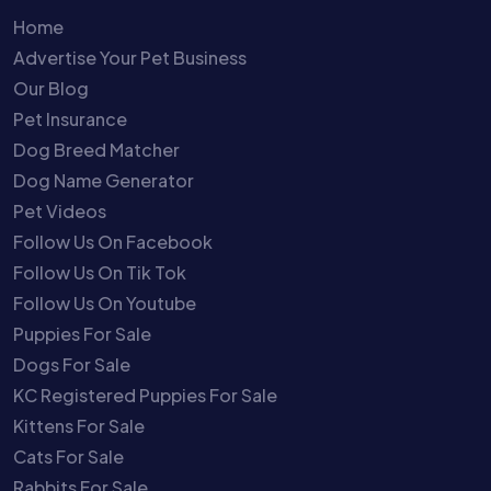
Home
Advertise Your Pet Business
Our Blog
Pet Insurance
Dog Breed Matcher
Dog Name Generator
Pet Videos
Follow Us On Facebook
Follow Us On Tik Tok
Follow Us On Youtube
Puppies For Sale
Dogs For Sale
KC Registered Puppies For Sale
Kittens For Sale
Cats For Sale
Rabbits For Sale