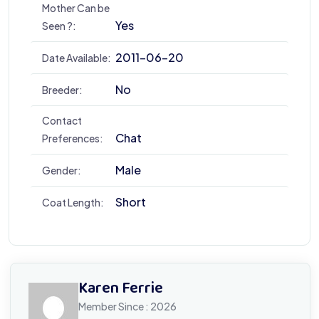
Mother Can be
Yes
Seen ?:
2011-06-20
Date Available:
No
Breeder:
Contact
Chat
Preferences:
Male
Gender:
Short
Coat Length:
Karen Ferrie
Member Since : 2026