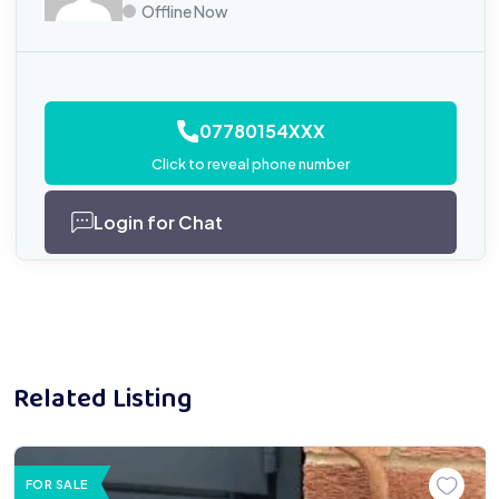
Offline Now
07780154XXX
Click to reveal phone number
Login for Chat
Related Listing
FOR SALE